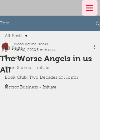
Post
All Posts
Blood Bound Books
All Posts
Jun 18, 2020
3 min read
The Worse Angels in us
Reviews
All
Short Stories - Initiate
Book Club: Two Decades of Horror
I
Horror Business - Initiate