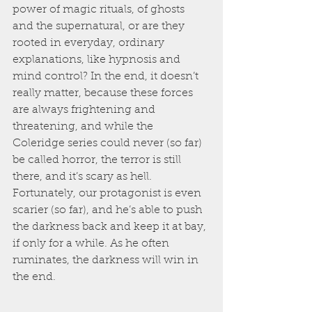
power of magic rituals, of ghosts 
and the supernatural, or are they 
rooted in everyday, ordinary 
explanations, like hypnosis and 
mind control? In the end, it doesn’t 
really matter, because these forces 
are always frightening and 
threatening, and while the 
Coleridge series could never (so far) 
be called horror, the terror is still 
there, and it’s scary as hell. 
Fortunately, our protagonist is even 
scarier (so far), and he’s able to push 
the darkness back and keep it at bay, 
if only for a while. As he often 
ruminates, the darkness will win in 
the end.