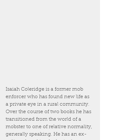
Isaiah Coleridge is a former mob 
enforcer who has found new life as 
a private eye in a rural community. 
Over the course of two books he has 
transitioned from the world of a 
mobster to one of relative normality, 
generally speaking. He has an ex-