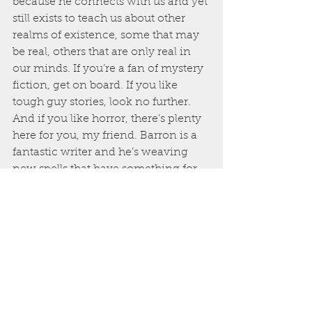
because he connects with us and yet 
still exists to teach us about other 
realms of existence, some that may 
be real, others that are only real in 
our minds. If you’re a fan of mystery 
fiction, get on board. If you like 
tough guy stories, look no further. 
And if you like horror, there’s plenty 
here for you, my friend. Barron is a 
fantastic writer and he’s weaving 
new spells that have something for 
everyone to not only enjoy, but also 
brood upon.
Four Buckets of Blood out of Four