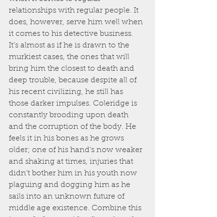
relationships with regular people. It 
does, however, serve him well when 
it comes to his detective business. 
It’s almost as if he is drawn to the 
murkiest cases, the ones that will 
bring him the closest to death and 
deep trouble, because despite all of 
his recent civilizing, he still has 
those darker impulses. Coleridge is 
constantly brooding upon death 
and the corruption of the body. He 
feels it in his bones as he grows 
older; one of his hand’s now weaker 
and shaking at times, injuries that 
didn’t bother him in his youth now 
plaguing and dogging him as he 
sails into an unknown future of 
middle age existence. Combine this 