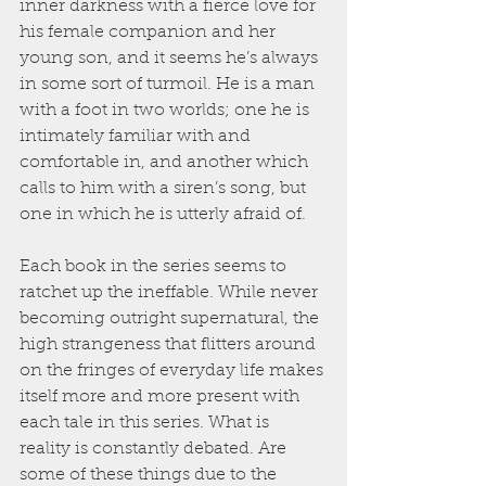
inner darkness with a fierce love for 
his female companion and her 
young son, and it seems he’s always 
in some sort of turmoil. He is a man 
with a foot in two worlds; one he is 
intimately familiar with and 
comfortable in, and another which 
calls to him with a siren’s song, but 
one in which he is utterly afraid of.
Each book in the series seems to 
ratchet up the ineffable. While never 
becoming outright supernatural, the 
high strangeness that flitters around 
on the fringes of everyday life makes 
itself more and more present with 
each tale in this series. What is 
reality is constantly debated. Are 
some of these things due to the 