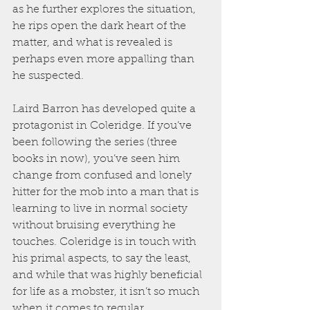
as he further explores the situation, 
he rips open the dark heart of the 
matter, and what is revealed is 
perhaps even more appalling than 
he suspected.
Laird Barron has developed quite a 
protagonist in Coleridge. If you’ve 
been following the series (three 
books in now), you’ve seen him 
change from confused and lonely 
hitter for the mob into a man that is 
learning to live in normal society 
without bruising everything he 
touches. Coleridge is in touch with 
his primal aspects, to say the least, 
and while that was highly beneficial 
for life as a mobster, it isn’t so much 
when it comes to regular 