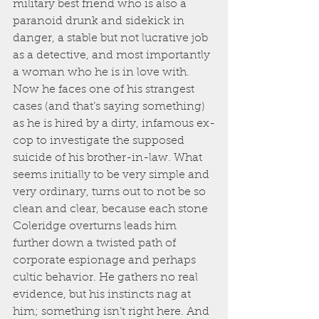
military best friend who is also a 
paranoid drunk and sidekick in 
danger, a stable but not lucrative job 
as a detective, and most importantly 
a woman who he is in love with. 
Now he faces one of his strangest 
cases (and that’s saying something) 
as he is hired by a dirty, infamous ex-
cop to investigate the supposed 
suicide of his brother-in-law. What 
seems initially to be very simple and 
very ordinary, turns out to not be so 
clean and clear, because each stone 
Coleridge overturns leads him 
further down a twisted path of 
corporate espionage and perhaps 
cultic behavior. He gathers no real 
evidence, but his instincts nag at 
him; something isn’t right here. And 