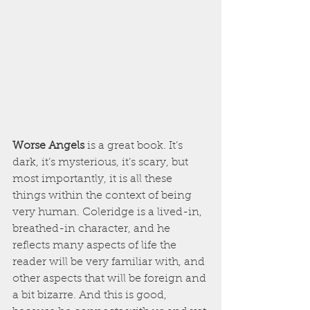
Worse Angels
 is a great book. It’s 
dark, it’s mysterious, it’s scary, but 
most importantly, it is all these 
things within the context of being 
very human. Coleridge is a lived-in, 
breathed-in character, and he 
reflects many aspects of life the 
reader will be very familiar with, and 
other aspects that will be foreign and 
a bit bizarre. And this is good, 