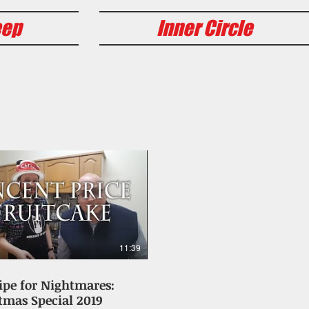
eep
Inner Circle
11:39
ipe for Nightmares:
tmas Special 2019