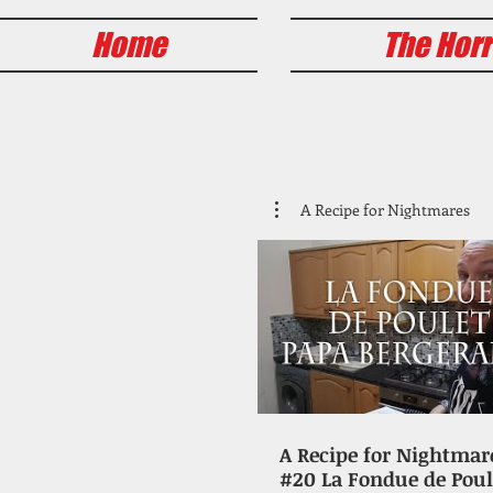
Home
The Horr
A Recipe for Nightmares
A Recipe for Nightmar
#20 La Fondue de Poul