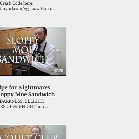
 Crash Code here:
tinyurl.com/vggloaw Horror
John McNee invites you to
te Christmas the only way that
ense - by preparing something
e Vincent Price cookbook, 'A
y of Great Recipes' (with the
 a special guest or two)!
07:25
ipe for Nightmares
Sloppy Moe Sandwich
 DARKNESS, DELIGHT:
RS OF MIDNIGHT here:
inyurl.com/y5fc2645 Horror
 John McNee continues his
hrough the Vincent Price
k, 'A Treasury of Great
', this episode attempting a
 Moe Sandwich.