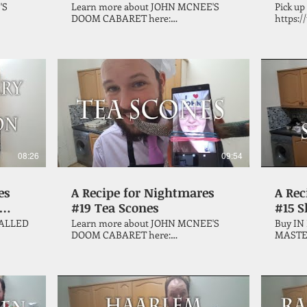
'S
Learn more about JOHN MCNEE'S
Pick up
DOOM CABARET here:
https://
https://tinyurl.com/u4umjhk Horror
author 
his
author John McNee continues his
celebra
e
quest through the Vincent Price
makes s
cookbook, 'A Treasury of Great
from th
en dish.
Recipes', with a Valentine's Day special.
Treasur
help of
08:26
09:54
es
A Recipe for Nightmares
A Rec
#19 Tea Scones
#15 
ALLED
Learn more about JOHN MCNEE'S
Buy IN
DOOM CABARET here:
MASTE
https://www.sinisterhorrorcompany.com/john-
https://t
his
mcnee-s-doom-cabaret In this
author
e
coronavirus lockdown pandemic
quest t
quarantine special, horror author
cookboo
ng to
John McNee continues his quest
Recipes
on
through the Vincent Price cookbook,
Sloppy