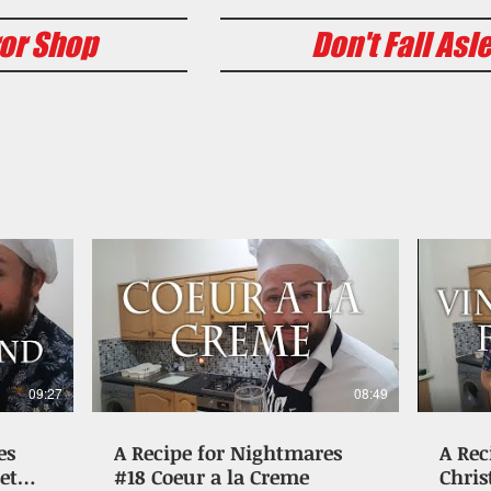
or Shop
Don't Fall Asl
09:27
08:49
es
A Recipe for Nightmares
A Rec
et
#18 Coeur a la Creme
Chris