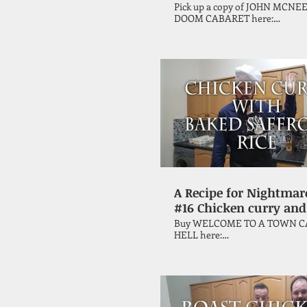
Papa Bergerand
Pick up a copy of JOHN MCNEE
DOOM CABARET here:
https://tinyurl.com/y8drhtke Horror
author John McNee continues 
quest through the Vincent Pric
cookbook, 'A Treasury of Great
Recipes' with this unique chick
A Recipe for Nightmar
#16 Chicken curry and
saffron baked rice
Buy WELCOME TO A TOWN C
HELL here:
https://tinyurl.com/yyeux46e Horror
author John McNee continues 
quest through the Vincent Pric
cookbook, 'A Treasury of Great
Recipes', this episode attempti
make chicken curry with saffr