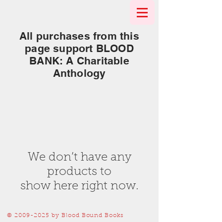
All purchases from this
page support BLOOD
BANK: A Charitable
Anthology
We don’t have any
products to
show here right now.
©
2009-2025
by Blood Bound Books