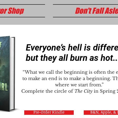
or Shop
Don't Fall Asl
Everyone’s hell is differe
but they all burn as hot..
“What we call the beginning is often the 
to make an end is to make a beginning. Th
where we start from.”
Complete the circle of
The City
in Spring
Pre-Order Kindle
B&N, Apple, &