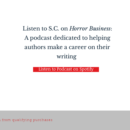
Listen to S.C. on
Horror Business
:
A podcast dedicated to helping
authors make a career on their
writing
Listen to Podcast on Spotify
 from qualifying purchases