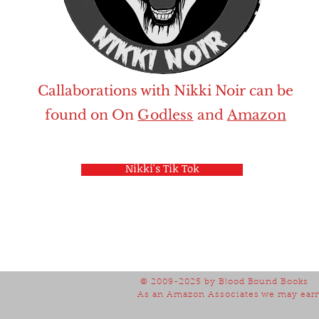
Callaborations with Nikki Noir can be
found on
On
Godless
and
Amazon
Nikki's Tik Tok
© 2009-2025
by Blood Bound Books
As an Amazon Associates we may earn