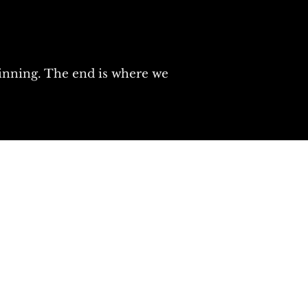
ginning. The end is where we