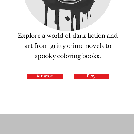
Explore a world of dark fiction and
art from gritty crime novels to
spooky coloring books.
Amazon
Etsy