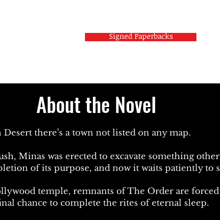
Signed Paperbacks
About the Novel
 Desert there’s a town not listed on any map.
ush, Minas was erected to excavate something other 
tion of its purpose, and now it waits patiently to s
ollywood temple, remnants of The Order are forced to
nal chance to complete the rites of eternal sleep.