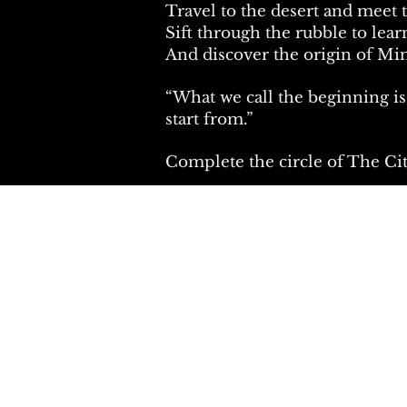
Travel to the desert and meet
Sift through the rubble to lear
And discover the origin of Min
“What we call the beginning i
start from.”
Complete the circle of The Ci