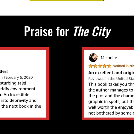
Praise for
The City