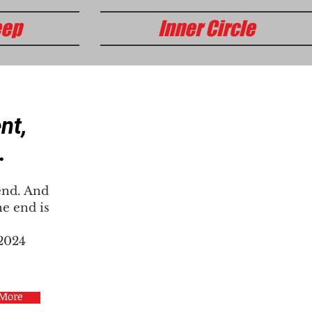
eep
Inner Circle
nt,
.
end. And
e end is
 2024
 More