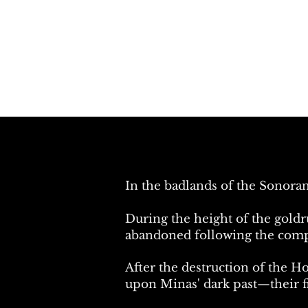
In the badlands of the Sonoran
During the height of the goldr
abandoned following the comple
After the destruction of the H
upon Minas' dark past—their fi