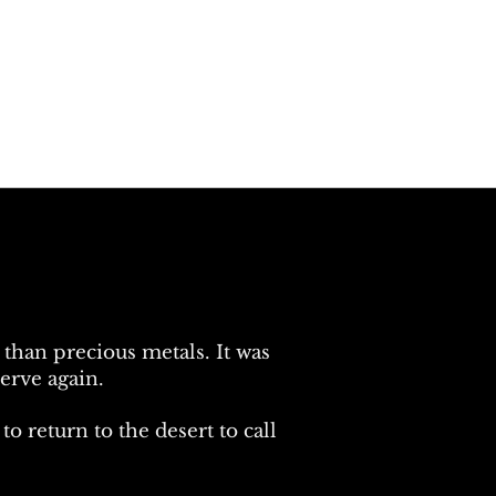
than precious metals. It was
erve again.
 return to the desert to call