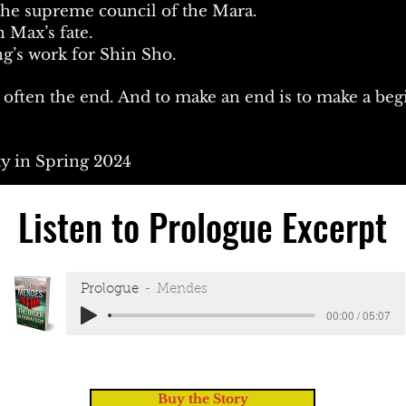
 the supreme council of the Mara.
n Max’s fate.
g’s work for Shin Sho.
s often the end. And to make an end is to make a be
ty in Spring 2024
Listen to Prologue Excerpt
Prologue
Mendes
00:00 / 05:07
Buy the Story