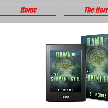
Home
The Horr