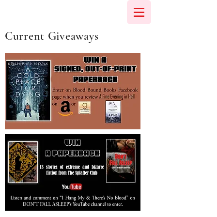
Current Giveaways