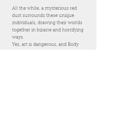
All the while, a mysterious red
dust surrounds these unique
individuals, drawing their worlds
together in bizarre and horrifying
ways.
Yes, art is dangerous, and Body
Art is the most deadly of all…
The Coloring Book
Artist CorlenScope teamed up
with author Kristopher Triana to
bring you the most insane adult
coloring book on the market!
Featuring 35 graphic images,
Body Art -The Coloring book
brings the pages of the best-
selling novel to life.