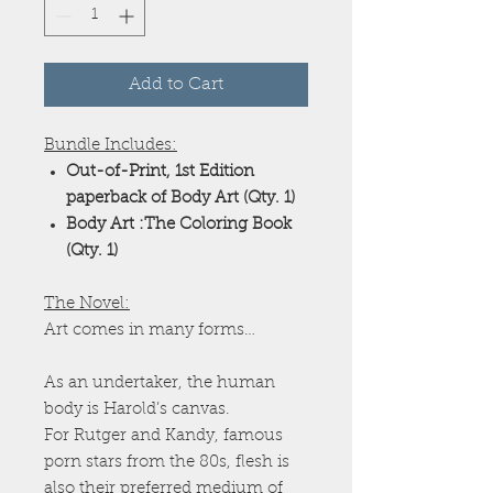
Add to Cart
Bundle Includes:
Out-of-Print, 1st Edition
paperback of Body Art (Qty. 1)
Body Art :The Coloring Book
(Qty. 1)
The Novel:
Art comes in many forms…
As an undertaker, the human
body is Harold’s canvas.
For Rutger and Kandy, famous
porn stars from the 80s, flesh is
also their preferred medium of