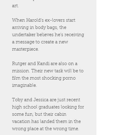
art.
When Harold’s ex-lovers start
arriving in body bags, the
undertaker believes he’s receiving
a message to create a new
masterpiece.
Rutger and Kandi are also on a
mission. Their new task will be to
film the most shocking porno
imaginable.
Toby and Jessica are just recent
high school graduates looking for
some fun, but their cabin
vacation has landed them in the
wrong place at the wrong time.