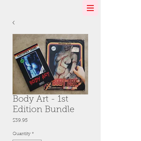
Body Art - 1st
Edition Bundle
Price
$39.95
Quantity
*