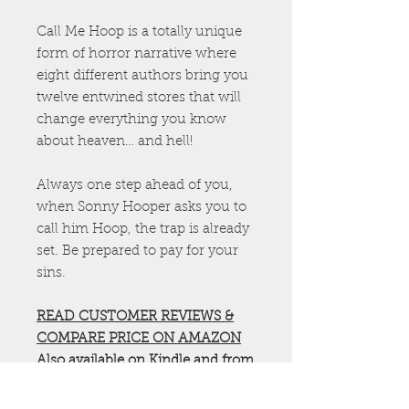
Call Me Hoop is a totally unique
form of horror narrative where
eight different authors bring you
twelve entwined stores that will
change everything you know
about heaven… and hell!
Always one step ahead of you,
when Sonny Hooper asks you to
call him Hoop, the trap is already
set. Be prepared to pay for your
sins.
READ CUSTOMER REVIEWS &
COMPARE PRICE ON AMAZON
Also available on
Kindle
and from
all
major book stores
Check out more Godless Original