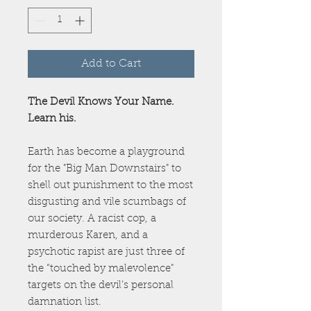
Add to Cart
The Devil Knows Your Name.
Learn his.
Earth has become a playground
for the "Big Man Downstairs" to
shell out punishment to the most
disgusting and vile scumbags of
our society. A racist cop, a
murderous Karen, and a
psychotic rapist are just three of
the “touched by malevolence"
targets on the devil’s personal
damnation list.