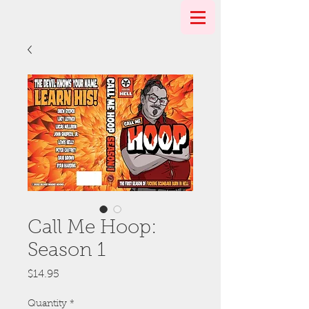
Call Me Hoop:
Season 1
Price
$14.95
Quantity
*