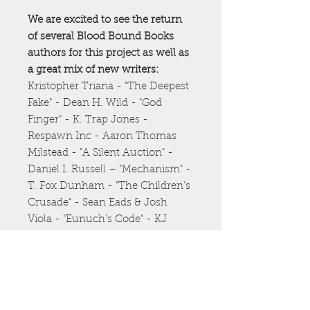
We are excited to see the return
of several Blood Bound Books
authors for this project as well as
a great mix of new writers:
Kristopher Triana - "The Deepest
Fake" - Dean H. Wild - "God
Finger" - K. Trap Jones -
Respawn Inc - Aaron Thomas
Milstead - "A Silent Auction" -
Daniel I. Russell – "Mechanism" -
T. Fox Dunham - "The Children’s
Crusade" - Sean Eads & Josh
Viola - "Eunuch's Code" - KJ
Moore - "The Blue Schnooklybob"
- Luciano Marano - "The Fate
You Are" - Alex Franco - "Mr.
Companion" - Nathan Batchelor
- "Recursion by Nashville