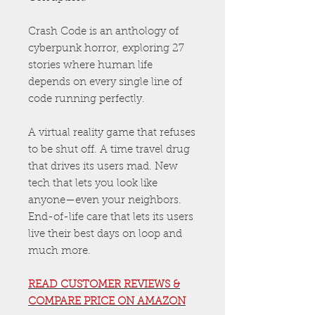
Crash Code is an anthology of
cyberpunk horror, exploring 27
stories where human life
depends on every single line of
code running perfectly.
A virtual reality game that refuses
to be shut off. A time travel drug
that drives its users mad. New
tech that lets you look like
anyone—even your neighbors.
End-of-life care that lets its users
live their best days on loop and
much more.
READ CUSTOMER REVIEWS &
COMPARE PRICE ON AMAZON