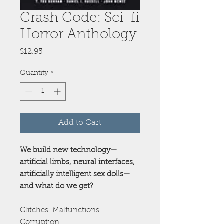
Crash Code: Sci-fi
Horror Anthology
Price
$12.95
Quantity
*
Add to Cart
We build new technology—
artificial limbs, neural interfaces,
artificially intelligent sex dolls—
and what do we get?
Glitches. Malfunctions.
Corruption.