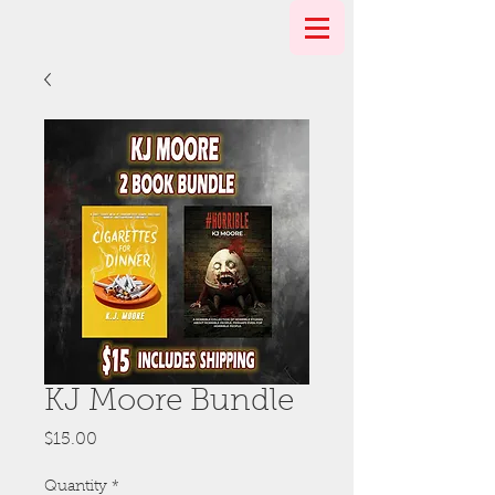
KJ Moore Bundle
Price
$15.00
Quantity
*