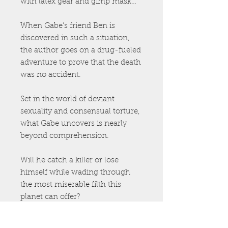
with latex gear and gimp mask…
When Gabe’s friend Ben is
discovered in such a situation,
the author goes on a drug-fueled
adventure to prove that the death
was no accident.
Set in the world of deviant
sexuality and consensual torture,
what Gabe uncovers is nearly
beyond comprehension.
Will he catch a killer or lose
himself while wading through
the most miserable filth this
planet can offer?
Join one of the freshest voices in