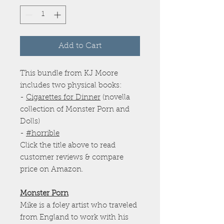
Add to Cart
This bundle from KJ Moore
includes two physical books:
-
Cigarettes for Dinner
(novella
collection of Monster Porn and
Dolls)
-
#horrible
Click the title above to read
customer reviews & compare
price on Amazon.
Monster Porn
Mike is a foley artist who traveled
from England to work with his