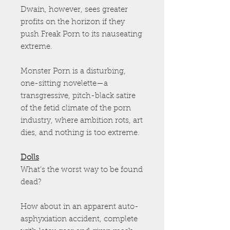
Dwain, however, sees greater
profits on the horizon if they
push Freak Porn to its nauseating
extreme.
Monster Porn is a disturbing,
one-sitting novelette—a
transgressive, pitch-black satire
of the fetid climate of the porn
industry, where ambition rots, art
dies, and nothing is too extreme.
Dolls
What’s the worst way to be found
dead?
How about in an apparent auto-
asphyxiation accident, complete