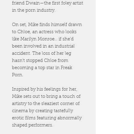
friend Dwain—the first foley artist
in the porn industry.
On set, Mike finds himself drawn
to Chloe, an actress who looks
like Marilyn Monroe… if she’d
been involved in an industrial
accident. The loss of her leg
hasn’t stopped Chloe from
becoming a top star in Freak
Porn.
Inspired by his feelings for her,
Mike sets out to bring a touch of
artistry to the sleaziest corner of
cinema by creating tastefully
erotic films featuring abnormally
shaped performers.