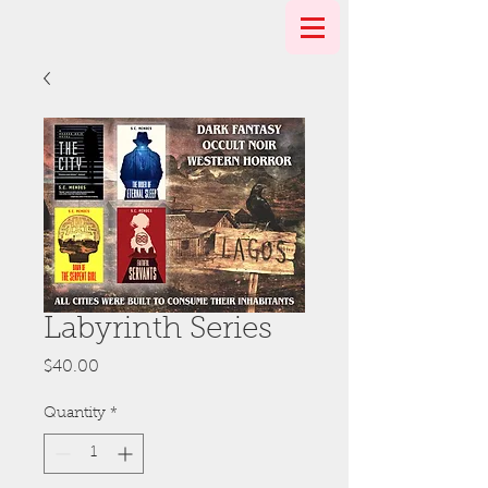
Labyrinth Series
Price
$40.00
Quantity
*