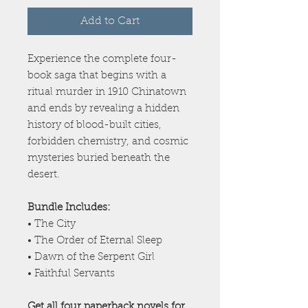
Add to Cart
Experience the complete four-
book saga that begins with a
ritual murder in 1910 Chinatown
and ends by revealing a hidden
history of blood-built cities,
forbidden chemistry, and cosmic
mysteries buried beneath the
desert.
Bundle Includes:
• The City
• The Order of Eternal Sleep
• Dawn of the Serpent Girl
• Faithful Servants
Get all four paperback novels for