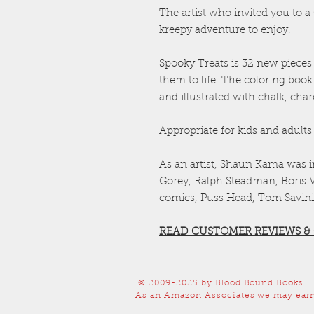
The artist who invited you to 
kreepy adventure to enjoy!
Spooky Treats is 32 new pieces o
them to life. The coloring book
and illustrated with chalk, cha
Appropriate for kids and adults 
As an artist, Shaun Kama was 
Gorey, Ralph Steadman, Boris Va
comics, Puss Head, Tom Savini
READ CUSTOMER REVIEWS &
© 2009-2025
by Blood Bound Books
As an Amazon Associates we may earn