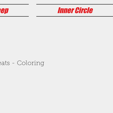
eep
Inner Circle
ats - Coloring