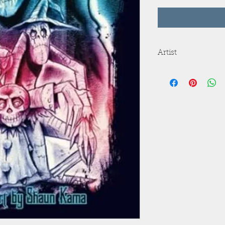
Artist
Shaun Kama