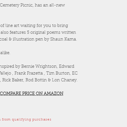
a Cemetery Picnic, has an all-new
f line art waiting for you to bring
 also features 5 original poems written
rcoal & illustration pen by Shaun Kama.
alike.
inspired by Bernie Wrightson, Edward
llejo , Frank Frazetta , Tim Burton, EC
, Rick Baker, Rod Bottin & Lon Chaney.
 COMPARE PRICE ON AMAZON
 from qualifying purchases