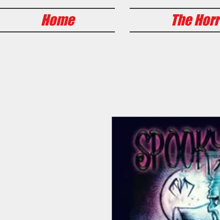
Home
The Horr