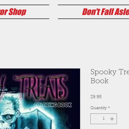
or Shop
Don't Fall Asl
Spooky Tre
Book
Price
$9.95
Quantity
*