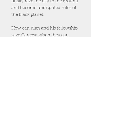
finally raze the city to the ground
and become undisputed ruler of
the black planet.
How can Alan and his fellowship
save Carcosa when they can
hardly save themselves? The
answer lies within…
The City of Corpses
is the second
Book of Lost Carcosa, an epic
fantasy-horror that reimagines
the astonishing mythos of Robert
W. Chambers. Combining Clive
Barker’s eroticism and fantasy
with Stephen King’s pulse-
pounding narrative,
The City of
Corpses
will please fans of
Imajica
,
Weaveworld
,
The Dark