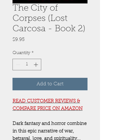
The City of
Corpses (Lost
Carcosa - Book 2)
Price
$9.95
Quantity
*
Add to Cart
READ CUSTOMER REVIEWS &
COMPARE PRICE ON AMAZON
Dark fantasy and horror combine
in this epic narrative of war,
betrayal, love, and spirituality...