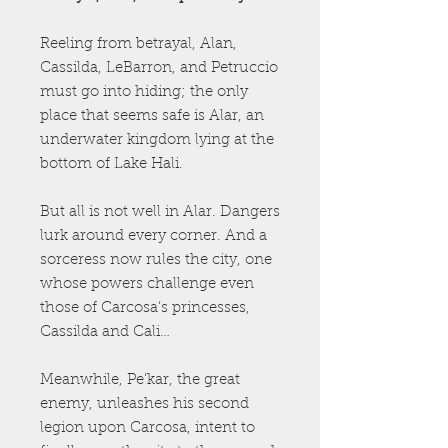
Reeling from betrayal, Alan,
Cassilda, LeBarron, and Petruccio
must go into hiding; the only
place that seems safe is Alar, an
underwater kingdom lying at the
bottom of Lake Hali.
But all is not well in Alar. Dangers
lurk around every corner. And a
sorceress now rules the city, one
whose powers challenge even
those of Carcosa’s princesses,
Cassilda and Cali…
Meanwhile, Pe’kar, the great
enemy, unleashes his second
legion upon Carcosa, intent to