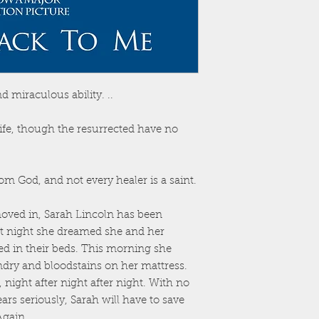
 miraculous ability. ..
life, though the resurrected have no
m God, and not every healer is a saint.
oved in, Sarah Lincoln has been
st night she dreamed she and her
d in their beds. This morning she
ndry and bloodstains on her mattress.
night after night after night. With no
ars seriously, Sarah will have to save
Again.