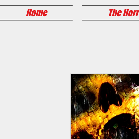
Home
The Horr