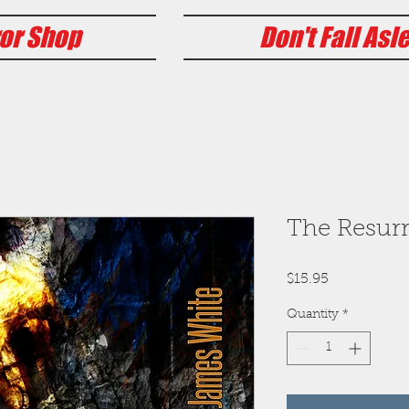
or Shop
Don't Fall Asl
The Resurr
Price
$15.95
Quantity
*