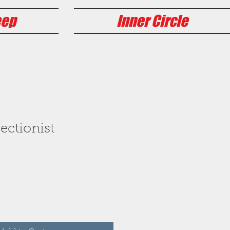
eep
Inner Circle
ectionist