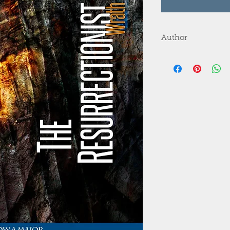
Author
Wrath James White