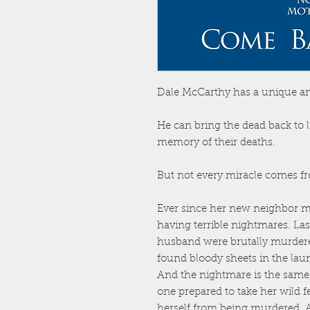
Dale McCarthy has a unique and
He can bring the dead back to 
memory of their deaths.
But not every miracle comes fro
Ever since her new neighbor m
having terrible nightmares. La
husband were brutally murdere
found bloody sheets in the lau
And the nightmare is the same, 
one prepared to take her wild fe
herself from being murdered. 