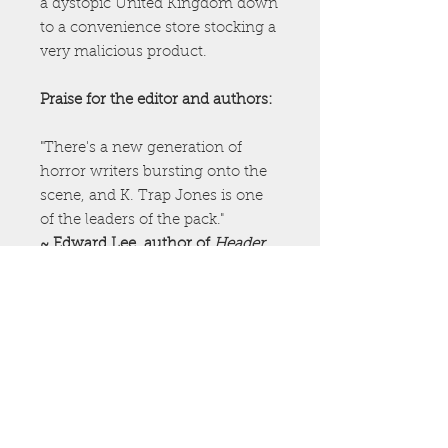
a dystopic United Kingdom down
to a convenience store stocking a
very malicious product.
Praise for the editor and authors:
"There's a new generation of
horror writers bursting onto the
scene, and K. Trap Jones is one
of the leaders of the pack."
~ Edward Lee, author of
Header
"Fantastically warped and
wonderfully twisted, John McNee
is a writer with a towering
imagination, and he knows how
to use it."
~Victor Gischler, Edgar Award-
nominated author