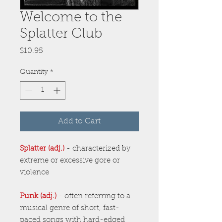
Welcome to the
Splatter Club
Price
$10.95
Quantity
*
Add to Cart
Splatter (adj.)
- characterized by
extreme or excessive gore or
violence
Punk (adj.)
-
often referring to a
musical genre of short, fast-
paced songs with hard-edged