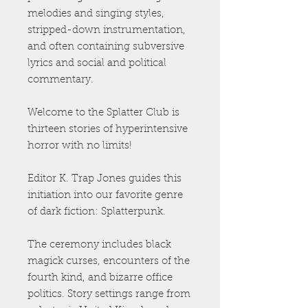
melodies and singing styles,
stripped-down instrumentation,
and often containing subversive
lyrics and social and political
commentary.
Welcome to the Splatter Club is
thirteen stories of hyperintensive
horror with no limits!
Editor K. Trap Jones guides this
initiation into our favorite genre
of dark fiction: Splatterpunk.
The ceremony includes black
magick curses, encounters of the
fourth kind, and bizarre office
politics. Story settings range from