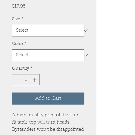
Price
$17.95
Size
*
Color
*
Quantity
*
Add to Cart
A high-quality print of this slim 
fit tank-top will turn heads. 
Bystanders won't be disappointed 