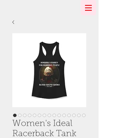
Women's Ideal
Racerback Tank