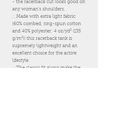
- the racerback cut looks good on 
any woman's shoulders.
.: Made with extra light fabric
(60% combed, ring-spun cotton
and 40% polyester: 4 oz/yd² (135
g/m²)) this racerback tank is
supremely lightweight and an
excellent choice for the active
lifestyle.
.: The classic fit along make the
tank a comfortable choice under
high performance while the
scooped neckline brings a sporty
touch to the whole outfit.
.: For a completely scratch-free
experience, all tanks come with a
tear-away label for unhindered
performance on a daily basis.
.: Neck label print area is