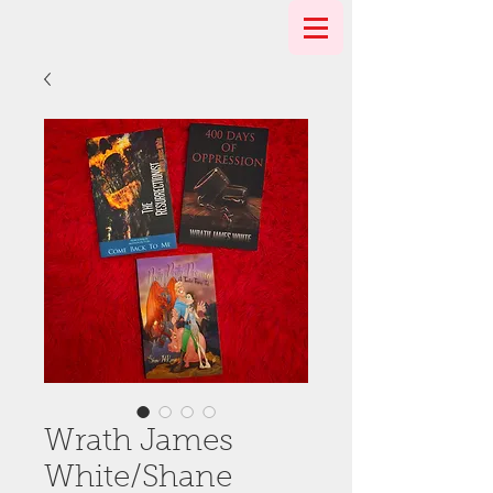
Wrath James
White/Shane