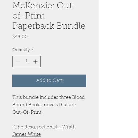
McKenzie: Out-
of-Print
Paperback Bundle
Price
$45.00
Quantity
*
Add to Cart
This bundle includes three Blood
Bound Books' novels that are
Out-Of-Print:
-
The Resurrectionist - Wrath
James White