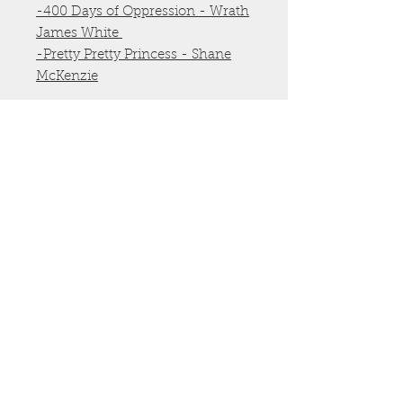
-400 Days of Oppression - Wrath
James White
-Pretty Pretty Princess - Shane
McKenzie
Shipping & Handling is included
in the price.
All books are new from
publisher's backstock
Click title to compare the price
on Amazon and see the reviews.
Author
Wrath James White, Shane
McKenzie
©
2009-2025
by Blood Bound Books