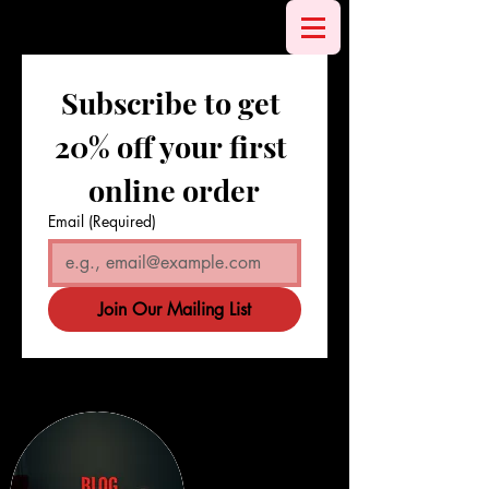
Subscribe to get 
20% off your first 
online order
Email
(Required)
Join Our Mailing List