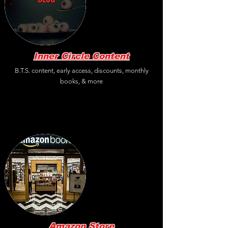
Inner Circle Content
B.T.S. content, early access, discounts, monthly
books, & more
Amazon
Store