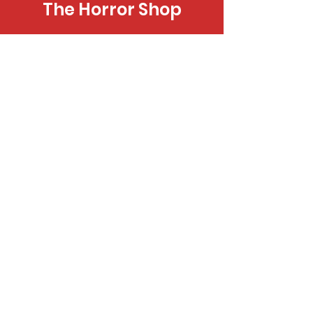
The Horror Shop
Novels, Coloring Books, Cards & More
Donate
Spread Hope by Supporting Our
Programs
Home Page