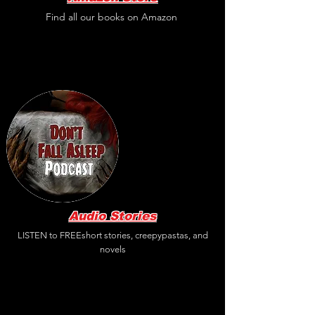
Find all our books on Amazon
Audio Stories
LISTEN to FREEshort stories, creepypastas, and
novels