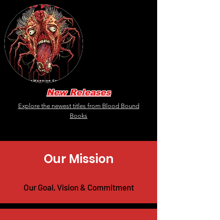
New Releases
Explore the newest titles from Blood Bound
Books
Our Mission
Our Goal, Vision & Commitment