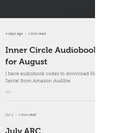
4 days ago
1 min read
Inner Circle Audiobook
for August
I have audiobook codes to download Hail
Santa! from Amazon Audible.
Jul 2
1 min read