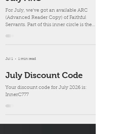
July ARC
For July, we've got an available ARC
(Advanced Reader Copy) of Faithful
Servants. Part of this inner circle is the
excitement of getting an ARC before
other readers. However, since it's the
fourth and final book in The Labyrinth
series, I realize it may not be as enjoyable
Jul 1
1 min read
without first reading the previous books.
July Discount Code
Your discount code for July 2026 is:
InnerC777