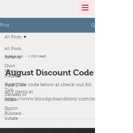
Blog
All Posts
All Posts
4 days ago
1 min read
Reviews
Short
August Discount Code
Stories -
Initiate
Apply the code below at check-out for
Book Club:
Two
any items at
Decades of
https://www.bloodgutsandstory.com/stor
Horror
e
Horror
Business -
Initiate