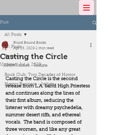
Post
All Posts
Blood Bound Books
All Posts
Apr 25, 2020
2 min read
Casting the Circle
Reviews
Updated:
Jul 4, 2020
Short Stories - Initiate
Book Club: Two Decades of Horror
Casting the Circle is the second 
Horror Business - Initiate
release from L.A. band High Priestess 
and continues along the lines of 
their first album, seducing the 
listener with dreamy psychedelia, 
summer desert riffs, and ethereal 
vocals.  The band is composed of 
three women, and like any great 