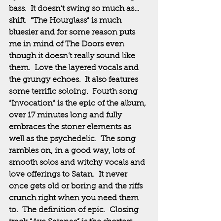
bass.  It doesn’t swing so much as…
shift.  “The Hourglass” is much 
bluesier and for some reason puts 
me in mind of The Doors even 
though it doesn’t really sound like 
them.  Love the layered vocals and 
the grungy echoes.  It also features 
some terrific soloing.  Fourth song 
“Invocation” is the epic of the album, 
over 17 minutes long and fully 
embraces the stoner elements as 
well as the psychedelic.  The song 
rambles on, in a good way, lots of 
smooth solos and witchy vocals and 
love offerings to Satan.  It never 
once gets old or boring and the riffs 
crunch right when you need them 
to.  The definition of epic.  Closing 