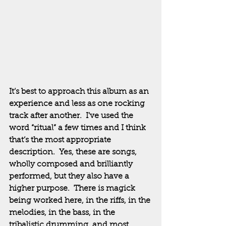
It’s best to approach this album as an 
experience and less as one rocking 
track after another.  I’ve used the 
word “ritual” a few times and I think 
that’s the most appropriate 
description.  Yes, these are songs, 
wholly composed and brilliantly 
performed, but they also have a 
higher purpose.  There is magick 
being worked here, in the riffs, in the 
melodies, in the bass, in the 
tribalistic drumming, and most 