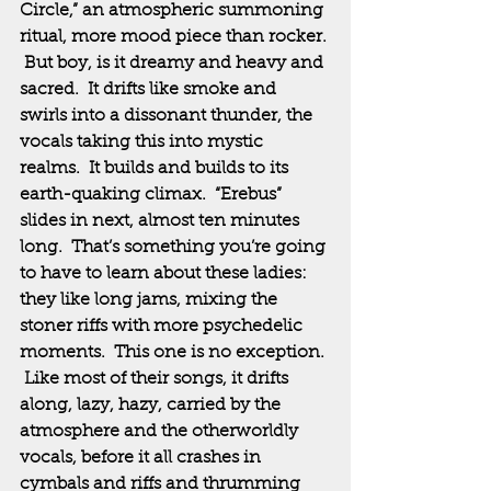
Circle,” an atmospheric summoning 
ritual, more mood piece than rocker. 
 But boy, is it dreamy and heavy and 
sacred.  It drifts like smoke and 
swirls into a dissonant thunder, the 
vocals taking this into mystic 
realms.  It builds and builds to its 
earth-quaking climax.  “Erebus” 
slides in next, almost ten minutes 
long.  That’s something you’re going 
to have to learn about these ladies:  
they like long jams, mixing the 
stoner riffs with more psychedelic 
moments.  This one is no exception. 
 Like most of their songs, it drifts 
along, lazy, hazy, carried by the 
atmosphere and the otherworldly 
vocals, before it all crashes in 
cymbals and riffs and thrumming 