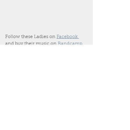
Follow these Ladies on 
Facebook 
and buy their music on 
Bandcamp