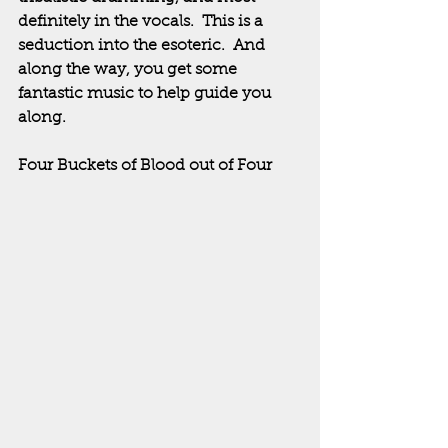
definitely in the vocals.  This is a 
seduction into the esoteric.  And 
along the way, you get some 
fantastic music to help guide you 
along.
Four Buckets of Blood out of Four