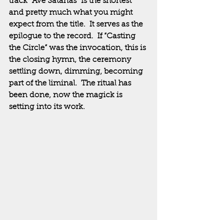
track “Ave Satanas” is the shortest 
and pretty much what you might 
expect from the title.  It serves as the 
epilogue to the record.  If “Casting 
the Circle” was the invocation, this is 
the closing hymn, the ceremony 
settling down, dimming, becoming 
part of the liminal.  The ritual has 
been done, now the magick is 
setting into its work.