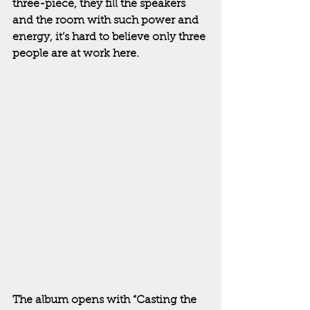
three-piece, they fill the speakers 
and the room with such power and 
energy, it’s hard to believe only three 
people are at work here.  
The album opens with “Casting the 