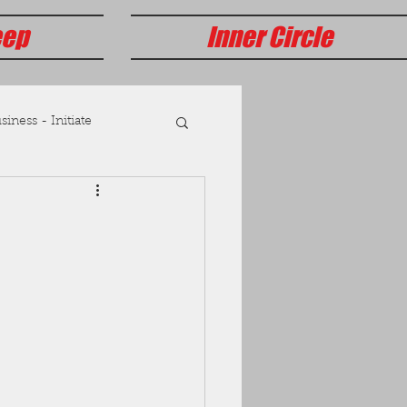
eep
Inner Circle
iness - Initiate