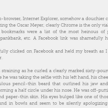
eb-browser, Internet Explorer, somehow a douchier c
g the Oscar Meyer; clearly Chrome is the only viable
d bookmarks were a list of the most heinous of p
 Spankbank, etc. A Facebook link was shamefully h
fully clicked on Facebook and held my breath as I 
r.
 straining as he curled a clearly marked sixty-pou
e he was taking the selfie with his left hand, his che
culous pencil-thin beard that outlined his jaw and
orming a half circle under his nose. He was off-putt
d paper-thin skin. His eyes bulged like one of those
nd in bowls and seem to be silently apologizing f