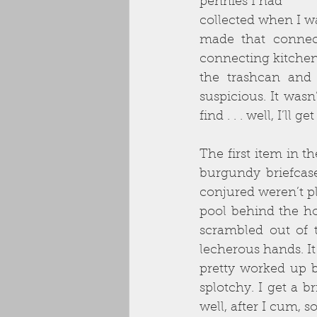
pennies I had
collected when I wa
made that connect
connecting kitchen
the trashcan and t
suspicious. It wasn
find . . . well, I’ll
The first item in t
burgundy briefcase
conjured weren’t p
pool behind the h
scrambled out of 
lecherous hands. It
pretty worked up b
splotchy. I get a b
well, after I cum, 