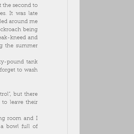
 the second to 
. It was late 
led around me 
ockroach being 
eak-kneed and 
ng the summer 
ty-pound tank 
forget to wash 
ol”, but there 
o leave their 
ing room and I 
a bowl full of 