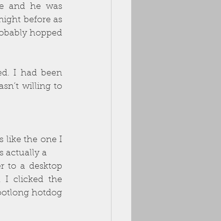
ne and he was 
ight before as 
obably hopped 
ed. I had been 
n’t willing to 
like the one I 
 actually a
r to a desktop 
 clicked the 
otlong hotdog 