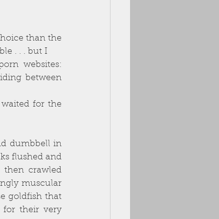
hoice than the 
 . . . but I
orn websites: 
iding between 
waited for the 
nd dumbbell in 
eks flushed and
 then crawled 
ingly muscular 
 goldfish that 
or their very 