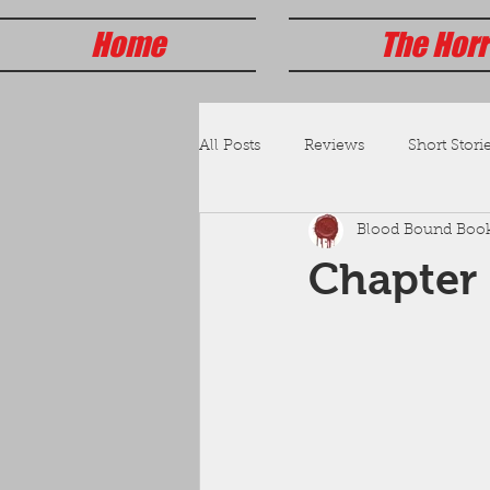
Home
The Horr
All Posts
Reviews
Short Storie
Blood Bound Boo
Chapter 1