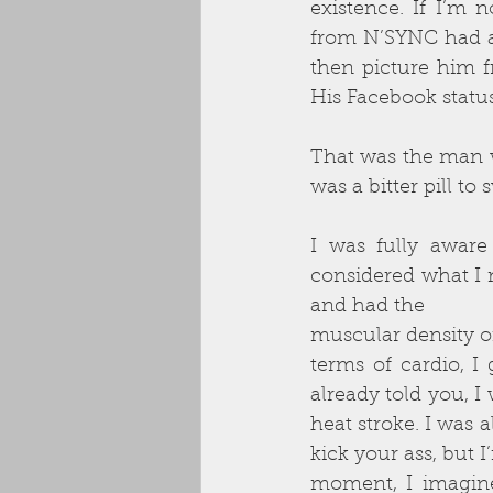
existence. If I’m 
from N’SYNC had a
then picture him 
His Facebook statu
That was the man wh
was a bitter pill t
I was fully awar
considered what I 
and had the
muscular density o
terms of cardio, I
already told you, I
heat stroke. I was a
kick your ass, but I’
moment, I imagin