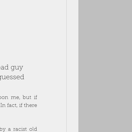
ead guy 
guessed 
on me, but if 
n fact, if there 
y a racist old 