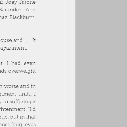
if Joey Fatone 
Sarandon. And 
az Blackburn. 
e and . . . It 
 
apartment.
. I had even 
nds overweight 
 worse and in 
tment units. I 
to suffering a 
ghtenment: “I’d 
rue, but in that 
ose bug-eyes 