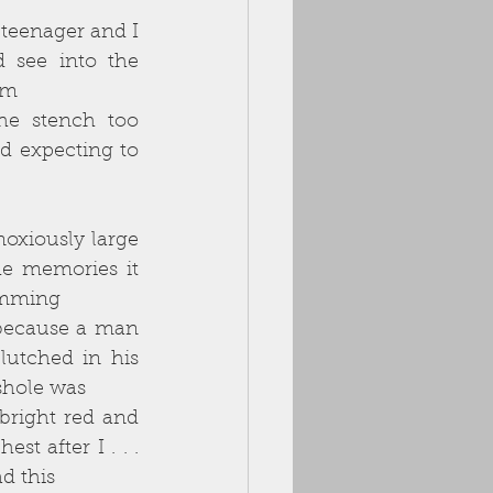
teenager and I 
 see into the 
om
he stench too 
d expecting to 
oxiously large 
e memories it 
wimming
because a man 
utched in his 
sshole was
right red and 
t after I . . . 
d this