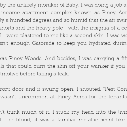
 the unlikely moniker of Baby. I was doing a job at
w-income apartment complex known as Piney Acres
y a hundred degrees and so humid that the air swir
 shorts and the heavy polo—with the insignia of a c
—were plastered to me like a second skin. I was w
isn’t enough Gatorade to keep you hydrated duri
xas Piney Woods. And besides, I was carrying a fif
ls that could burn the skin off your wanker if you 
molive before taking a leak.
ront door and it swung open. I shouted, “Pest Contr
 wasn’t uncommon at Piney Acres for the tenants t
n’t think much of it. I stuck my head into the liv
l the blood; it was a familiar metallic scent like 