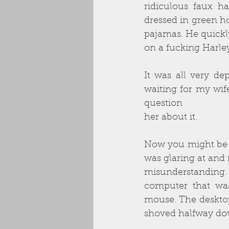
ridiculous faux h
dressed in green ho
pajamas. He quickl
on a fucking Harle
It was all very de
waiting for my wife
question
her about it.
Now you might be th
was glaring at and
misunderstanding. I
computer that was
mouse. The deskto
shoved halfway dow