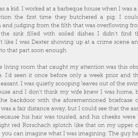
s a kid. I worked at a barbeque house when I was a 
ion the first time they butchered a pig. I could
 and judging from the filth that was overflowing fr
he sink filled with soiled dishes I didn’t find t
’t like I was Dexter showing up at a crime scene an
 get to that part soon enough.
he living room that caught my attention was this obn
. I’d seen it once before only a week prior and th
leasant. I was quietly scooping leaves out of the s
ouse and I don’t think my wife knew I was home, 
the backdoor with the aforementioned briefcase cl
 was a fair distance away, but I could see that the a
ecause his hair was tousled, and his cheeks were b
right red Rorschach splotch like that on my upper ches
so you can imagine what I was imagining. The guy ha