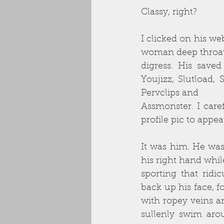
Classy, right?
I clicked on his w
woman deep throatin
digress. His save
Youjizz, Slutload,
Pervclips and
Assmonster. I care
profile pic to appea
It was him. He was
his right hand whil
sporting that ridi
back up his face, f
with ropey veins an
sullenly swim arou