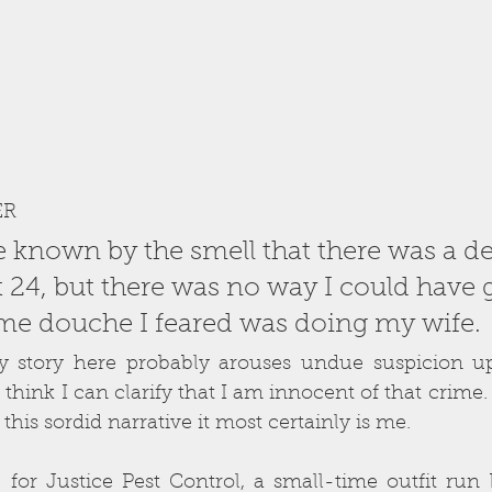
ER
e known by the smell that there was a d
 24, but there was no way I could have 
ame douche I feared was doing my wife. 
my story here probably arouses undue suspicion up
 think I can clarify that I am innocent of that crime. I
 this sordid narrative it most certainly is me. 
for Justice Pest Control, a small-time outfit run b