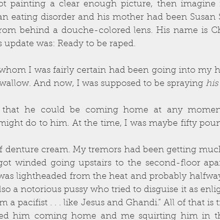
not painting a clear enough picture, then imagine 
n eating disorder and his mother had been Susan 
from behind a douche-colored lens. His name is Ch
s update was: Ready to be raped.
om I was fairly certain had been going into my hous
o swallow. And now, I was supposed to be spraying 
his
e that he could be coming home at any moment
might do to him. At the time, I was maybe fifty pou
f denture cream. My tremors had been getting much
 got winded going upstairs to the second-floor apar
 was lightheaded from the heat and probably halfway 
lso a notorious pussy who tried to disguise it as enli
m a pacifist . . . like Jesus and Ghandi.” All of that is t
ed him coming home and me squirting him in th