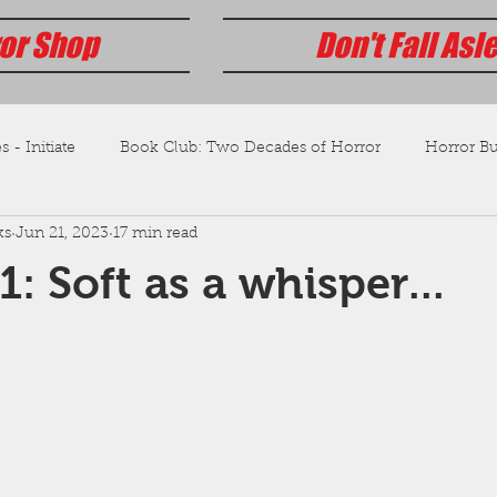
or Shop
Don't Fall Asl
s - Initiate
Book Club: Two Decades of Horror
Horror Bus
ks
Jun 21, 2023
17 min read
: Soft as a whisper...