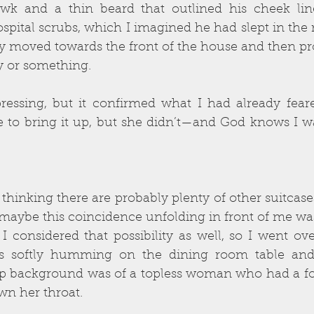
awk and a thin beard that outlined his cheek li
spital scrubs, which I imagined he had slept in the n
y moved towards the front of the house and then pr
y or something.
pressing, but it confirmed what I had already fear
 to bring it up, but she didn’t—and God knows I was
inking there are probably plenty of other suitcases 
 maybe this coincidence unfolding in front of me was
 considered that possibility as well, so I went ove
 softly humming on the dining room table and I
p background was of a topless woman who had a fo
n her throat.