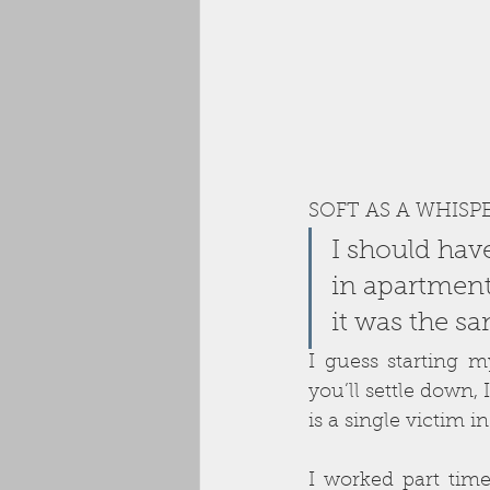
SOFT AS A WHISP
I should hav
in apartment
it was the s
I guess starting 
you’ll settle down, I
is a single victim in
I worked part time 