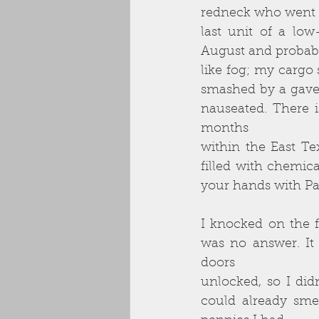
redneck who went by
last unit of a lo
August and probabl
like fog; my cargo
smashed by a gavel
nauseated. There 
months
within the East Te
filled with chemica
your hands with Pal
I knocked on the f
was no answer. It
doors
unlocked, so I did
could already smel