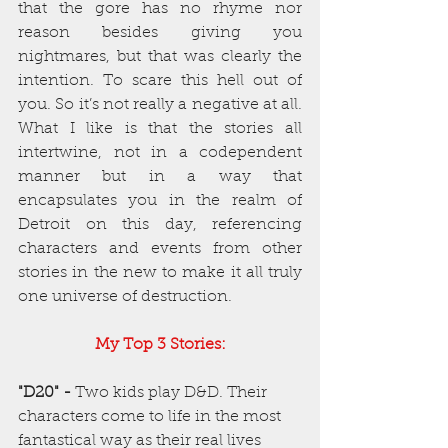
that the gore has no rhyme nor 
reason besides giving you 
nightmares, but that was clearly the 
intention. To scare this hell out of 
you. So it’s not really a negative at all. 
What I like is that the stories all 
intertwine, not in a codependent 
manner but in a way that 
encapsulates you in the realm of 
Detroit on this day, referencing 
characters and events from other 
stories in the new to make it all truly 
one universe of destruction.
My Top 3 Stories:
"D20" -
 Two kids play D&D. Their 
characters come to life in the most 
fantastical way as their real lives 