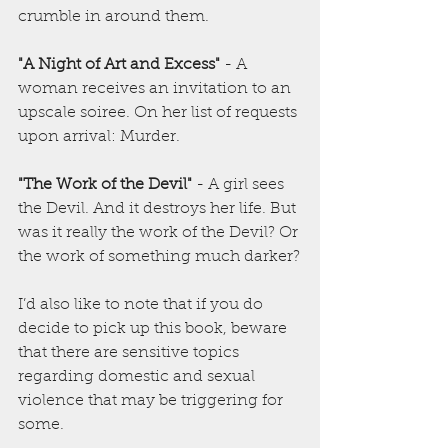
crumble in around them.
"A Night of Art and Excess"
 - A 
woman receives an invitation to an 
upscale soiree. On her list of requests 
upon arrival: Murder.
"The Work of the Devil"
 - A girl sees 
the Devil. And it destroys her life. But 
was it really the work of the Devil? Or 
the work of something much darker?
I’d also like to note that if you do 
decide to pick up this book, beware 
that there are sensitive topics 
regarding domestic and sexual 
violence that may be triggering for 
some.