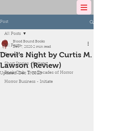
Post
All Posts
Blood Bound Books
All Posts
Dec 7, 2020
2 min read
Devil's Night by Curtis M.
Reviews
Lawson (Review)
Short Stories - Initiate
Book Club: Two Decades of Horror
Updated:
Dec 3, 2022
Horror Business - Initiate