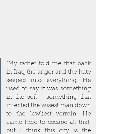
“My father told me that back 
in Iraq the anger and the hate 
seeped into everything. He 
used to say it was something 
in the soil - something that 
infected the wisest man down 
to the lowliest vermin. He 
came here to escape all that, 
but I think this city is the 