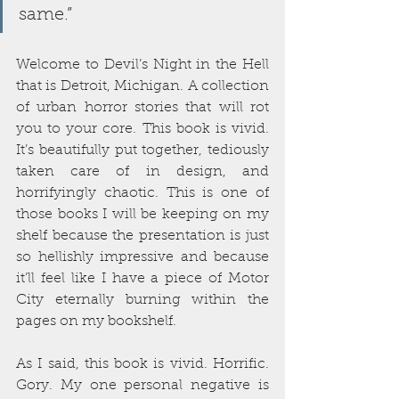
same.”
Welcome to Devil’s Night in the Hell 
that is Detroit, Michigan. A collection 
of urban horror stories that will rot 
you to your core. This book is vivid. 
It’s beautifully put together, tediously 
taken care of in design, and 
horrifyingly chaotic. This is one of 
those books I will be keeping on my 
shelf because the presentation is just 
so hellishly impressive and because 
it’ll feel like I have a piece of Motor 
City eternally burning within the 
pages on my bookshelf.
As I said, this book is vivid. Horrific. 
Gory. My one personal negative is 