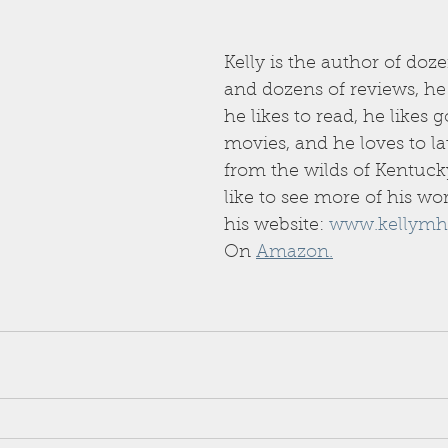
Kelly is the author of doze
and dozens of reviews, he l
he likes to read, he likes g
movies, and he loves to la
from the wilds of Kentucky
like to see more of his wo
his website: 
www.kellymh
On 
Amazon.