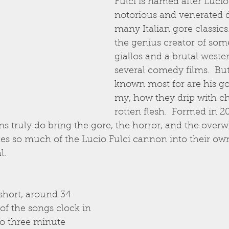
Fulci is named after Lucio 
notorious and venerated d
many Italian gore classics
the genius creator of some 
giallos and a brutal wester
several comedy films.  But
known most for are his go
my, how they drip with c
rotten flesh.  Formed in 20
ans truly do bring the gore, the horror, and the ove
s so much of the Lucio Fulci cannon into their own
l.
 short, around 34 
f the songs clock in 
to three minute 