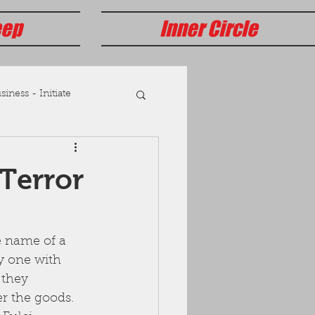
eep
Inner Circle
iness - Initiate
Terror
 name of a 
y one with 
 they 
r the goods.  