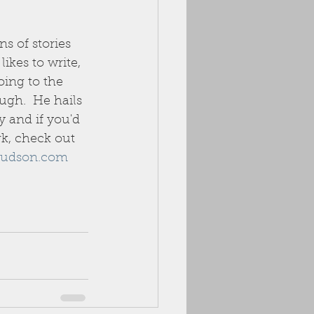
ns of stories 
ikes to write, 
oing to the 
ugh.  He hails 
 and if you'd 
rk, check out 
udson.com