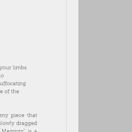
your limbs.  
no 
uffocating 
 of the 
my piece that 
slowly dragged 
 Maggots” is a 