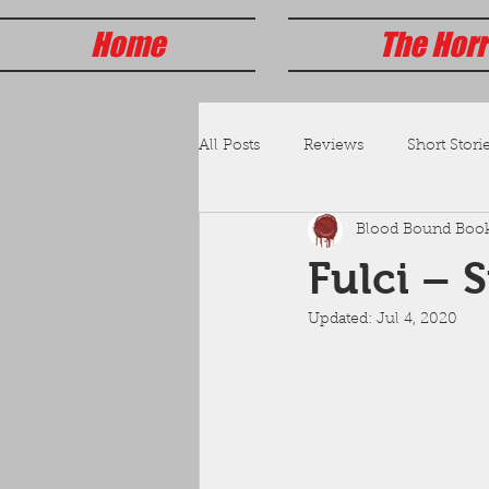
Home
The Horr
All Posts
Reviews
Short Storie
Blood Bound Boo
Fulci – 
Updated:
Jul 4, 2020