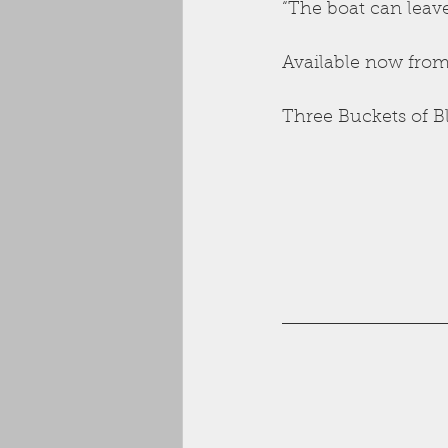
“The boat can leav
Available now from
Three Buckets of B