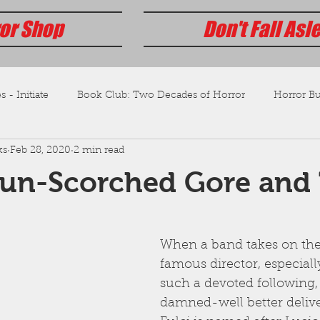
or Shop
Don't Fall Asl
s - Initiate
Book Club: Two Decades of Horror
Horror Bus
ks
Feb 28, 2020
2 min read
Sun-Scorched Gore and 
When a band takes on the
famous director, especiall
such a devoted following,
damned-well better delive