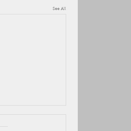
See All
 ARC
uly, we've got an available