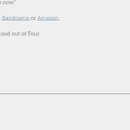
e now.”
 
Bandcamp 
or 
Amazon 
lood out of Four