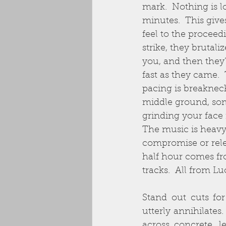
mark.  Nothing is l
minutes.  This giv
feel to the proceed
strike, they brutali
you, and then they
fast as they came.  
pacing is breakneck
middle ground, som
grinding your face 
The music is heavy
compromise or relea
half hour comes fr
tracks.  All from Lu
Stand out cuts for
utterly annihilates
across concrete, l