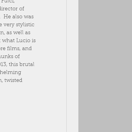
Fulci, 
irector of 
.  He also was 
very stylistic 
n, as well as 
 what Lucio is 
re films, and 
hunks of 
13, this brutal 
rwhelming 
, twisted 