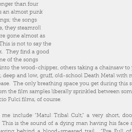
onger than four 
es an almost punk 
ings; the songs 
ze, they steamroll 
’re gone almost as 
This is not to say the 
.  They find a good 
e of the songs 
into the wood-chipper, others taking a chainsaw to 
, deep and low, gruff, old-school Death Metal with 
se.  The only breathing space you get during this s
om the film samples liberally sprinkled between some
cio Fulci films, of course.
 me include “Matul Tribal Cult,” a very short, doo
.  This is the sound of a dying man having his face 
eaving behind a blood-smeared trail.  “Eye Full of