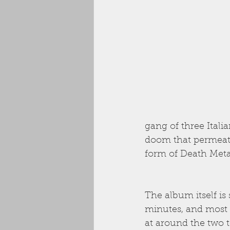
gang of three Itali
doom that permeate
form of Death Meta
The album itself is
minutes, and most o
at around the two 