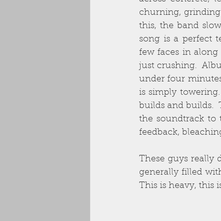
churning, grinding 
this, the band slo
song is a perfect
few faces in along
just crushing.  Albu
under four minutes 
is simply towering.
builds and builds. 
the soundtrack to
feedback, bleachin
These guys really d
generally filled wi
This is heavy, this 