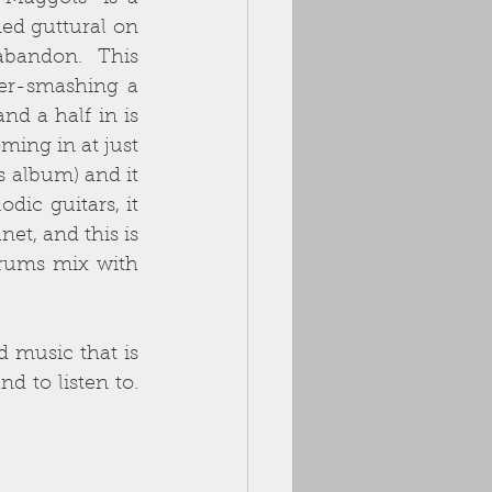
ed guttural on 
abandon.  This 
er-smashing a 
d a half in is 
ming in at just 
s album) and it 
ic guitars, it 
t, and this is 
rums mix with 
d music that is 
to listen to.  