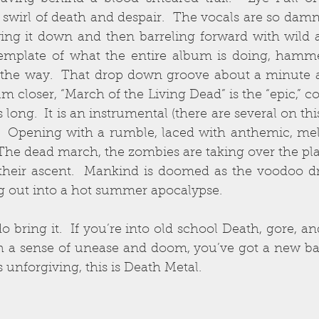
swirl of death and despair.  The vocals are so damn
wing it down and then barreling forward with wild 
 template of what the entire album is doing, hamm
 the way.  That drop down groove about a minute an
m closer, “March of the Living Dead” is the “epic,” co
long.  It is an instrumental (there are several on thi
  Opening with a rumble, laced with anthemic, melod
 The dead march, the zombies are taking over the plane
 their ascent.  Mankind is doomed as the voodoo d
g out into a hot summer apocalypse.
o bring it.  If you’re into old school Death, gore, an
th a sense of unease and doom, you’ve got a new band 
is unforgiving, this is Death Metal.