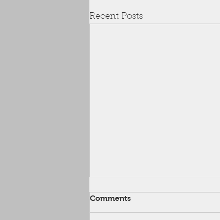
Recent Posts
August Discount Code
Comments
Apply the code below at check-