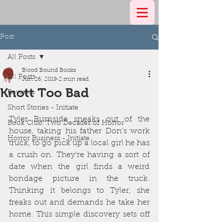
Post
All Posts
Blood Bound Books
All Posts
Jun 26, 2019
2 min read
Knott Too Bad
Reviews
Short Stories - Initiate
Tyler Burnside sneaks out of the 
Book Club: Two Decades of Horror
house, taking his father Don’s work 
Horror Business - Initiate
truck, to go pick up a local girl he has 
a crush on. They’re having a sort of 
date when the girl finds a weird 
bondage picture in the truck. 
Thinking it belongs to Tyler, she 
freaks out and demands he take her 
home. This simple discovery sets off 