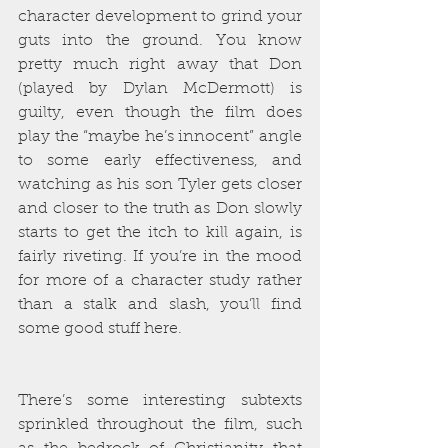
character development to grind your 
guts into the ground. You know 
pretty much right away that Don 
(played by Dylan McDermott) is 
guilty, even though the film does 
play the “maybe he’s innocent” angle 
to some early effectiveness, and 
watching as his son Tyler gets closer 
and closer to the truth as Don slowly 
starts to get the itch to kill again, is 
fairly riveting. If you’re in the mood 
for more of a character study rather 
than a stalk and slash, you’ll find 
some good stuff here. 
There’s some interesting subtexts 
sprinkled throughout the film, such 