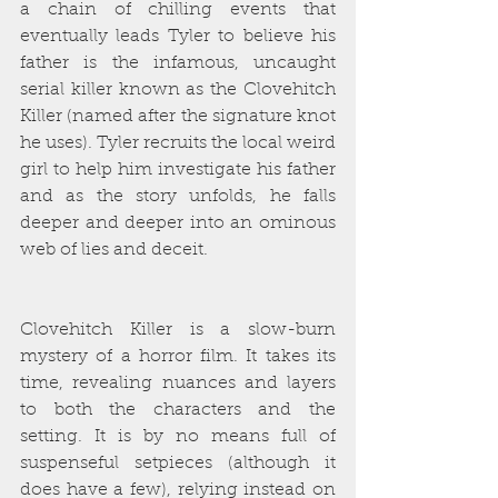
a chain of chilling events that 
eventually leads Tyler to believe his 
father is the infamous, uncaught 
serial killer known as the Clovehitch 
Killer (named after the signature knot 
he uses). Tyler recruits the local weird 
girl to help him investigate his father 
and as the story unfolds, he falls 
deeper and deeper into an ominous 
web of lies and deceit. 
Clovehitch Killer is a slow-burn 
mystery of a horror film. It takes its 
time, revealing nuances and layers 
to both the characters and the 
setting. It is by no means full of 
suspenseful setpieces (although it 
does have a few), relying instead on 