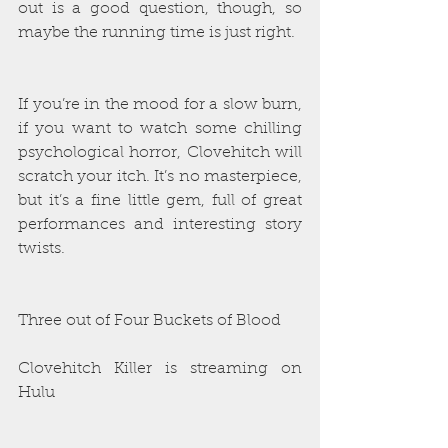
out is a good question, though, so 
maybe the running time is just right.
If you’re in the mood for a slow burn, 
if you want to watch some chilling 
psychological horror, Clovehitch will 
scratch your itch. It’s no masterpiece, 
but it’s a fine little gem, full of great 
performances and interesting story 
twists. 
Three out of Four Buckets of Blood
Clovehitch Killer is streaming on 
Hulu