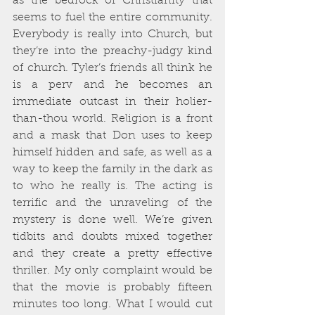
as the bedrock of Christianity that 
seems to fuel the entire community. 
Everybody is really into Church, but 
they’re into the preachy-judgy kind 
of church. Tyler’s friends all think he 
is a perv and he becomes an 
immediate outcast in their holier-
than-thou world. Religion is a front 
and a mask that Don uses to keep 
himself hidden and safe, as well as a 
way to keep the family in the dark as 
to who he really is. The acting is 
terrific and the unraveling of the 
mystery is done well. We’re given 
tidbits and doubts mixed together 
and they create a pretty effective 
thriller. My only complaint would be 
that the movie is probably fifteen 
minutes too long. What I would cut 