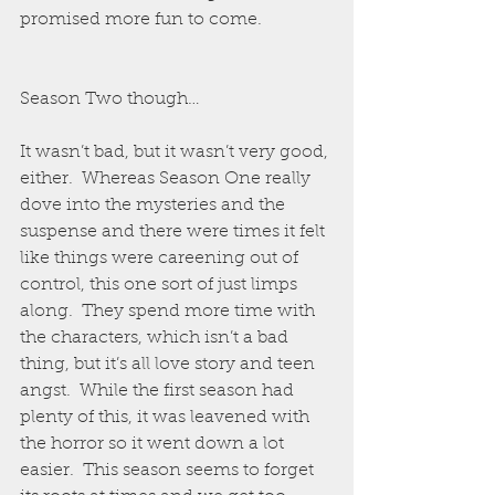
promised more fun to come.
Season Two though…
It wasn’t bad, but it wasn’t very good, 
either.  Whereas Season One really 
dove into the mysteries and the 
suspense and there were times it felt 
like things were careening out of 
control, this one sort of just limps 
along.  They spend more time with 
the characters, which isn’t a bad 
thing, but it’s all love story and teen 
angst.  While the first season had 
plenty of this, it was leavened with 
the horror so it went down a lot 
easier.  This season seems to forget 