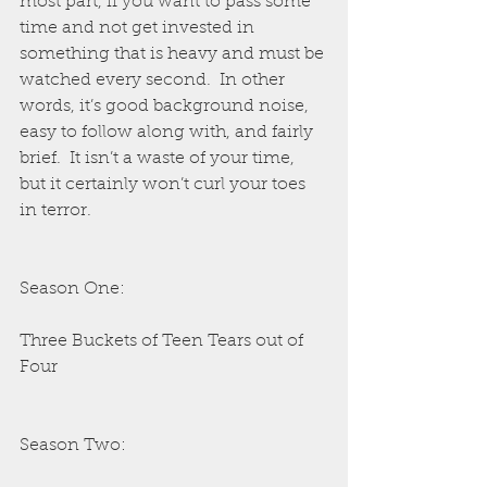
most part, if you want to pass some 
time and not get invested in 
something that is heavy and must be 
watched every second.  In other 
words, it’s good background noise, 
easy to follow along with, and fairly 
brief.  It isn’t a waste of your time, 
but it certainly won’t curl your toes 
in terror.
Season One:
Three Buckets of Teen Tears out of 
Four
Season Two: