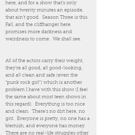
here, and for a show that’s only 
about twenty minutes an episode, 
that ain’t good.  Season Three is this 
Fall, and the cliffhanger here 
promises more darkness and 
weirdness to come.  We shall see.  
All of the actors carry their weight, 
they’re all good, all good-looking, 
and all clean and safe (even the 
“punk rock girl”) which is another 
problem I have with this show (I feel 
the same about most teen shows in 
this regard).  Everything is too nice 
and clean.  There’s no dirt here, no 
grit.  Everyone is pretty, no one has a 
blemish, and everyone has money.  
There are no real-life struggles other 