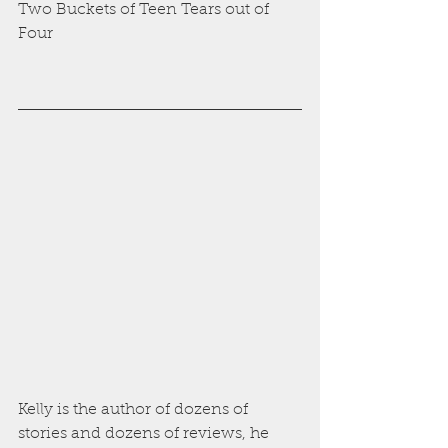
Two Buckets of Teen Tears out of 
Four
Kelly is the author of dozens of 
stories and dozens of reviews, he 