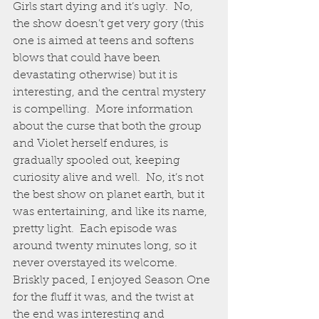
Girls start dying and it’s ugly.  No, 
the show doesn’t get very gory (this 
one is aimed at teens and softens 
blows that could have been 
devastating otherwise) but it is 
interesting, and the central mystery 
is compelling.  More information 
about the curse that both the group 
and Violet herself endures, is 
gradually spooled out, keeping 
curiosity alive and well.  No, it’s not 
the best show on planet earth, but it 
was entertaining, and like its name, 
pretty light.  Each episode was 
around twenty minutes long, so it 
never overstayed its welcome.  
Briskly paced, I enjoyed Season One 
for the fluff it was, and the twist at 
the end was interesting and 