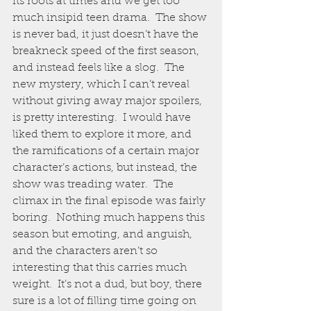
its roots at times and we get too 
much insipid teen drama.  The show 
is never bad, it just doesn’t have the 
breakneck speed of the first season, 
and instead feels like a slog.  The 
new mystery, which I can’t reveal 
without giving away major spoilers, 
is pretty interesting.  I would have 
liked them to explore it more, and 
the ramifications of a certain major 
character’s actions, but instead, the 
show was treading water.  The 
climax in the final episode was fairly 
boring.  Nothing much happens this 
season but emoting, and anguish, 
and the characters aren’t so 
interesting that this carries much 
weight.  It’s not a dud, but boy, there 
sure is a lot of filling time going on 