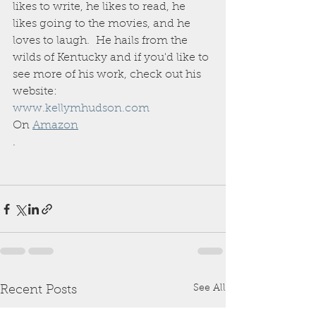
likes to write, he likes to read, he 
likes going to the movies, and he 
loves to laugh.  He hails from the 
wilds of Kentucky and if you'd like to 
see more of his work, check out his 
website: 
www.kellymhudson.com
On 
Amazon
.
See All
Recent Posts