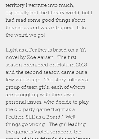
territory I venture into much, 
especially not the literary world, but I 
had read some good things about 
this series and was intrigued.  Into 
the weird we go!
Light as a Feather is based on a YA 
novel by Zoe Aarsen.  The first 
season premiered on Hulu in 2018 
and the second season came out a 
few weeks ago.  The story follows a 
group of teen girls, each of whom 
are struggling with their own 
personal issues, who decide to play 
the old party game “Light as a 
Feather, Stiff as a Board.”  Well, 
things go wrong.  The girl leading 
the game is Violet, someone the 