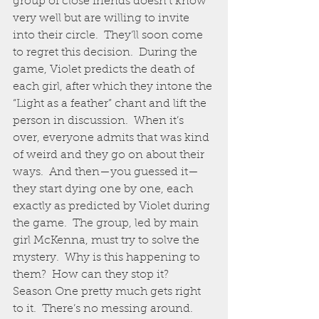
group of close friends doesn’t know 
very well but are willing to invite 
into their circle.  They’ll soon come 
to regret this decision.  During the 
game, Violet predicts the death of 
each girl, after which they intone the 
“Light as a feather” chant and lift the 
person in discussion.  When it’s 
over, everyone admits that was kind 
of weird and they go on about their 
ways.  And then—you guessed it—
they start dying one by one, each 
exactly as predicted by Violet during 
the game.  The group, led by main 
girl McKenna, must try to solve the 
mystery.  Why is this happening to 
them?  How can they stop it?
Season One pretty much gets right 
to it.  There’s no messing around.  