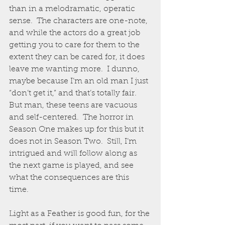
than in a melodramatic, operatic 
sense.  The characters are one-note, 
and while the actors do a great job 
getting you to care for them to the 
extent they can be cared for, it does 
leave me wanting more.  I dunno, 
maybe because I’m an old man I just 
“don’t get it,” and that’s totally fair.  
But man, these teens are vacuous 
and self-centered.  The horror in 
Season One makes up for this but it 
does not in Season Two.  Still, I’m 
intrigued and will follow along as 
the next game is played, and see 
what the consequences are this 
time.  
Light as a Feather is good fun, for the 