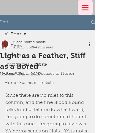
Post
All Posts
Blood Bound Books
All Posts
Aug 18, 2019
4 min read
Light as a Feather, Stiff
Reviews
as a Bored
Short Stories - Initiate
Book Club: Two Decades of Horror
Updated:
Jul 4, 2020
Horror Business - Initiate
Since there are no rules to this 
column, and the fine Blood Bound 
folks kind of let me do what I want, 
I’m going to do something different 
with this one.  I’m going to review a 
YA horror series on Hulu.  YA is not a 