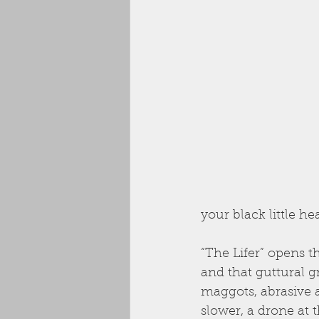
your black little he
“The Lifer” opens t
and that guttural gr
maggots, abrasive 
slower, a drone at 