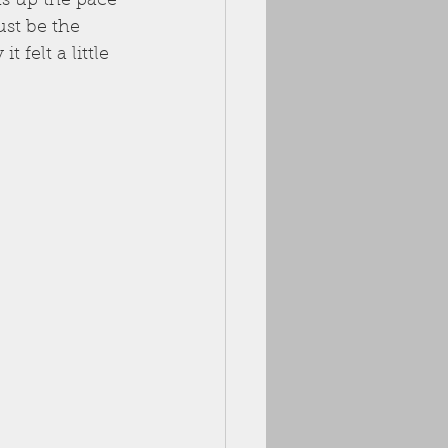
ks up the pace 
ust be the 
 felt a little 