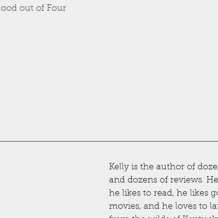
lood out of Four
Kelly is the author of doze
and dozens of reviews. He l
he likes to read, he likes g
movies, and he loves to la