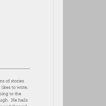
ns of stories 
ikes to write, 
oing to the 
ugh.  He hails 