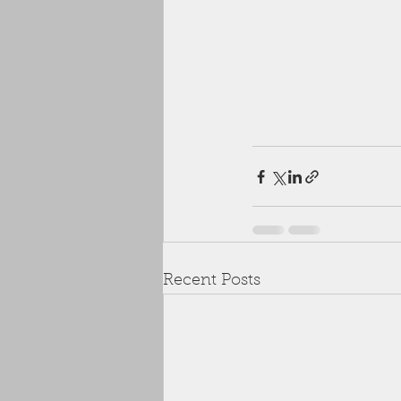
Recent Posts