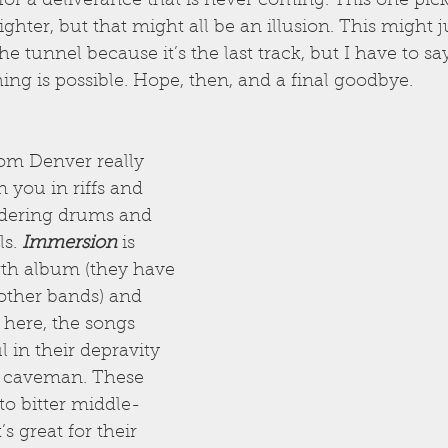
for a deliverance that is never coming. This one pic
 brighter, but that might all be an illusion. This might j
he tunnel because it’s the last track, but I have to say it
hing is possible. Hope, then, and a final goodbye.
rom Denver really 
you in riffs and 
dering drums and 
s. 
Immersion
 is 
ngth album (they have 
 other bands) and 
 here, the songs 
l in their depravity 
 caveman. These 
to bitter middle-
s great for their 