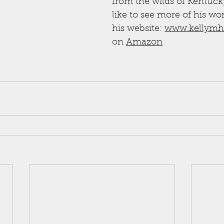
from the wilds of Kentucky
like to see more of his wo
his website: 
www.kellymh
on 
Amazon