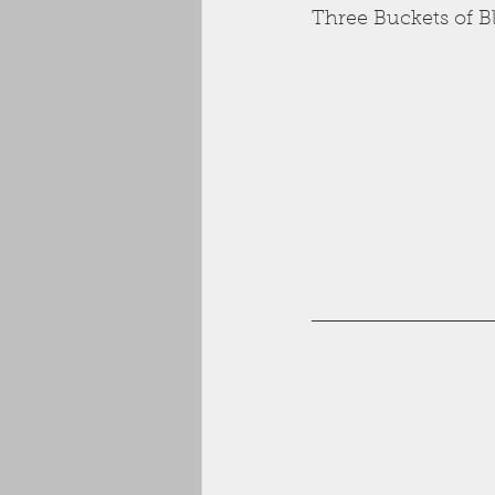
Three Buckets of B