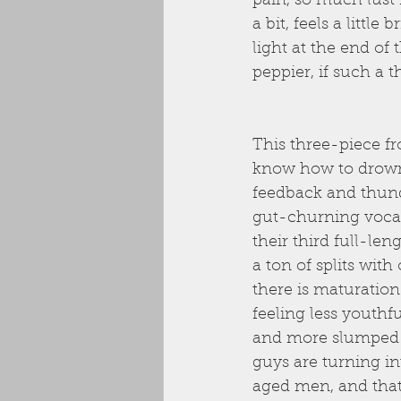
pain, so much lust 
a bit, feels a little
light at the end of t
peppier, if such a t
This three-piece f
know how to drown 
feedback and thun
gut-churning vocal
their third full-le
a ton of splits with
there is maturation
feeling less youthfu
and more slumped
guys are turning in
aged men, and that’