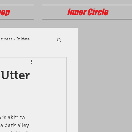
eep
Inner Circle
iness - Initiate
 Utter
n
 is akin to 
a dark alley 