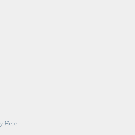
y Here 