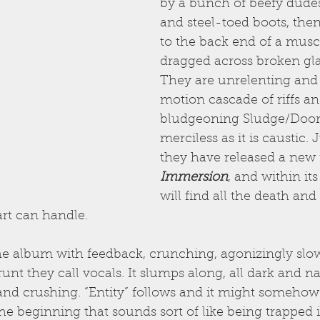
by a bunch of beefy dudes 
and steel-toed boots, then
to the back end of a musc
dragged across broken glass
They are unrelenting and 
motion cascade of riffs an
bludgeoning Sludge/Doom 
merciless as it is caustic. 
they have released a new
Immersion
, and within it
will find all the death an
art can handle.
he album with feedback, crunching, agonizingly slow g
unt they call vocals. It slumps along, all dark and na
and crushing. “Entity” follows and it might somehow
the beginning that sounds sort of like being trapped 