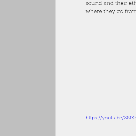
sound and their ethi
where they go from
https://youtu.be/Z8f