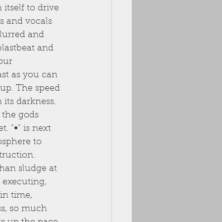
tself to drive 
s and vocals 
lurred and 
blastbeat and 
our 
st as you can 
up. The speed 
 its darkness. 
 the gods 
. “∞” is next 
osphere to 
truction. 
than sludge at 
 executing, 
in time, 
ss, so much 