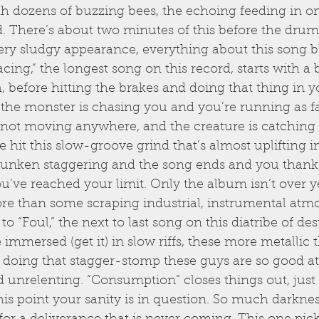
dozens of buzzing bees, the echoing feeding in on i
. There’s about two minutes of this before the drum
ery sludgy appearance, everything about this song b
ing,” the longest song on this record, starts with a 
h, before hitting the brakes and doing that thing in y
the monster is chasing you and you’re running as fa
not moving anywhere, and the creature is catching 
 hit this slow-groove grind that’s almost uplifting in
runken staggering and the song ends and you thank
ou’ve reached your limit. Only the album isn’t over yet
ore than some scraping industrial, instrumental atm
o “Foul,” the next to last song on this diatribe of des
immersed (get it) in slow riffs, these more metallic 
g doing that stagger-stomp these guys are so good at
unrelenting. “Consumption” closes things out, just 
his point your sanity is in question. So much darkne