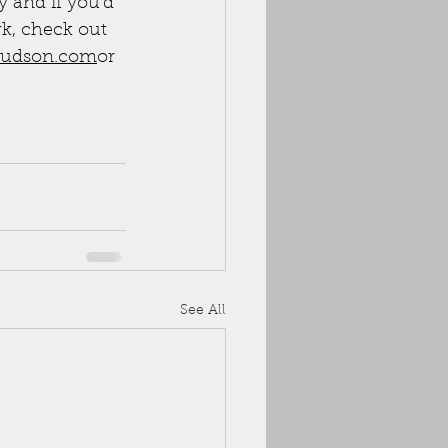
 and if you'd 
rk, check out 
udson.com
or 
See All