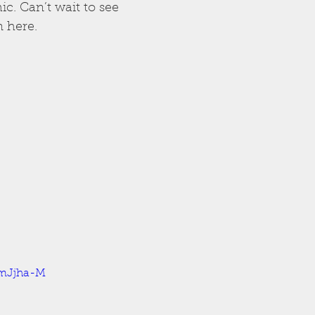
c. Can’t wait to see 
 here.
XmJjha-M