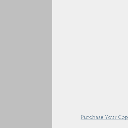
Purchase Your Cop