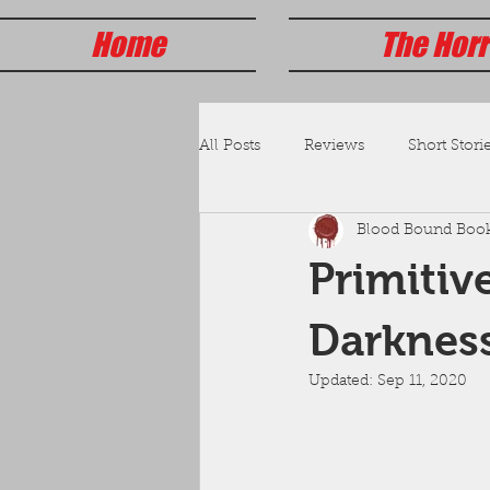
Home
The Horr
All Posts
Reviews
Short Storie
Blood Bound Boo
Primitiv
Darknes
Updated:
Sep 11, 2020