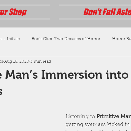
or Shop
Don't Fall Asl
s - Initiate
Book Club: Two Decades of Horror
Horror Bus
ks
Aug 18, 2020
3 min read
e Man’s Immersion into
s
Listening to 
Primitive Ma
getting your ass kicked in 