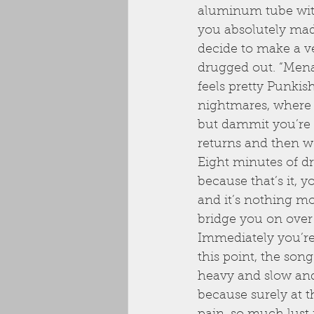
aluminum tube with 
you absolutely mad
decide to make a v
drugged out. “Menac
feels pretty Punkis
nightmares, where 
but dammit you’re 
returns and then we
Eight minutes of d
because that’s it, y
and it’s nothing m
bridge you on over t
Immediately you’re 
this point, the son
heavy and slow and 
because surely at t