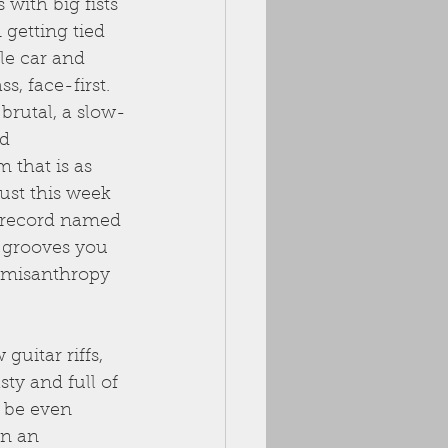
with big fists 
 getting tied 
le car and 
, face-first. 
brutal, a slow-
d 
that is as 
Just this week 
 record named 
s grooves you 
d misanthropy 
uitar riffs, 
sty and full of 
 be even 
in an 