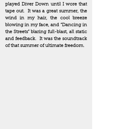
played Diver Down until I wore that 
tape out.  It was a great summer, the 
wind in my hair, the cool breeze 
blowing in my face, and “Dancing in 
the Streets” blaring full-blast, all static 
and feedback.  It was the soundtrack 
of that summer of ultimate freedom.