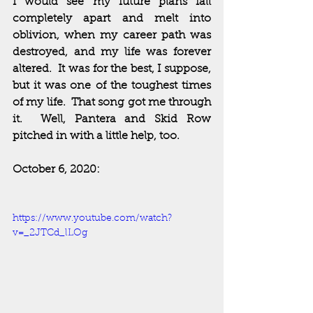
I would see my future plans fall 
completely apart and melt into 
oblivion, when my career path was 
destroyed, and my life was forever 
altered.  It was for the best, I suppose, 
but it was one of the toughest times 
of my life.  That song got me through 
it.  Well, Pantera and Skid Row 
pitched in with a little help, too.  
October 6, 2020:
https://www.youtube.com/watch?
v=_2JTCd_lLOg