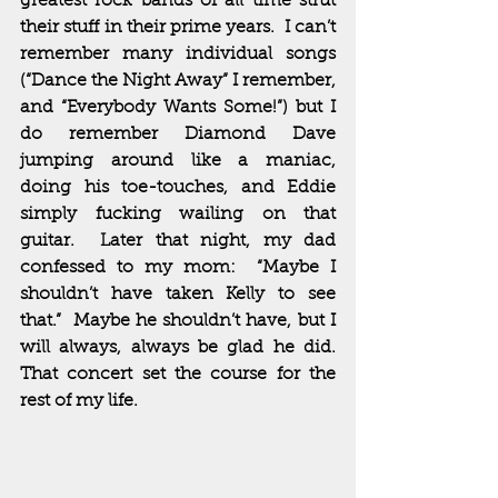
greatest rock bands of all time strut 
their stuff in their prime years.  I can’t 
remember many individual songs 
(“Dance the Night Away” I remember, 
and “Everybody Wants Some!”) but I 
do remember Diamond Dave 
jumping around like a maniac, 
doing his toe-touches, and Eddie 
simply fucking wailing on that 
guitar.  Later that night, my dad 
confessed to my mom:  “Maybe I 
shouldn’t have taken Kelly to see 
that.”  Maybe he shouldn’t have, but I 
will always, always be glad he did.  
That concert set the course for the 
rest of my life.  