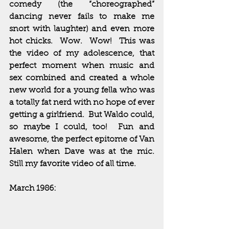
comedy (the “choreographed” 
dancing never fails to make me 
snort with laughter) and even more 
hot chicks.  Wow.  Wow!  This was 
the video of my adolescence, that 
perfect moment when music and 
sex combined and created a whole 
new world for a young fella who was 
a totally fat nerd with no hope of ever 
getting a girlfriend.  But Waldo could, 
so maybe I could, too!  Fun and 
awesome, the perfect epitome of Van 
Halen when Dave was at the mic.  
Still my favorite video of all time.
March 1986: