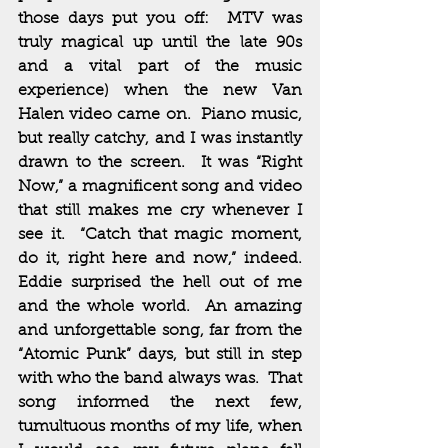
those days put you off:  MTV was 
truly magical up until the late 90s 
and a vital part of the music 
experience) when the new Van 
Halen video came on.  Piano music, 
but really catchy, and I was instantly 
drawn to the screen.  It was “Right 
Now,” a magnificent song and video 
that still makes me cry whenever I 
see it.  “Catch that magic moment, 
do it, right here and now,” indeed.  
Eddie surprised the hell out of me 
and the whole world.  An amazing 
and unforgettable song, far from the 
“Atomic Punk” days, but still in step 
with who the band always was.  That 
song informed the next few, 
tumultuous months of my life, when 