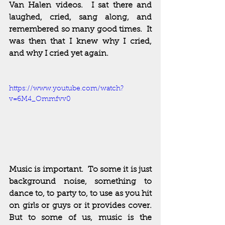
Van Halen videos.  I sat there and 
laughed, cried, sang along, and 
remembered so many good times.  It 
was then that I knew why I cried, 
and why I cried yet again.  
https://www.youtube.com/watch?
v=6M4_Ommfvv0
Music is important.  To some it is just 
background noise, something to 
dance to, to party to, to use as you hit 
on girls or guys or it provides cover.  
But to some of us, music is the 