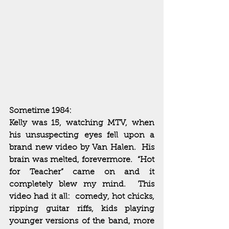
Sometime 1984:
Kelly was 15, watching MTV, when 
his unsuspecting eyes fell upon a 
brand new video by Van Halen.  His 
brain was melted, forevermore.  “Hot 
for Teacher” came on and it 
completely blew my mind.  This 
video had it all:  comedy, hot chicks, 
ripping guitar riffs, kids playing 
younger versions of the band, more 