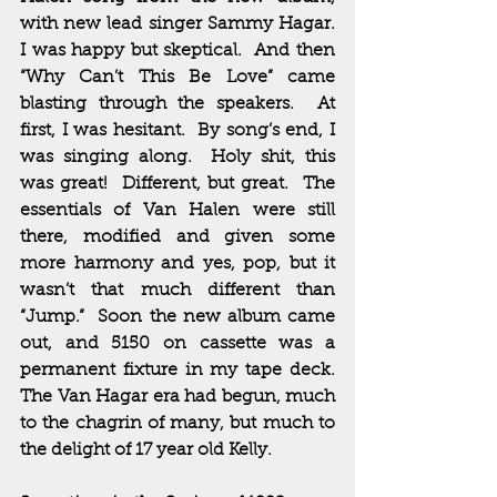
with new lead singer Sammy Hagar.  
I was happy but skeptical.  And then 
“Why Can’t This Be Love” came 
blasting through the speakers.  At 
first, I was hesitant.  By song’s end, I 
was singing along.  Holy shit, this 
was great!  Different, but great.  The 
essentials of Van Halen were still 
there, modified and given some 
more harmony and yes, pop, but it 
wasn’t that much different than 
“Jump.”  Soon the new album came 
out, and 5150 on cassette was a 
permanent fixture in my tape deck.  
The Van Hagar era had begun, much 
to the chagrin of many, but much to 
the delight of 17 year old Kelly.