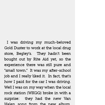
 I was driving my much-beloved 
Gold Duster to work at the local drug 
store, Begley’s.  They hadn’t been 
bought out by Rite Aid yet, so the 
experience there was still pure and 
“small town.”  It was my after-school 
job and I really liked it.  In fact, that’s 
how I paid for the car I was driving.  
Well I was on my way when the local 
rock station (WKQQ) broke in with a 
surprise:  they had the new Van 
Halen song from the new album, 