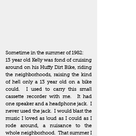
Sometime in the summer of 1982:  
13 year old Kelly was fond of cruising 
around on his Huffy Dirt Bike, riding 
the neighborhoods, raising the kind 
of hell only a 13 year old on a bike 
could.  I used to carry this small 
cassette recorder with me.  It had 
one speaker and a headphone jack.  I 
never used the jack.  I would blast the 
music I loved as loud as I could as I 
rode around, a nuisance to the 
whole neighborhood.  That summer I 