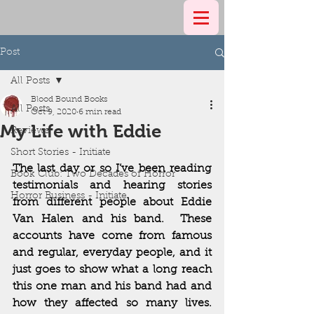
Post
All Posts
Blood Bound Books
All Posts
Oct 9, 2020
6 min read
My Life with Eddie
Reviews
Short Stories - Initiate
The last day or so I’ve been reading 
Book Club: Two Decades of Horror
testimonials and hearing stories 
Horror Business - Initiate
from different people about Eddie 
Van Halen and his band.  These 
accounts have come from famous 
and regular, everyday people, and it 
just goes to show what a long reach 
this one man and his band had and 
how they affected so many lives.  