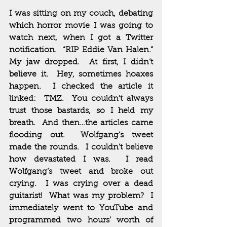
I was sitting on my couch, debating 
which horror movie I was going to 
watch next, when I got a Twitter 
notification.  “RIP Eddie Van Halen.”  
My jaw dropped.  At first, I didn’t 
believe it.  Hey, sometimes hoaxes 
happen.  I checked the article it 
linked:  TMZ.  You couldn’t always 
trust those bastards, so I held my 
breath.  And then…the articles came 
flooding out.  Wolfgang’s tweet 
made the rounds.  I couldn’t believe 
how devastated I was.  I read 
Wolfgang’s tweet and broke out 
crying.  I was crying over a dead 
guitarist!  What was my problem?  I 
immediately went to YouTube and 
programmed two hours’ worth of 