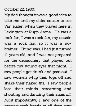
October 22, 1980:
My dad thought it was a good idea to 
take me and my older cousin to see 
Van Halen when they played here in 
Lexington at Rupp Arena.  He was a 
rock fan, I was a rock fan, my cousin 
was a rock fan, so it was a no-
brainer.  Thing was, I had just turned 
11 years old, and I was not prepared 
for the debauchery that played out 
before my young eyes that night.  I 
saw people get drunk and pass out.  I 
saw women whip their tops off and 
shake their naked tits.  I saw people 
lose their minds, screaming and 
shouting and dancing their asses off.  
Most importantly, I saw one of the 