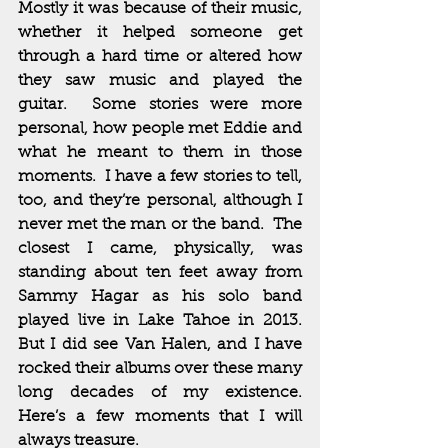
Mostly it was because of their music, 
whether it helped someone get 
through a hard time or altered how 
they saw music and played the 
guitar.  Some stories were more 
personal, how people met Eddie and 
what he meant to them in those 
moments.  I have a few stories to tell, 
too, and they’re personal, although I 
never met the man or the band.  The 
closest I came, physically, was 
standing about ten feet away from 
Sammy Hagar as his solo band 
played live in Lake Tahoe in 2013.  
But I did see Van Halen, and I have 
rocked their albums over these many 
long decades of my existence.  
Here’s a few moments that I will 
always treasure.