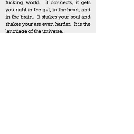
fucking world.  It connects, it gets 
you right in the gut, in the heart, and 
in the brain.  It shakes your soul and 
shakes your ass even harder.  It is the 
language of the universe.  
Eddie Van Halen and his band were 
tapped into that cosmic power.  
Yeah, I know how that sounds and I 
don’t care.  Music is magic.  Music is 
mystical.  It connects us to life and, 
ultimately, comforts us in death.  
https://www.youtube.com/watch?v=rMV-
fenGP1g