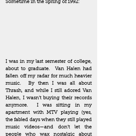
Sometime in the Spring of 1992:
I was in my last semester of college, 
about to graduate.  Van Halen had 
fallen off my radar for much heavier 
music.  By then I was all about 
Thrash, and while I still adored Van 
Halen, I wasn’t buying their records 
anymore.  I was sitting in my 
apartment with MTV playing (yes, 
the fabled days when they still played 
music videos—and don’t let the 
people who wax nostalgic about 