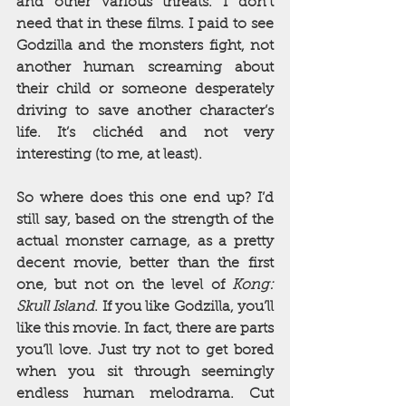
and other various threats. I don’t 
need that in these films. I paid to see 
Godzilla and the monsters fight, not 
another human screaming about 
their child or someone desperately 
driving to save another character’s 
life. It’s clichéd and not very 
interesting (to me, at least).
So where does this one end up? I’d 
still say, based on the strength of the 
actual monster carnage, as a pretty 
decent movie, better than the first 
one, but not on the level of 
Kong: 
Skull Island
. If you like Godzilla, you’ll 
like this movie. In fact, there are parts 
you’ll love. Just try not to get bored 
when you sit through seemingly 
endless human melodrama. Cut 