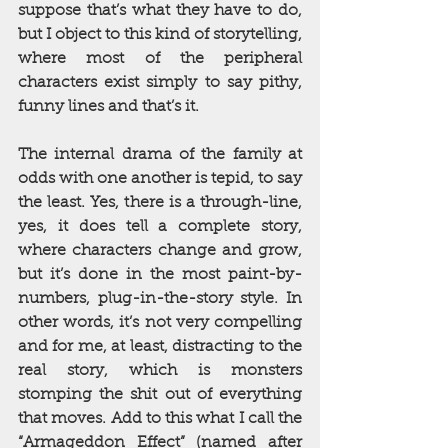
suppose that’s what they have to do, 
but I object to this kind of storytelling, 
where most of the peripheral 
characters exist simply to say pithy, 
funny lines and that’s it. 
The internal drama of the family at 
odds with one another is tepid, to say 
the least. Yes, there is a through-line, 
yes, it does tell a complete story, 
where characters change and grow, 
but it’s done in the most paint-by-
numbers, plug-in-the-story style. In 
other words, it’s not very compelling 
and for me, at least, distracting to the 
real story, which is monsters 
stomping the shit out of everything 
that moves. Add to this what I call the 
“Armageddon Effect” (named after 