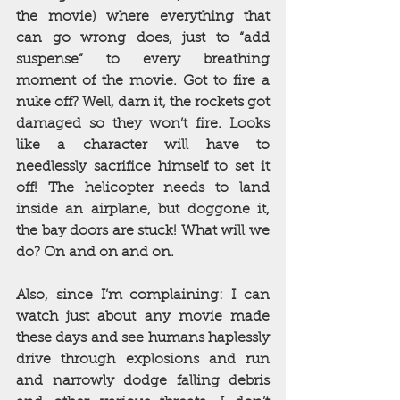
the movie) where everything that 
can go wrong does, just to “add 
suspense” to every breathing 
moment of the movie. Got to fire a 
nuke off? Well, darn it, the rockets got 
damaged so they won’t fire. Looks 
like a character will have to 
needlessly sacrifice himself to set it 
off! The helicopter needs to land 
inside an airplane, but doggone it, 
the bay doors are stuck! What will we 
do? On and on and on. 
Also, since I’m complaining: I can 
watch just about any movie made 
these days and see humans haplessly 
drive through explosions and run 
and narrowly dodge falling debris 