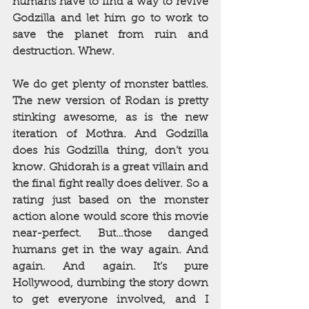
humans have to find a way to revive 
Godzilla and let him go to work to 
save the planet from ruin and 
destruction. Whew.
We do get plenty of monster battles. 
The new version of Rodan is pretty 
stinking awesome, as is the new 
iteration of Mothra. And Godzilla 
does his Godzilla thing, don’t you 
know. Ghidorah is a great villain and 
the final fight really does deliver. So a 
rating just based on the monster 
action alone would score this movie 
near-perfect. But…those danged 
humans get in the way again. And 
again. And again. It’s pure 
Hollywood, dumbing the story down 
to get everyone involved, and I 