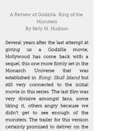
A Review of Godzilla: King of the 
Monsters
By Kelly M. Hudson
Several years after the last attempt at 
giving us a Godzilla movie, 
Hollywood has come back with a 
sequel, this one more firmly set in the 
Monarch Universe that was 
established in 
Kong: Skull Island
 but 
still very connected to the initial 
movie in this series. The last film was 
very divisive amongst fans, some 
liking it, others angry because we 
didn’t get to see enough of the 
monsters. The trailer for this version 
certainly promised to deliver on the 