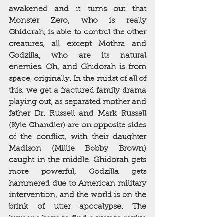
awakened and it turns out that 
Monster Zero, who is really 
Ghidorah, is able to control the other 
creatures, all except Mothra and 
Godzilla, who are its natural 
enemies. Oh, and Ghidorah is from 
space, originally. In the midst of all of 
this, we get a fractured family drama 
playing out, as separated mother and 
father Dr. Russell and Mark Russell 
(Kyle Chandler) are on opposite sides 
of the conflict, with their daughter 
Madison (Millie Bobby Brown) 
caught in the middle. Ghidorah gets 
more powerful, Godzilla gets 
hammered due to American military 
intervention, and the world is on the 
brink of utter apocalypse. The 