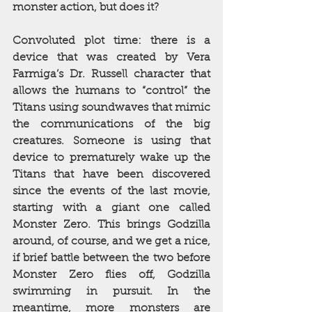
monster action, but does it?
Convoluted plot time: there is a 
device that was created by Vera 
Farmiga’s Dr. Russell character that 
allows the humans to “control” the 
Titans using soundwaves that mimic 
the communications of the big 
creatures. Someone is using that 
device to prematurely wake up the 
Titans that have been discovered 
since the events of the last movie, 
starting with a giant one called 
Monster Zero. This brings Godzilla 
around, of course, and we get a nice, 
if brief battle between the two before 
Monster Zero flies off, Godzilla 
swimming in pursuit. In the 
meantime, more monsters are 