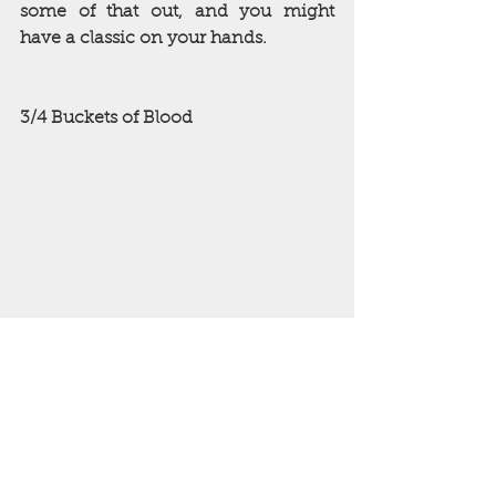
some of that out, and you might 
have a classic on your hands.
3/4 Buckets of Blood