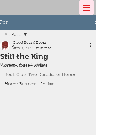
Post
All Posts
Blood Bound Books
All Posts
Jun 8, 2019
3 min read
Still the King
Reviews
Updated:
Jun 13, 2019
Short Stories - Initiate
Book Club: Two Decades of Horror
Horror Business - Initiate