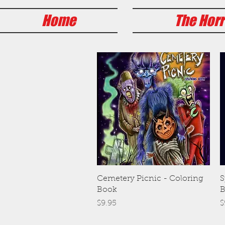
Home
The Horr
Quick View
Cemetery Picnic - Coloring
S
Book
B
Price
P
$9.95
$