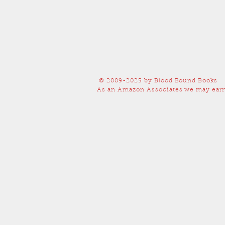
© 2009-2025
by Blood Bound Books
As an Amazon Associates we may earn