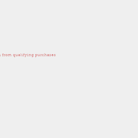
 from qualifying purchases