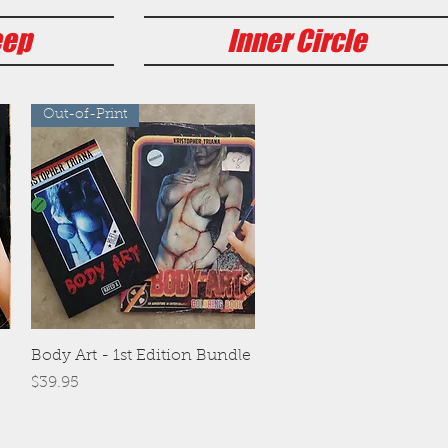
eep
Inner Circle
Out-of-Print
Quick View
Body Art - 1st Edition Bundle
Price
$39.95