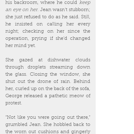
his backroom, where he could 
keep 
an eye on her
. Jean wasn’t stubborn; 
she just refused to do as he said. Still, 
he insisted on calling her every 
night; checking on her since the 
operation, prying if she’d changed 
her mind yet.
She gazed at dishwater clouds 
through droplets streaming down 
the glass. Closing the window, she 
shut out the drone of rain. Behind 
her, curled up on the back of the sofa, 
George released a pathetic meow of 
protest.
“Not like you were going out there,” 
grumbled Jean. She hobbled back to 
the worn out cushions and gingerly 