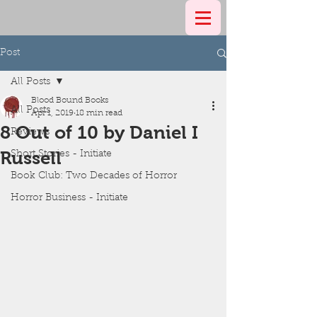
Post
All Posts
Blood Bound Books
All Posts
Apr 1, 2019
18 min read
8 Out of 10 by Daniel I
Reviews
Russell
Short Stories - Initiate
Book Club: Two Decades of Horror
Horror Business - Initiate