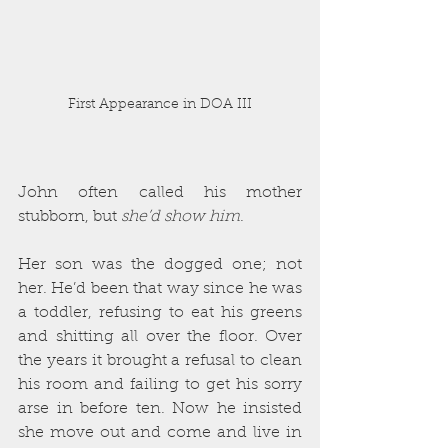
First Appearance in DOA III
John often called his mother 
stubborn, but 
she’d show him
.
Her son was the dogged one; not 
her. He’d been that way since he was 
a toddler, refusing to eat his greens 
and shitting all over the floor. Over 
the years it brought a refusal to clean 
his room and failing to get his sorry 
arse in before ten. Now he insisted 
she move out and come and live in 