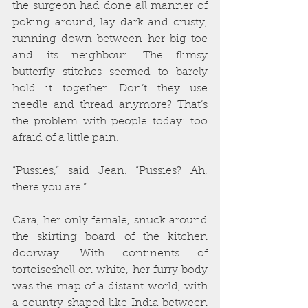
the surgeon had done all manner of 
poking around, lay dark and crusty, 
running down between her big toe 
and its neighbour. The flimsy 
butterfly stitches seemed to barely 
hold it together. Don’t they use 
needle and thread anymore? That’s 
the problem with people today: too 
afraid of a little pain.
“Pussies,” said Jean. “Pussies? Ah, 
there you are.”
Cara, her only female, snuck around 
the skirting board of the kitchen 
doorway. With continents of 
tortoiseshell on white, her furry body 
was the map of a distant world, with 
a country shaped like India between 