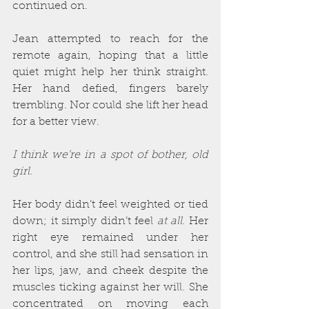
continued on.
Jean attempted to reach for the 
remote again, hoping that a little 
quiet might help her think straight. 
Her hand defied, fingers barely 
trembling. Nor could she lift her head 
for a better view.
I think we’re in a spot of bother, old 
girl.
Her body didn’t feel weighted or tied 
down; it simply didn’t feel 
at all
. Her 
right eye remained under her 
control, and she still had sensation in 
her lips, jaw, and cheek despite the 
muscles ticking against her will. She 
concentrated on moving each 