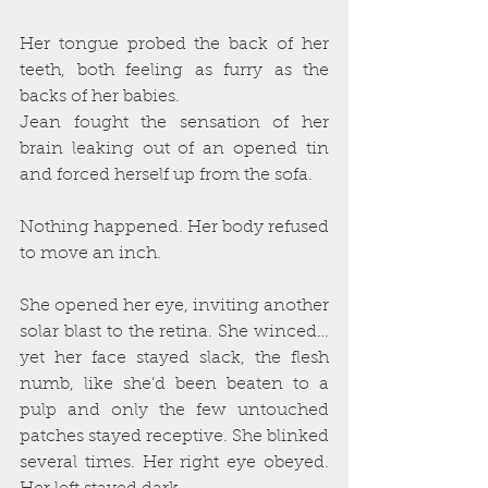
Her tongue probed the back of her 
teeth, both feeling as furry as the 
backs of her babies.
Jean fought the sensation of her 
brain leaking out of an opened tin 
and forced herself up from the sofa.
Nothing happened. Her body refused 
to move an inch.
She opened her eye, inviting another 
solar blast to the retina. She winced…
yet her face stayed slack, the flesh 
numb, like she’d been beaten to a 
pulp and only the few untouched 
patches stayed receptive. She blinked 
several times. Her right eye obeyed. 