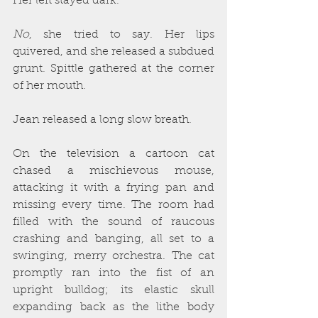
Her left stayed dark.
No
, she tried to say. Her lips 
quivered, and she released a subdued 
grunt. Spittle gathered at the corner 
of her mouth.
Jean released a long slow breath.
On the television a cartoon cat 
chased a mischievous mouse, 
attacking it with a frying pan and 
missing every time. The room had 
filled with the sound of raucous 
crashing and banging, all set to a 
swinging, merry orchestra. The cat 
promptly ran into the fist of an 
upright bulldog; its elastic skull 
expanding back as the lithe body 