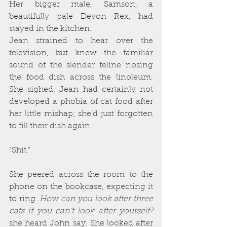
Her bigger male, Samson, a 
beautifully pale Devon Rex, had 
stayed in the kitchen.
Jean strained to hear over the 
television, but knew the familiar 
sound of the slender feline nosing 
the food dish across the linoleum. 
She sighed. Jean had certainly not 
developed a phobia of cat food after 
her little mishap; she’d just forgotten 
to fill their dish again.
“Shit.”
She peered across the room to the 
phone on the bookcase, expecting it 
to ring. 
How can you look after three 
cats if you can’t look after yourself?
she heard John say. She looked after 