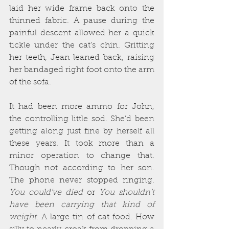
laid her wide frame back onto the 
thinned fabric. A pause during the 
painful descent allowed her a quick 
tickle under the cat’s chin. Gritting 
her teeth, Jean leaned back, raising 
her bandaged right foot onto the arm 
of the sofa.
It had been more ammo for John, 
the controlling little sod. She’d been 
getting along just fine by herself all 
these years. It took more than a 
minor operation to change that. 
Though not according to her son. 
The phone never stopped ringing. 
You could’ve died
 or 
You shouldn’t 
have been carrying that kind of 
weight
. A large tin of cat food. How 