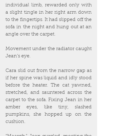
individual limb, rewarded only with 
a slight tingle in her right arm down 
to the fingertips. It had slipped off the 
sofa in the night and hung out at an 
angle over the carpet.
Movement under the radiator caught 
Jean’s eye.
Cara slid out from the narrow gap as 
if her spine was liquid and idly stood 
before the heater. The cat yawned, 
stretched, and sauntered across the 
carpet to the sofa. Fixing Jean in her 
amber eyes, like tiny, slashed 
pumpkins, she hopped up on the 
cushion.