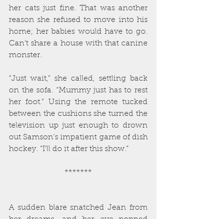
her cats just fine. That was another 
reason she refused to move into his 
home; her babies would have to go. 
Can’t share a house with that canine 
monster.
“Just wait,” she called, settling back 
on the sofa. “Mummy just has to rest 
her foot.” Using the remote tucked 
between the cushions she turned the 
television up just enough to drown 
out Samson’s impatient game of dish 
hockey. “I’ll do it after this show.”
*******
A sudden blare snatched Jean from 