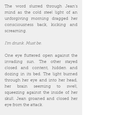
The word slurred through Jean’s 
mind as the cold steel light of an 
unforgiving morning dragged her 
consciousness back, kicking and 
screaming.
I’m drunk. Must be.
One eye fluttered open against the 
invading sun. The other stayed 
closed and content, hidden and 
dozing in its bed. The light burned 
through her eye and into her head, 
her brain seeming to swell, 
squeezing against the inside of her 
skull. Jean groaned and closed her 
eye from the attack.