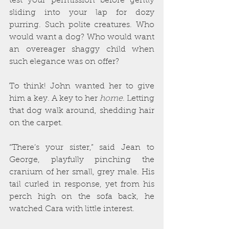
test your permission before gently 
sliding into your lap for dozy 
purring. Such polite creatures. Who 
would want a dog? Who would want 
an overeager shaggy child when 
such elegance was on offer?
To think! John wanted her to give 
him a key. A key to her 
home
. Letting 
that dog walk around, shedding hair 
on the carpet.
“There’s your sister,” said Jean to 
George, playfully pinching the 
cranium of her small, grey male. His 
tail curled in response, yet from his 
perch high on the sofa back, he 
watched Cara with little interest.