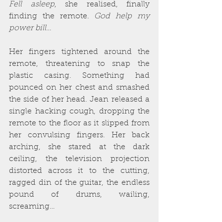
Fell asleep
, she realised, finally 
finding the remote. 
God help my 
power bill…
Her fingers tightened around the 
remote, threatening to snap the 
plastic casing. Something had 
pounced on her chest and smashed 
the side of her head. Jean released a 
single hacking cough, dropping the 
remote to the floor as it slipped from 
her convulsing fingers. Her back 
arching, she stared at the dark 
ceiling, the television projection 
distorted across it to the cutting, 
ragged din of the guitar, the endless 
pound of drums, wailing, 
screaming…