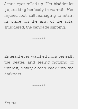
Jeans eyes rolled up. Her bladder let 
go, soaking her body in warmth. Her 
injured foot, still managing to retain 
its place on the arm of the sofa, 
shuddered, the bandage slipping.
*******
Emerald eyes watched from beneath 
the heater, and seeing nothing of 
interest, slowly closed back into the 
darkness.
*******
Drunk.