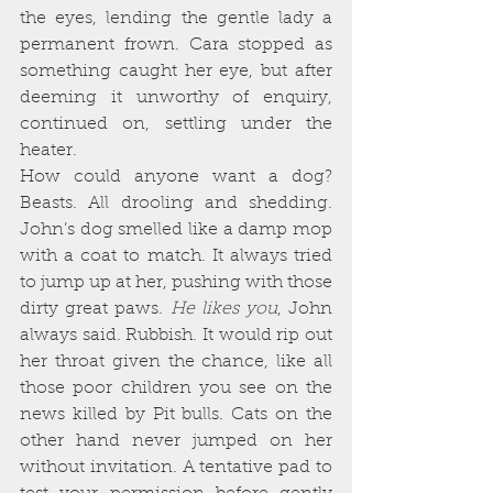
the eyes, lending the gentle lady a 
permanent frown. Cara stopped as 
something caught her eye, but after 
deeming it unworthy of enquiry, 
continued on, settling under the 
heater.
How could anyone want a dog? 
Beasts. All drooling and shedding. 
John’s dog smelled like a damp mop 
with a coat to match. It always tried 
to jump up at her, pushing with those 
dirty great paws. 
He likes you
, John 
always said. Rubbish. It would rip out 
her throat given the chance, like all 
those poor children you see on the 
news killed by Pit bulls. Cats on the 
other hand never jumped on her 
without invitation. A tentative pad to 