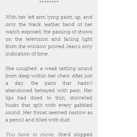
********
With her left arm lying palm up, and 
only the black leather band of her 
watch exposed, the passing of shows 
on the television and failing light 
from the window proved Jean’s only 
indication of time.
She coughed: a weak rattling sound 
from deep within her chest. After just 
a day, the parts that hadn’t 
abandoned betrayed with pain. Her 
lips had dried to thin, shrivelled 
husks that split with every gabbled 
sound. Her throat seemed narrow as 
a pencil and filled with dust.
You have to move
. She’d stopped 