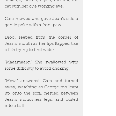
“Maargh,” Jean gurgled, meeting the 
cat with her one working eye.
Cara mewed and gave Jean’s side a 
gentle poke with a front paw.
Drool seeped from the corner of 
Jean’s mouth as her lips flapped like 
a fish trying to find water. 
“Maaamaarg.” She swallowed with 
some difficulty to avoid choking.
“Mew,” answered Cara and turned 
away, watching as George too leapt 
up onto the sofa, nestled between 
Jean’s motionless legs, and curled 
into a ball.