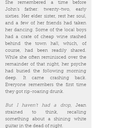
She remembered a time before 
John’s father: twenty-two, early 
sixties. Her elder sister, rest her soul, 
and a few of her friends had taken 
her dancing. Some of the local boys 
had a crate of cheap wine stashed 
behind the town hall, which, of 
course, had been readily shared. 
While she often reminisced over the 
remainder of that night, her psyche 
had buried the following morning 
deep. It came crashing back. 
Everyone remembers the first time 
they got rip-roaring drunk.
But I haven’t had a drop
, Jean 
strained to think, recalling 
something about a shining white 
guitar in the dead of night.