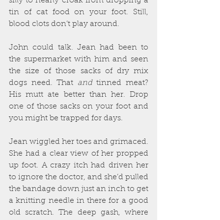
silly to nearly croak from dropping a 
tin of cat food on your foot. Still, 
blood clots don’t play around.
John could talk. Jean had been to 
the supermarket with him and seen 
the size of those sacks of dry mix 
dogs need. That 
and
 tinned meat? 
His mutt ate better than her. Drop 
one of those sacks on your foot and 
you might be trapped for days. 
Jean wiggled her toes and grimaced. 
She had a clear view of her propped 
up foot. A crazy itch had driven her 
to ignore the doctor, and she’d pulled 
the bandage down just an inch to get 
a knitting needle in there for a good 
old scratch. The deep gash, where 