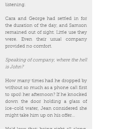
listening.
Cara and George had settled in for 
the duration of the day, and Samson 
remained out of sight. Little use they 
were. Even their usual company 
provided no comfort. 
Speaking of company, where the hell 
is John?
How many times had he dropped by 
without so much as a phone call first 
to spoil her afternoon? If he knocked 
down the door holding a glass of 
ice-cold water, Jean considered she 
might take him up on his offer…