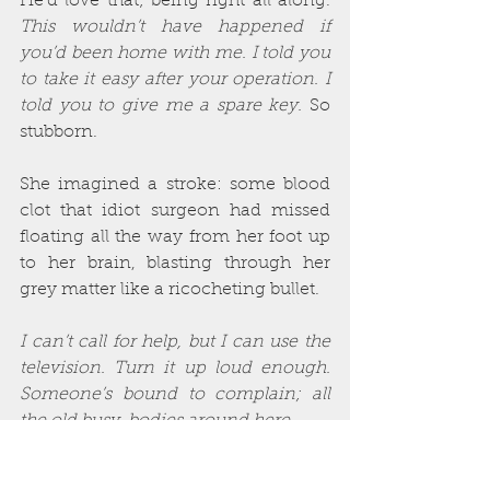
He’d love that; being right all along. 
This wouldn’t have happened if 
you’d been home with me. I told you 
to take it easy after your operation. I 
told you to give me a spare key.
 So 
stubborn.
She imagined a stroke: some blood 
clot that idiot surgeon had missed 
floating all the way from her foot up 
to her brain, blasting through her 
grey matter like a ricocheting bullet.
I can’t call for help, but I can use the 
television. Turn it up loud enough. 
Someone’s bound to complain; all 
the old busy-bodies around here…
She licked her cracked lips with a 