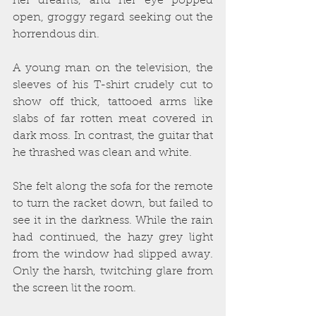
her dreams, and her eye popped 
open, groggy regard seeking out the 
horrendous din.
A young man on the television, the 
sleeves of his T-shirt crudely cut to 
show off thick, tattooed arms like 
slabs of far rotten meat covered in 
dark moss. In contrast, the guitar that 
he thrashed was clean and white.
She felt along the sofa for the remote 
to turn the racket down, but failed to 
see it in the darkness. While the rain 
had continued, the hazy grey light 
from the window had slipped away. 
Only the harsh, twitching glare from 
the screen lit the room.