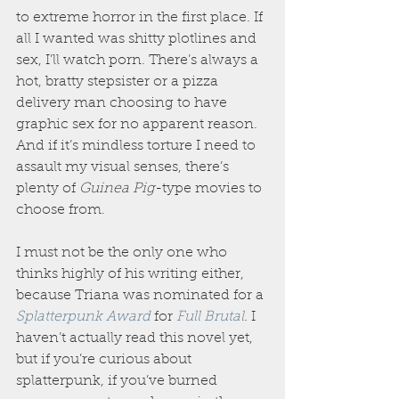
to extreme horror in the first place. If 
all I wanted was shitty plotlines and 
sex, I’ll watch porn. There’s always a 
hot, bratty stepsister or a pizza 
delivery man choosing to have 
graphic sex for no apparent reason. 
And if it’s mindless torture I need to 
assault my visual senses, there’s 
plenty of 
Guinea Pig
-type movies to 
choose from.
I must not be the only one who 
thinks highly of his writing either, 
because Triana was nominated for a 
Splatterpunk Award
 for 
Full Brutal
. I 
haven’t actually read this novel yet, 
but if you’re curious about 
splatterpunk, if you’ve burned 