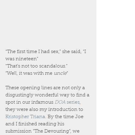
“The first time I had sex,” she said, “I 
was nineteen”
"That’s not too scandalous.”
“Well, it was with me 
uncle
”
These opening lines are not only a 
disgustingly wonderful way to find a 
spot in our infamous 
DOA 
series
, 
they were also my introduction to 
Kristopher Triana
. By the time Joe 
and I finished reading his 
submission “The Devouring”, we 