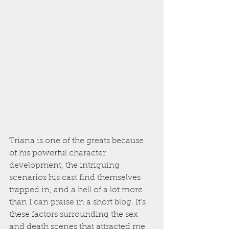
Triana is one of the greats because 
of his powerful character 
development, the intriguing 
scenarios his cast find themselves 
trapped in, and a hell of a lot more 
than I can praise in a short blog. It’s 
these factors surrounding the sex 
and death scenes that attracted me 