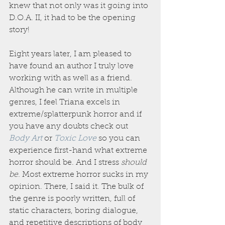
knew that not only was it going into 
D.O.A. II, it had to be the opening 
story!
Eight years later, I am pleased to 
have found an author I truly love 
working with as well as a friend. 
Although he can write in multiple 
genres, I feel Triana excels in 
extreme/splatterpunk horror and if 
you have any doubts check out 
Body Art
or 
Toxic Love
 so you can 
experience first-hand what extreme 
horror should be. And I stress 
should 
be
. Most extreme horror sucks in my 
opinion. There, I said it. The bulk of 
the genre is poorly written, full of 
static characters, boring dialogue, 
and repetitive descriptions of body 