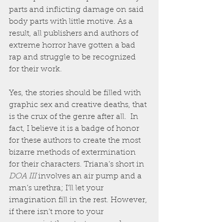
parts and inflicting damage on said 
body parts with little motive. As a 
result, all publishers and authors of 
extreme horror have gotten a bad 
rap and struggle to be recognized 
for their work. 
Yes, the stories should be filled with 
graphic sex and creative deaths, that 
is the crux of the genre after all.  In 
fact, I believe it is a badge of honor 
for these authors to create the most 
bizarre methods of extermination 
for their characters. Triana’s short in 
DOA III
 involves an air pump and a 
man’s urethra; I’ll let your 
imagination fill in the rest. However, 
if there isn’t more to your 