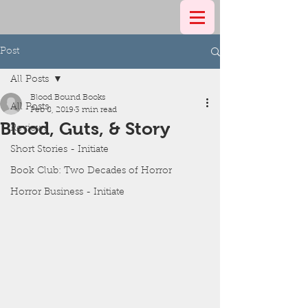
Post
All Posts
Blood Bound Books
All Posts
Feb 8, 2019
3 min read
Blood, Guts, & Story
Reviews
Short Stories - Initiate
Book Club: Two Decades of Horror
Horror Business - Initiate