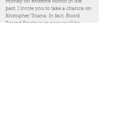
money on extreme horror in the 
past, I invite you to take a chance on 
Kristopher Triana. In fact, Blood 
Bound Books is so sure you’ll be 
back for more, that we are 
discounting all of his work with us to 
only .99 cents on Kindle. The man 
has to eat, so this sale won’t last long, 
but take the chance. You’ll be happy
—and a bit disgusted—that you did.