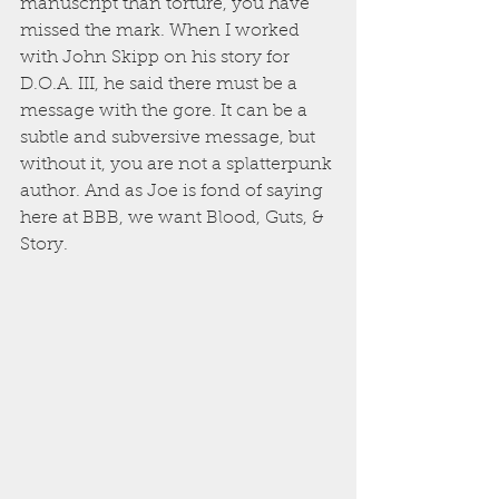
manuscript than torture, you have 
missed the mark. When I worked 
with John Skipp on his story for 
D.O.A. III, he said there must be a 
message with the gore. It can be a 
subtle and subversive message, but 
without it, you are not a splatterpunk 
author. And as Joe is fond of saying 
here at BBB, we want Blood, Guts, & 
Story. 