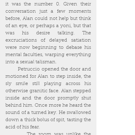
it was the number 0. Given their 
conversation just a few moments 
before, Alan could not help but think 
of an eye, or perhaps a yoni, but that 
was his desire talking. The 
excruciations of delayed satiation 
were now beginning to debase his 
mental faculties, warping everything 
into a sexual talisman. 
        Petruccio opened the door and 
motioned for Alan to step inside, the 
sly smile still playing across his 
otherwise granitic face. Alan stepped 
inside and the door promptly shut 
behind him. Once more he heard the 
sound of a turned key. He swallowed 
down a thick bolus of spit, tasting the 
acid of his fear. 
       The room was unlike the 