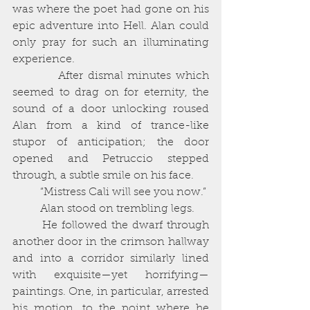
was where the poet had gone on his 
epic adventure into Hell. Alan could 
only pray for such an illuminating 
experience. 
          After dismal minutes which 
seemed to drag on for eternity, the 
sound of a door unlocking roused 
Alan from a kind of trance-like 
stupor of anticipation; the door 
opened and Petruccio stepped 
through, a subtle smile on his face. 
          “Mistress Cali will see you now.”
          Alan stood on trembling legs. 
       He followed the dwarf through 
another door in the crimson hallway 
and into a corridor similarly lined 
with exquisite—yet horrifying—
paintings. One, in particular, arrested 
his motion, to the point where he 