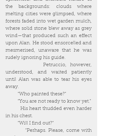
the backgrounds: clouds where 
melting cities were glimpsed, where 
forests faded into wet garden mulch, 
where solid stone blew away as grey 
wind—that produced such an effect 
upon Alan. He stood ensorcelled and 
mesmerised, unaware that he was 
rudely ignoring his guide. 
          Petruccio, however, 
understood, and waited patiently 
until Alan was able to tear his eyes 
away. 
          “Who painted these?”
          “You are not ready to know yet.”
          His heart thudded even harder 
in his chest. 
          “Will I find out?”
          “Perhaps. Please, come with 