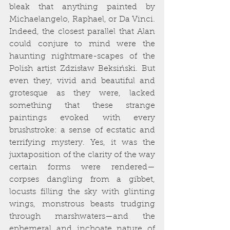
bleak that anything painted by 
Michaelangelo, Raphael, or Da Vinci. 
Indeed, the closest parallel that Alan 
could conjure to mind were the 
haunting nightmare-scapes of the 
Polish artist Zdzisław Beksiński. But 
even they, vivid and beautiful and 
grotesque as they were, lacked 
something that these strange 
paintings evoked with every 
brushstroke: a sense of ecstatic and 
terrifying mystery. Yes, it was the 
juxtaposition of the clarity of the way 
certain forms were rendered—
corpses dangling from a gibbet, 
locusts filling the sky with glinting 
wings, monstrous beasts trudging 
through marshwaters—and the 
ephemeral and inchoate nature of 