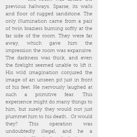
previous hallways. Sparse, its walls 
and floor of rugged sandstone. The 
only illumination came from a pair 
of twin braziers burning softly at the 
far side of the room. They were far 
away, which gave him the 
impression the room was expansive. 
The darkness was thick, and even 
the firelight seemed unable to lift it. 
His wild imagination conjured the 
image of an unseen pit just in front 
of his feet. He nervously laughed at 
such a primitive fear. This 
experience might do many things to 
him, but surely they would not just 
plummet him to his death… Or would 
they? This operation was 
undoubtedly illegal, and he a 