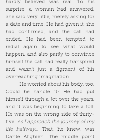
hardly believed was real. To his 
surprise, a woman had answered. 
She said very little, merely asking for 
a date and time. He had given it, she 
had confirmed, and the call had 
ended. He had been tempted to 
redial again to see what would 
happen, and also partly to convince 
himself the call had really transpired 
and wasn’t just a figment of his 
overreaching imagination. 
          He worried about his body, too. 
Could he handle it? He had put 
himself through a lot over the years, 
and it was beginning to take a toll. 
He was on the wrong side of thirty-
five. 
As I approach the journey of my 
life halfway… 
That, he knew, was 
Dante Alighieri. The middle point 