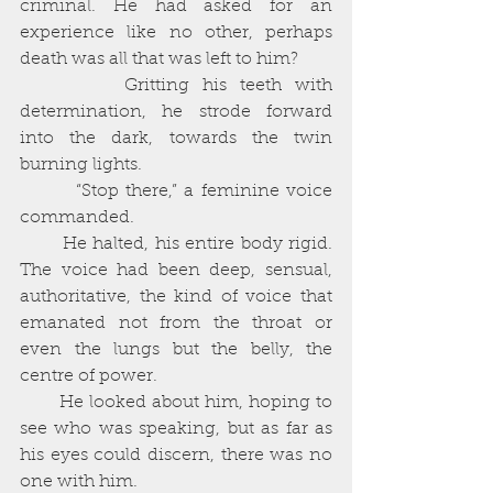
criminal. He had asked for an 
experience like no other, perhaps 
death was all that was left to him?
        Gritting his teeth with 
determination, he strode forward 
into the dark, towards the twin 
burning lights. 
        “Stop there,” a feminine voice 
commanded. 
       He halted, his entire body rigid. 
The voice had been deep, sensual, 
authoritative, the kind of voice that 
emanated not from the throat or 
even the lungs but the belly, the 
centre of power. 
       He looked about him, hoping to 
see who was speaking, but as far as 
his eyes could discern, there was no 
one with him. 