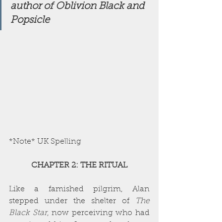
author of Oblivion Black and 
Popsicle 
*Note* UK Spelling
CHAPTER 2: THE RITUAL
Like a famished pilgrim, Alan 
stepped under the shelter of 
The 
Black Star
, now perceiving who had 