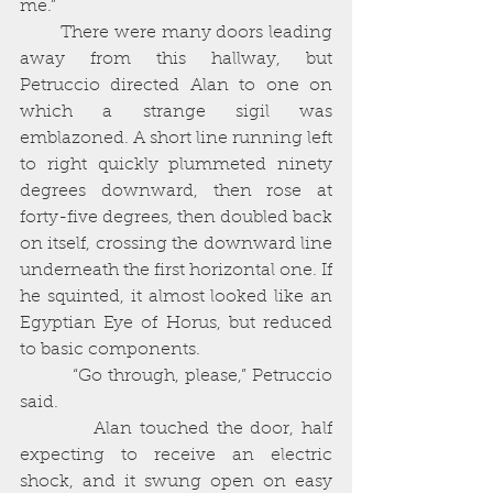
me.”
        There were many doors leading 
away from this hallway, but 
Petruccio directed Alan to one on 
which a strange sigil was 
emblazoned. A short line running left 
to right quickly plummeted ninety 
degrees downward, then rose at 
forty-five degrees, then doubled back 
on itself, crossing the downward line 
underneath the first horizontal one. If 
he squinted, it almost looked like an 
Egyptian Eye of Horus, but reduced 
to basic components. 
          “Go through, please,” Petruccio 
said. 
          Alan touched the door, half 
expecting to receive an electric 
shock, and it swung open on easy 