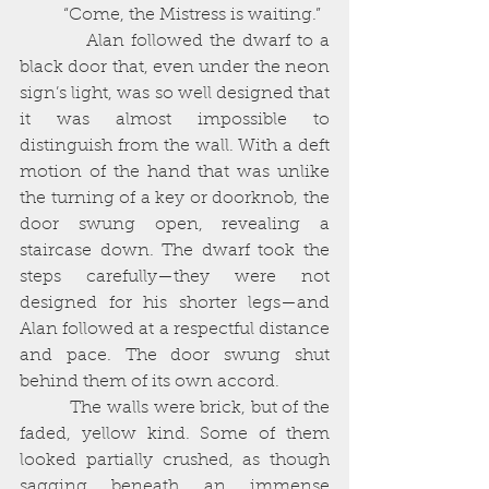
          “Come, the Mistress is waiting.”
          Alan followed the dwarf to a 
black door that, even under the neon 
sign’s light, was so well designed that 
it was almost impossible to 
distinguish from the wall. With a deft 
motion of the hand that was unlike 
the turning of a key or doorknob, the 
door swung open, revealing a 
staircase down. The dwarf took the 
steps carefully—they were not 
designed for his shorter legs—and 
Alan followed at a respectful distance 
and pace. The door swung shut 
behind them of its own accord. 
          The walls were brick, but of the 
faded, yellow kind. Some of them 
looked partially crushed, as though 
sagging beneath an immense 