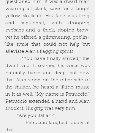
questioned him. It was a dwarf man 
wearing all black, save for a bright 
yellow skullcap. His face was long 
and sepulchral, with drooping 
eyebags and a thick, sloping brow, 
yet he offered a glimmering, goblin-
like smile that could not help but 
alleviate Alan’s flagging spirits. 
          “You have finally arrived,” the 
dwarf said. It seemed his voice was 
naturally harsh and deep, but now 
that Alan stood on the other side of 
the shutter, he heard a lilting music 
in it as well. “My name is Petruccio.” 
Petruccio extended a hand and Alan 
shook it. His grip was very firm. 
          “Are you Italian?”
          Petruccio laughed loudly at 
that. 