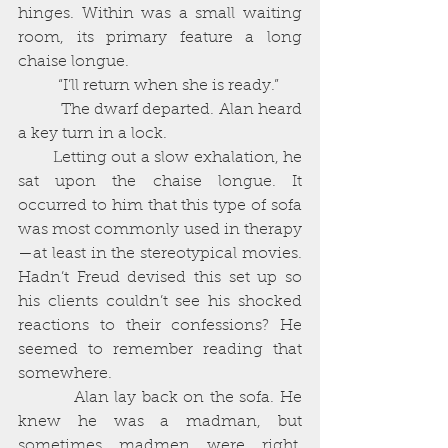
hinges. Within was a small waiting 
room, its primary feature a long 
chaise longue. 
          “I’ll return when she is ready.”
          The dwarf departed. Alan heard 
a key turn in a lock. 
        Letting out a slow exhalation, he 
sat upon the chaise longue. It 
occurred to him that this type of sofa 
was most commonly used in therapy
—at least in the stereotypical movies. 
Hadn’t Freud devised this set up so 
his clients couldn’t see his shocked 
reactions to their confessions? He 
seemed to remember reading that 
somewhere. 
          Alan lay back on the sofa. He 
knew he was a madman, but 
sometimes madmen were right, 