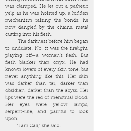
was clamped. He let out a pathetic 
yelp as he was hoisted up, a hidden 
mechanism raising the bonds; he 
now dangled by the chains, metal 
cutting into his flesh. 
          The darkness before him began 
to undulate. No, it was the firelight, 
playing off—a woman’s flesh. But 
flesh blacker than onyx. He had 
known lovers of every skin tone, but 
never anything like this. Her skin 
was darker than tar, darker than 
obsidian, darker than the abyss. Her 
lips were the red of menstrual blood. 
Her eyes were yellow lamps, 
serpent-like, and painful to look 
upon. 
          “I am Cali,” she said. 