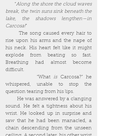
       “
Along the shore the cloud waves 
break, the twin suns sink beneath the 
lake, the shadows lengthen—in 
Carcosa!
” 
       The song caused every hair to 
rise upon his arms and the nape of 
his neck. His heart felt like it might 
explode from beating so fast. 
Breathing had almost become 
difficult. 
          “What 
is
 Carcosa?” he 
whispered, unable to stop the 
question tearing from his lips. 
        He was answered by a clanging 
sound. He felt a tightness about his 
wrist. He looked up in surprise and 
saw that he had been manacled, a 
chain descending from the unseen 
ceiling. A second later, his other wrist 