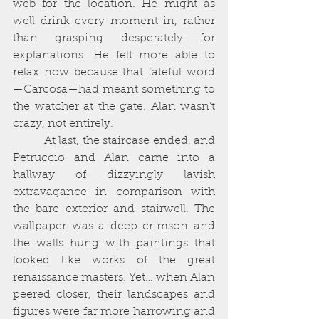
web for the location. He might as 
well drink every moment in, rather 
than grasping desperately for 
explanations. He felt more able to 
relax now because that fateful word
—Carcosa—had meant something to 
the watcher at the gate. Alan wasn’t 
crazy, not entirely. 
          At last, the staircase ended, and 
Petruccio and Alan came into a 
hallway of dizzyingly lavish 
extravagance in comparison with 
the bare exterior and stairwell. The 
wallpaper was a deep crimson and 
the walls hung with paintings that 
looked like works of the great 
renaissance masters. Yet… when Alan 
peered closer, their landscapes and 
figures were far more harrowing and 