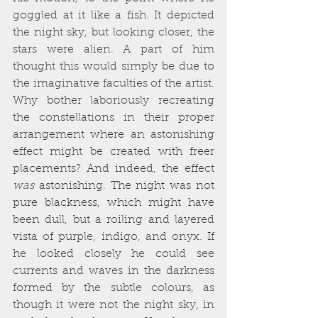
goggled at it like a fish. It depicted 
the night sky, but looking closer, the 
stars were alien. A part of him 
thought this would simply be due to 
the imaginative faculties of the artist. 
Why bother laboriously recreating 
the constellations in their proper 
arrangement where an astonishing 
effect might be created with freer 
placements? And indeed, the effect 
was
 astonishing. The night was not 
pure blackness, which might have 
been dull, but a roiling and layered 
vista of purple, indigo, and onyx. If 
he looked closely he could see 
currents and waves in the darkness 
formed by the subtle colours, as 
though it were not the night sky, in 