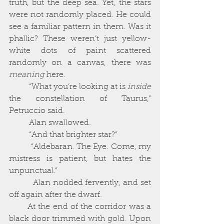
truth, but the deep sea. Yet, the stars 
were not randomly placed. He could 
see a familiar pattern in them. Was it 
phallic? These weren’t just yellow-
white dots of paint scattered 
randomly on a canvas, there was 
meaning 
here. 
          “What you’re looking at is 
inside 
the constellation of Taurus,” 
Petruccio said. 
          Alan swallowed. 
          “And that brighter star?”
          “Aldebaran. The Eye. Come, my 
mistress is patient, but hates the 
unpunctual.”
          Alan nodded fervently, and set 
off again after the dwarf. 
       At the end of the corridor was a 
black door trimmed with gold. Upon 