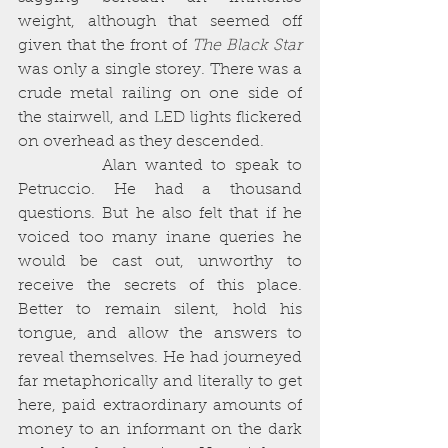
weight, although that seemed off 
given that the front of 
The Black Star 
was only a single storey. There was a 
crude metal railing on one side of 
the stairwell, and LED lights flickered 
on overhead as they descended. 
          Alan wanted to speak to 
Petruccio. He had a thousand 
questions. But he also felt that if he 
voiced too many inane queries he 
would be cast out, unworthy to 
receive the secrets of this place. 
Better to remain silent, hold his 
tongue, and allow the answers to 
reveal themselves. He had journeyed 
far metaphorically and literally to get 
here, paid extraordinary amounts of 
money to an informant on the dark 