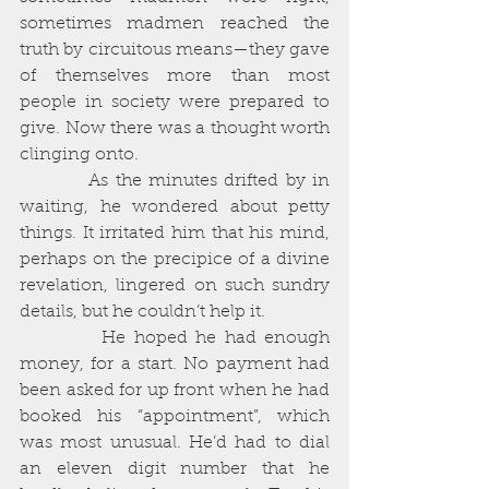
sometimes madmen reached the 
truth by circuitous means—they gave 
of themselves more than most 
people in society were prepared to 
give. Now there was a thought worth 
clinging onto. 
          As the minutes drifted by in 
waiting, he wondered about petty 
things. It irritated him that his mind, 
perhaps on the precipice of a divine 
revelation, lingered on such sundry 
details, but he couldn’t help it. 
          He hoped he had enough 
money, for a start. No payment had 
been asked for up front when he had 
booked his “appointment”, which 
was most unusual. He’d had to dial 
an eleven digit number that he 