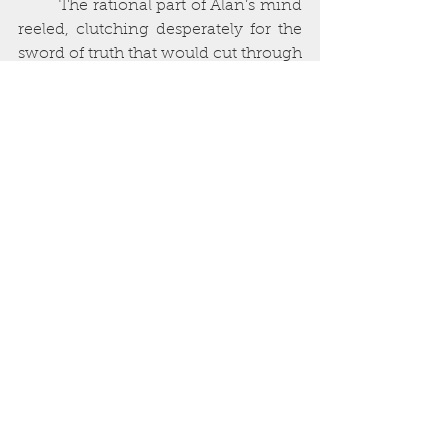
         The rational part of Alan’s mind 
reeled, clutching desperately for the 
sword of truth that would cut through 
the illusion. A thousand explanations 
rattled off their hollow litany in his 
mind: 
she is wearing special contact 
lenses, her skin is painted, you have 
been drugged
. But the irrational part 
of his brain told him that this was no 
ordinary woman, that she had been 
touched by something beyond the 
human sphere, something Alan had 
been searching for his whole life: 
Carcosa
.  
        She was naked, though 
bejewelled, glorious necklaces and 
bracelets jangling softly as she 
moved, their gemstones winking in 
the flickering light. Her facial features 