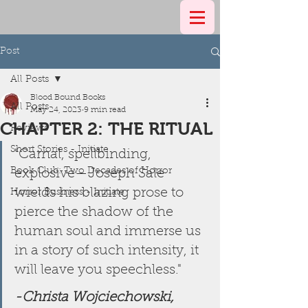
Post
All Posts
Blood Bound Books
All Posts
May 24, 2023
9 min read
CHAPTER 2: THE RITUAL
Reviews
Short Stories - Initiate
"Carnal, spellbinding, 
Book Club: Two Decades of Horror
explosive—Joseph Sale 
wields his blazing prose to 
Horror Business - Initiate
pierce the shadow of the 
human soul and immerse us 
in a story of such intensity, it 
will leave you speechless." 
-Christa Wojciechowski, 