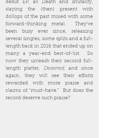
debut EP, all Death and Brutality, 
slaying the (then) present with 
dollops of the past mixed with some 
forward-thinking metal.  They’ve 
been busy ever since, releasing 
several singles, some splits and a full-
length back in 2016 that ended up on 
many a year-end best-of-list.  So 
now they unleash their second full-
length platter, 
Deserted
, and once 
again, they will see their efforts 
rewarded with more praise and 
claims of “must-have.”  But does the 
record deserve such praise?