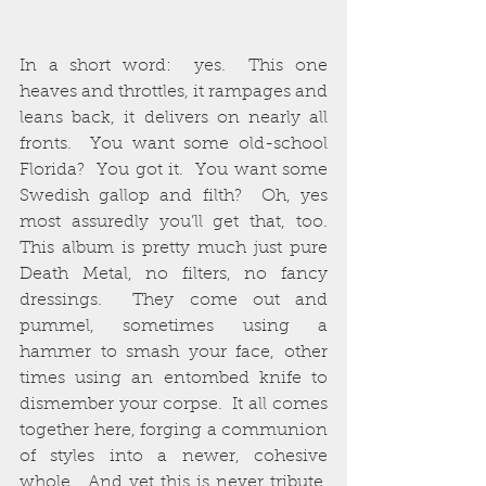
In a short word:  yes.  This one 
heaves and throttles, it rampages and 
leans back, it delivers on nearly all 
fronts.  You want some old-school 
Florida?  You got it.  You want some 
Swedish gallop and filth?  Oh, yes 
most assuredly you’ll get that, too.  
This album is pretty much just pure 
Death Metal, no filters, no fancy 
dressings.  They come out and 
pummel, sometimes using a 
hammer to smash your face, other 
times using an entombed knife to 
dismember your corpse.  It all comes 
together here, forging a communion 
of styles into a newer, cohesive 
whole.  And yet this is never tribute, 