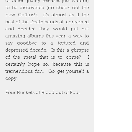
of other quality releases just waiting 
to be discovered (go check out the 
new Coffins!).  It’s almost as if the 
best of the Death bands all convened 
and decided they would put out 
amazing albums this year, a way to 
say goodbye to a tortured and 
depressed decade.  Is this a glimpse 
of the metal that is to come?  I 
certainly hope so, because this is 
tremendous fun.  Go get yourself a 
copy.
Four Buckets of Blood out of Four