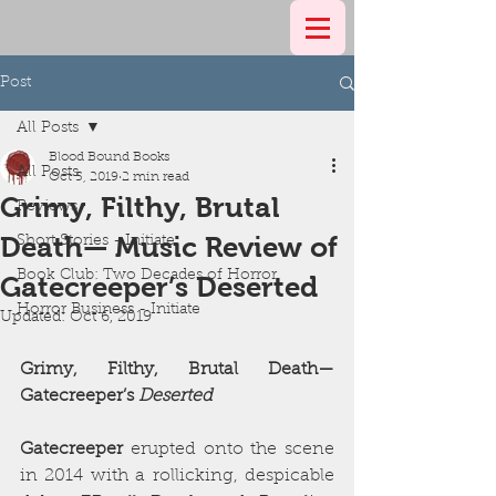
Post
All Posts
Blood Bound Books
All Posts
Oct 5, 2019
2 min read
Grimy, Filthy, Brutal
Reviews
Death— Music Review of
Short Stories - Initiate
Book Club: Two Decades of Horror
Gatecreeper’s Deserted
Horror Business - Initiate
Updated:
Oct 6, 2019
Grimy, Filthy, Brutal Death—
Gatecreeper’s 
Deserted
Gatecreeper
 erupted onto the scene 
in 2014 with a rollicking, despicable 