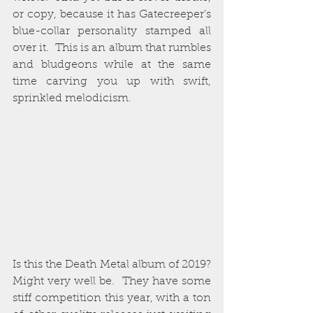
or copy, because it has Gatecreeper’s 
blue-collar personality stamped all 
over it.  This is an album that rumbles 
and bludgeons while at the same 
time carving you up with swift, 
sprinkled melodicism.  
Is this the Death Metal album of 2019?  
Might very well be.  They have some 
stiff competition this year, with a ton 