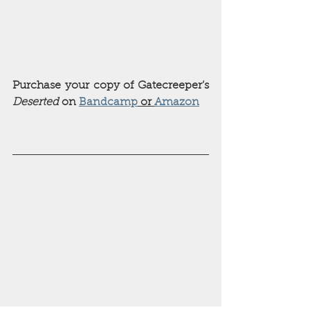
Purchase your copy of Gatecreeper’s 
Deserted 
on 
Bandcamp
 or 
Amazon