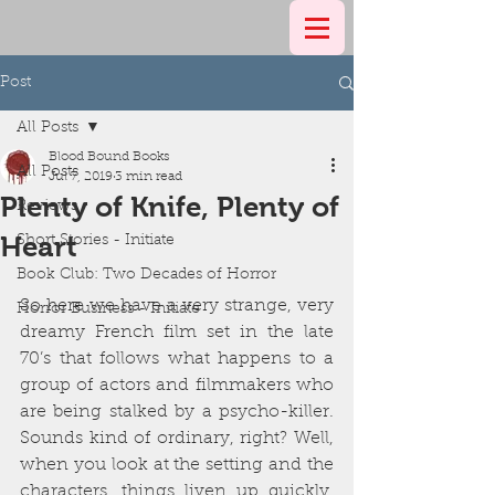
Post
All Posts
Blood Bound Books
All Posts
Jul 7, 2019
3 min read
Plenty of Knife, Plenty of
Reviews
Heart
Short Stories - Initiate
Book Club: Two Decades of Horror
So here we have a very strange, very 
Horror Business - Initiate
dreamy French film set in the late 
70’s that follows what happens to a 
group of actors and filmmakers who 
are being stalked by a psycho-killer. 
Sounds kind of ordinary, right? Well, 
when you look at the setting and the 
characters, things liven up quickly. 