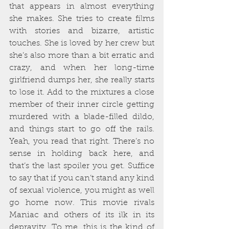
that appears in almost everything 
she makes. She tries to create films 
with stories and bizarre, artistic 
touches. She is loved by her crew but 
she’s also more than a bit erratic and 
crazy, and when her long-time 
girlfriend dumps her, she really starts 
to lose it. Add to the mixtures a close 
member of their inner circle getting 
murdered with a blade-filled dildo, 
and things start to go off the rails. 
Yeah, you read that right. There’s no 
sense in holding back here, and 
that’s the last spoiler you get. Suffice 
to say that if you can’t stand any kind 
of sexual violence, you might as well 
go home now. This movie rivals 
Maniac and others of its ilk in its 
depravity. To me, this is the kind of 