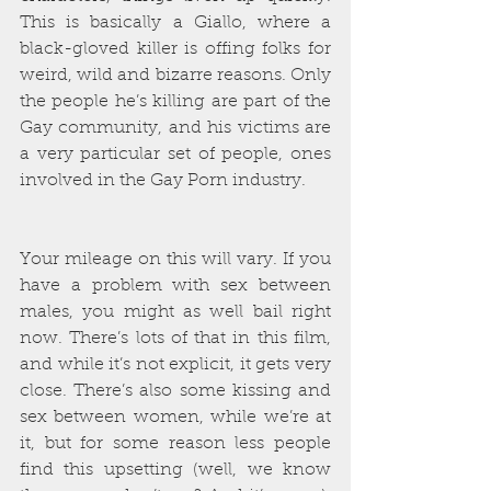
This is basically a Giallo, where a 
black-gloved killer is offing folks for 
weird, wild and bizarre reasons. Only 
the people he’s killing are part of the 
Gay community, and his victims are 
a very particular set of people, ones 
involved in the Gay Porn industry.
Your mileage on this will vary. If you 
have a problem with sex between 
males, you might as well bail right 
now. There’s lots of that in this film, 
and while it’s not explicit, it gets very 
close. There’s also some kissing and 
sex between women, while we’re at 
it, but for some reason less people 
find this upsetting (well, we know 