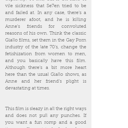
vile sickness that Se7en tried to be 
and failed at. In any case, there’s a 
murderer afoot, and he is killing 
Anne’s friends for convoluted 
reasons of his own. Think the classic 
Giallo films, set them in the Gay Porn 
industry of the late 70’s, change the 
fetishization from women to men, 
and you basically have this film. 
Although there’s a bit more heart 
here than the usual Giallo shows, as 
Anne and her friend’s plight is 
devastating at times.
This film is sleazy in all the right ways 
and does not pull any punches. If 
you want a fun romp and a good 