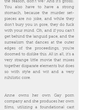
the reason, don’t we? And it’s gross). 
You also have to have a strong 
stomach, because the murder set-
pieces are no joke, and while they 
don’t bury you in gore, they do fuck 
with your mind. Oh, and if you can’t 
get behind the languid pace, and the 
surrealism that dances at the outer 
edges of the proceedings, you’re 
doomed to dislike this. All in all, it’s a 
very strange little movie that mixes 
together disparate elements but does 
so with style and wit and a very 
nihilistic core.
Anne owns her own Gay porn 
company and she produces her own 
films, utilizing a foundational cast 