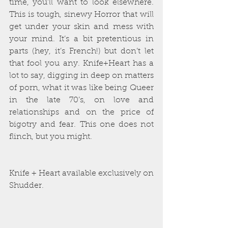
time, you’ll want to look elsewhere. 
This is tough, sinewy Horror that will 
get under your skin and mess with 
your mind. It’s a bit pretentious in 
parts (hey, it’s French!) but don’t let 
that fool you any. Knife+Heart has a 
lot to say, digging in deep on matters 
of porn, what it was like being Queer 
in the late 70’s, on love and 
relationships and on the price of 
bigotry and fear. This one does not 
flinch, but you might. 
Knife + Heart available exclusively on 
Shudder.