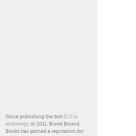
Since publishing the first 
D.O.A. 
anthology
 in 2011, Blood Bound 
Books has gained a reputation for 