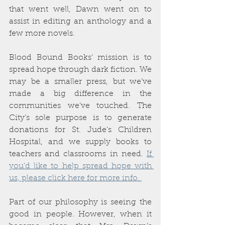
that went well, Dawn went on to 
assist in editing an anthology and a 
few more novels. 
Blood Bound Books’ mission is to 
spread hope through dark fiction. We 
may be a smaller press, but we’ve 
made a big difference in the 
communities we’ve touched. The 
City’s sole purpose is to generate 
donations for St. Jude’s Children 
Hospital, and we supply books to 
teachers and classrooms in need. 
If 
you’d like to help spread hope with 
us, please click here for more info. 
Part of our philosophy is seeing the 
good in people. However, when it 