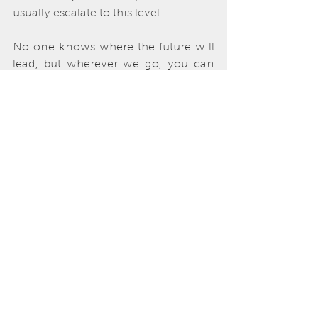
usually escalate to this level. 
No one knows where the future will 
lead, but wherever we go, you can 
rely on Blood Bound Books to 
continue to do what we’ve always 
done. We’re proud to have enjoyed a 
decade of providing great service to 
the horror community, and we look 
forward to decades more with you!
See All
Recent Posts