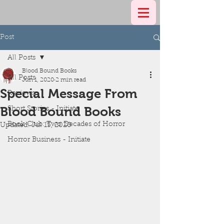
Post
All Posts
Blood Bound Books
All Posts
Jun 1, 2020
2 min read
Special Message From
Reviews
Blood Bound Books
Short Stories - Initiate
Book Club: Two Decades of Horror
Updated:
Jul 15, 2020
Horror Business - Initiate