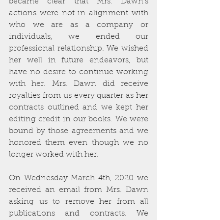
became clear that Mrs. Dawn’s 
actions were not in alignment with 
who we are as a company or 
individuals, we ended our 
professional relationship. We wished 
her well in future endeavors, but 
have no desire to continue working 
with her. Mrs. Dawn did receive 
royalties from us every quarter as her 
contracts outlined and we kept her 
editing credit in our books. We were 
bound by those agreements and we 
honored them even though we no 
longer worked with her.
On Wednesday March 4th, 2020 we 
received an email from Mrs. Dawn 
asking us to remove her from all 
publications and contracts. We 