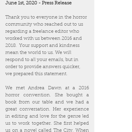
June 1st, 2020 - Press Release
Thank you to everyone in the horror 
community who reached out to us 
regarding a freelance editor who 
worked with us between 2016 and 
2018.  Your support and kindness 
mean the world to us. We will 
respond to all your emails, but in 
order to provide answers quicker, 
we prepared this statement.
We met Andrea Dawn at a 2016 
horror convention. She bought a 
book from our table and we had a 
great conversation. Her experience 
in editing and love for the genre led 
us to work together. She first helped 
us on a novel called The City. When 