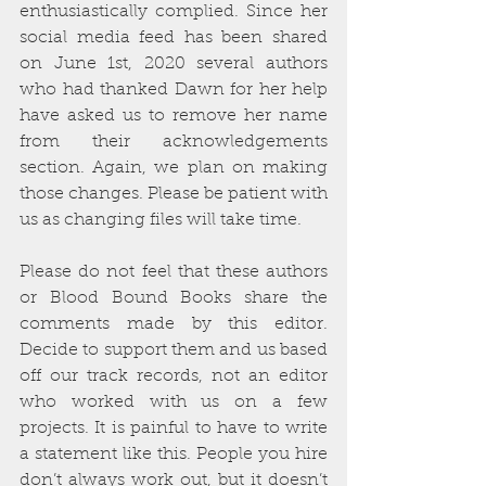
enthusiastically complied. Since her 
social media feed has been shared 
on June 1st, 2020 several authors 
who had thanked Dawn for her help 
have asked us to remove her name 
from their acknowledgements 
section. Again, we plan on making 
those changes. Please be patient with 
us as changing files will take time. 
Please do not feel that these authors 
or Blood Bound Books share the 
comments made by this editor. 
Decide to support them and us based 
off our track records, not an editor 
who worked with us on a few 
projects. It is painful to have to write 
a statement like this. People you hire 
don’t always work out, but it doesn’t 