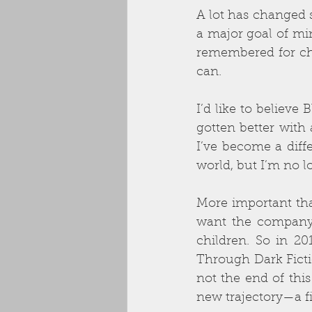
A lot has changed 
a major goal of min
remembered for cha
can. 
I’d like to believe
gotten better with 
I’ve become a diffe
world, but I’m no l
More important than 
want the company 
children. So in 2
Through Dark Fictio
not the end of this
new trajectory—a fi