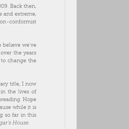
9. Back then, 
e and extreme, 
on-conformist 
 believe we’ve 
over the years 
 to change the 
ry title, I now 
 the lives of 
preading Hope 
se while it is 
so far in this 
ar’s House.