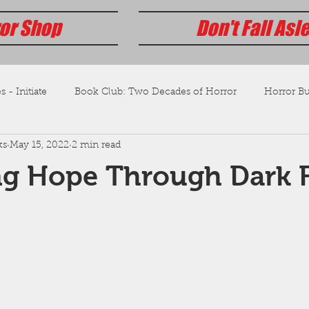
or Shop
Don't Fall Asl
s - Initiate
Book Club: Two Decades of Horror
Horror Bus
ks
May 15, 2022
2 min read
ng Hope Through Dark F