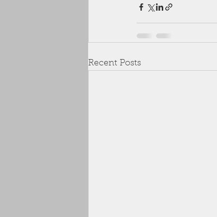
Recent Posts