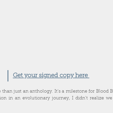
Get your signed copy here 
e than just an anthology. It’s a milestone for Blood 
ion in an evolutionary journey,
I didn’t realize we