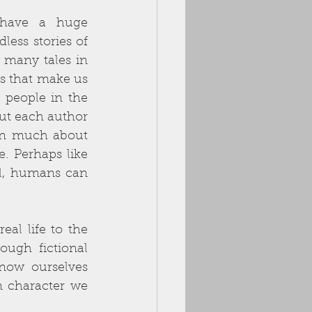
have a huge 
ess stories of 
many tales in 
ts that make us 
 people in the 
ut each author 
arn much about 
 Perhaps like 
ll, humans can 
eal life to the 
ugh fictional 
now ourselves 
n character we 