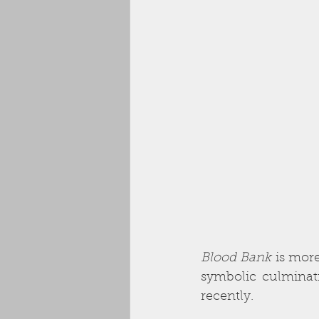
Blood Bank
 is mor
symbolic culminat
recently. 