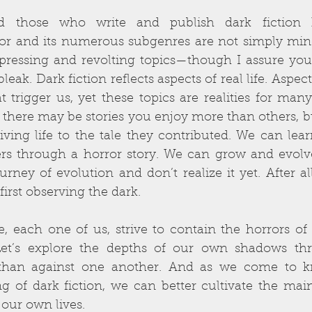
d those who write and publish dark fiction 
ror and its numerous subgenres are not simply mindl
pressing and revolting topics—though I assure you 
leak. Dark fiction reflects aspects of real life. Aspec
 trigger us, yet these topics are realities for many
, there may be stories you enjoy more than others, b
iving life to the tale they contributed. We can le
rs through a horror story. We can grow and evolve.
rney of evolution and don’t realize it yet. After a
first observing the dark.
we, each one of us, strive to contain the horrors of r
 Let’s explore the depths of our own shadows thro
 than against one another. And as we come to k
g of dark fiction, we can better cultivate the mai
our own lives.