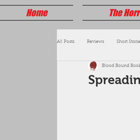
Home
The Horr
All Posts
Reviews
Short Storie
Blood Bound Boo
Spreadi