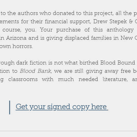
o the authors who donated to this project, all the pr
ments for their financial support, Drew Stepek & G
 course, you. Your purchase of this anthology 
in Arizona and is giving displaced families in New Or
own horrors. 
ough dark fiction is not what birthed Blood Bound B
tion to 
Blood Bank
, we are still giving away free b
ing classrooms with much needed literature, an
 
Get your signed copy here 