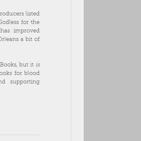
oducers listed 
odless for the 
has improved 
leans a bit of 
ooks, but it 
is
ooks for blood 
d supporting 