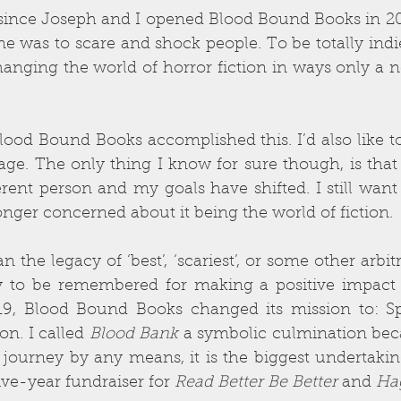
since Joseph and I opened Blood Bound Books in 200
e was to scare and shock people. To be totally indi
nging the world of horror fiction in ways only a n
 Blood Bound Books accomplished this. I’d also like to
age. The only thing I know for sure though, is that 
rent person and my goals have shifted. I still want
onger concerned about it being the world of fiction.
the legacy of ‘best’, ‘scariest’, or some other arbitra
to be remembered for making a positive impact in
019, Blood Bound Books changed its mission to: S
n. I called 
Blood Bank
 a symbolic culmination becau
 journey by any means, it is the biggest undertaking 
ve-year fundraiser for 
Read Better Be Better
 and 
Hag