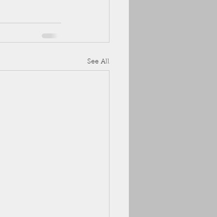
See All