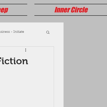
eep
Inner Circle
iness - Initiate
iction