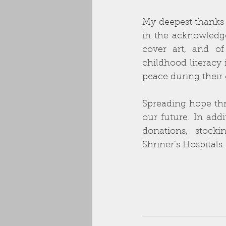
My deepest thanks t
in the acknowledge
cover art, and of
childhood literacy 
peace during their 
Spreading hope thr
our future. In addi
donations, stock
Shriner’s Hospitals.