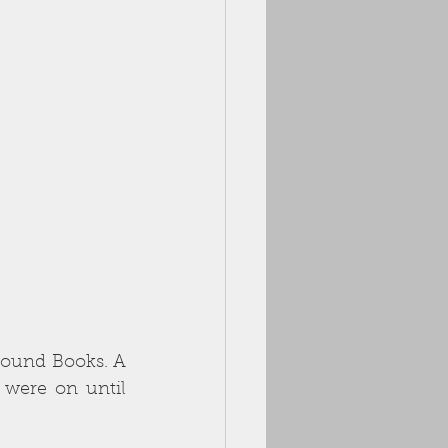
Bound Books. A 
 were on until 