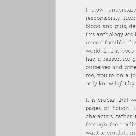
I now understan
responsibility. Hor
blood and guts, de
this anthology are b
uncomfortable, that
world. In this book
had a reason for g
ourselves and othe
me, you’re on a jou
only know light by 
It is crucial that 
pages of fiction.
characters rather
through the readin
want to emulate in 