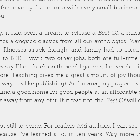
the insanity that comes with every small business—
ou!
y, it had been a dream to release a 
Best Of
, a mass
ies alongside classics from all our anthologies. Man,
 Illnesses struck though, and family had to come
on to BBB, I work two other jobs, both are full-tim
 say I’ll cut back on these obligations, I never do—in
ore. Teaching gives me a great amount of joy thou
way, it’s like publishing). And managing properties 
find a good home for good people at an affordable p
k away from any of it. But fear not, the 
Best Of
 will
ot still to come. For readers 
and
 authors. I can see i
because I’ve learned a lot in ten years. Way more t