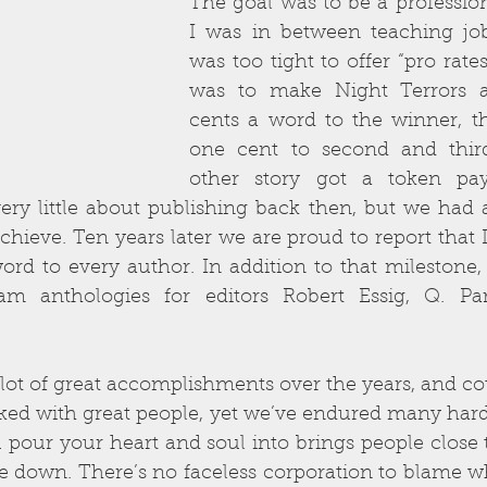
The goal was to be a profession
I was in between teaching jo
was too tight to offer “pro rates
was to make Night Terrors a 
cents a word to the winner, th
one cent to second and third
other story got a token pay
ery little about publishing back then, but we had 
chieve. Ten years later we are proud to report that D
word to every author. In addition to that milestone
m anthologies for editors Robert Essig, Q. Par
ot of great accomplishments over the years, and cou
ked with great people, yet we’ve endured many hard
 pour your heart and soul into brings people close to
e down. There’s no faceless corporation to blame whe