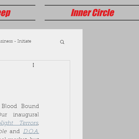
eep
Inner Circle
iness - Initiate
Blood Bound 
r inaugural 
Night Terrors
, 
ble
 and 
D.O.A.