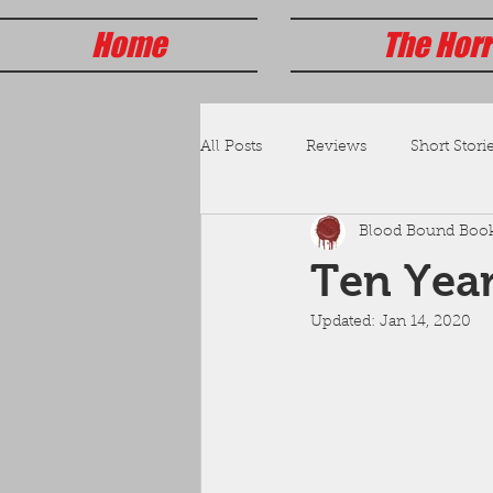
Home
The Horr
All Posts
Reviews
Short Storie
Blood Bound Boo
Ten Year
Updated:
Jan 14, 2020