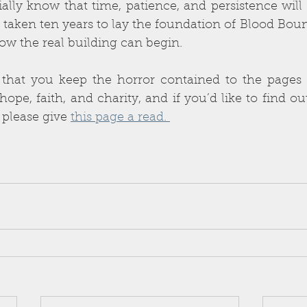
ially know that time, patience, and persistence wil
taken ten years to lay the foundation of Blood Bound
ow the real building can begin.
 that you keep the horror contained to the pages o
pe, faith, and charity, and if you’d like to find o
 please give 
this page a read. 