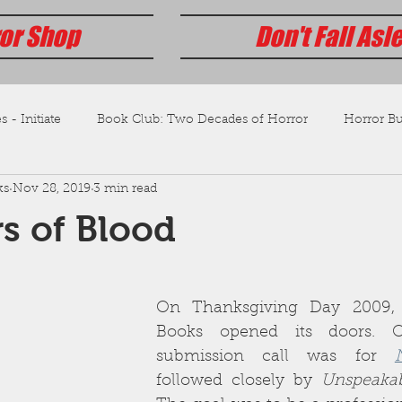
or Shop
Don't Fall Asl
s - Initiate
Book Club: Two Decades of Horror
Horror Bus
ks
Nov 28, 2019
3 min read
s of Blood
On Thanksgiving Day 2009, 
Books opened its doors. Ou
submission call was for 
followed closely by 
Unspeaka