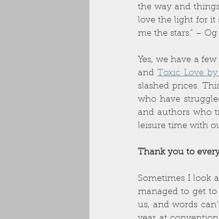
the way and things 
love the light for 
me the stars.” – O
Yes, we have a few
and 
Toxic Love by
slashed prices. Thi
who have struggled
and authors who tr
leisure time with o
Thank you to every
Sometimes I look a
managed to get to 
us, and words can’t
year at convention