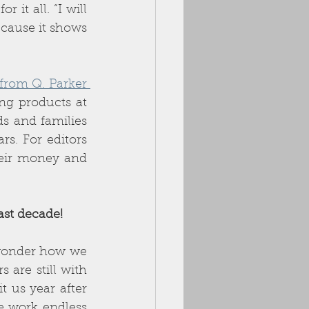
t all. “I will 
cause it shows 
Crash Code from Q. Parker 
ng products at 
s and families 
s. For editors 
eir money and 
st decade! 
wonder how we 
are still with 
 us year after 
 work endless 