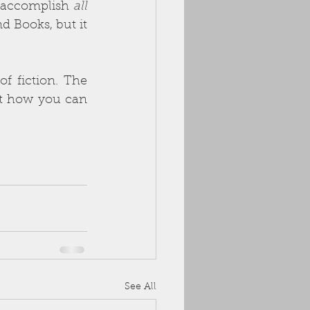
l accomplish 
all 
 Books, but it 
f fiction. The 
ut how you can 
See All