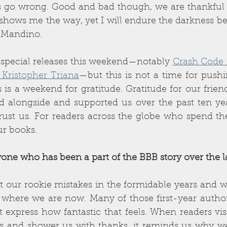
go wrong. Good and bad though, we are thankful for i
it shows me the way, yet I will endure the darkness be
g Mandino. 
 special releases this weekend—notably 
 Kristopher Triana
—but this is not a time for pushi
s is a weekend for gratitude. Gratitude for our friend
 alongside and supported us over the past ten year
ust us. For readers across the globe who spend th
ur books. 
one who has been a part of the BBB story over the la
t our rookie mistakes in the formidable years and 
where we are now. Many of those first-year authors 
 express how fantastic that feels. When readers visit
s and shower us with thanks, it reminds us why we