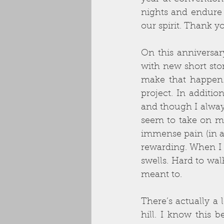
nights and endure 
our spirit. Thank y
On this anniversar
with new short stor
make that happen.
project. In additi
and though I always
seem to take on m
immense pain (in a 
rewarding. When I 
swells. Hard to wal
meant to.
There’s actually a l
hill. I know this 