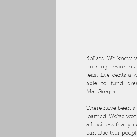
dollars. We knew v
burning desire to a
least five cents a 
able to fund drea
MacGregor. 
There have been a l
learned. We’ve wor
a business that you
can also tear peopl