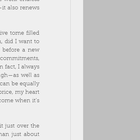
it also renews 
ive tome filled 
 did I want to 
 before a new 
e commitments, 
 fact, I always 
gh—as well as 
can be equally 
rice, my heart 
 come when it’s 
t just over the 
han just about 