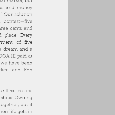
al market, but 
bs and money 
.” Our solution 
contest—five 
ree cents and 
 place. Every 
ment of five 
a dream and a 
OA III paid at 
, we have been 
ker, and Ken 
ntless lessons 
ships. Owning 
gether, but it 
n life gets in 