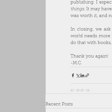
publishing. I espec
things. 
It may have 
was worth it, and n
In closing, we ask
world needs more ho
do that with books,
Thank you again!
-M.C.
Recent Posts