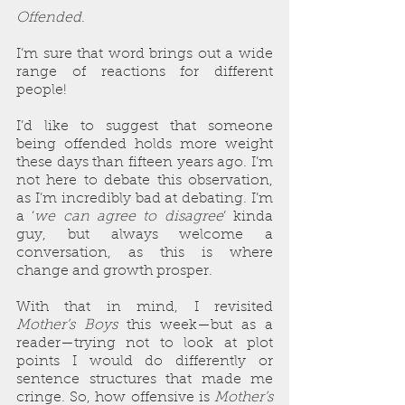
Offended
.
I’m sure that word brings out a wide 
range of reactions for different 
people!
I’d like to suggest that someone 
being offended holds more weight 
these days than fifteen years ago. I’m 
not here to debate this observation, 
as I’m incredibly bad at debating. I’m 
a ‘
we can agree to disagree
’ kinda 
guy, but always welcome a 
conversation, as this is where 
change and growth prosper.
With that in mind, I revisited 
Mother’s Boys
 this week—but as a 
reader—trying not to look at plot 
points I would do differently or 
sentence structures that made me 
cringe. So, how offensive is 
Mother’s 