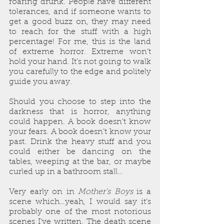
roaring drunk. People have different 
tolerances, and if someone wants to 
get a good buzz on, they may need 
to reach for the stuff with a high 
percentage! For me, this is the land 
of extreme horror. Extreme won’t 
hold your hand. It’s not going to walk 
you carefully to the edge and politely 
guide you away. 
Should you choose to step into the 
darkness that is horror, anything 
could happen. A book doesn’t know 
your fears. A book doesn’t know your 
past. Drink the heavy stuff and you 
could either be dancing on the 
tables, weeping at the bar, or maybe 
curled up in a bathroom stall…
Very early on in 
Mother’s Boys
 is a 
scene which…yeah, I would say it’s 
probably one of the most notorious 
scenes I’ve written. The death scene 