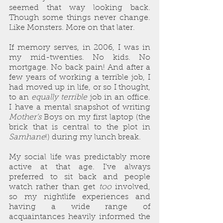
seemed that way looking back. 
Though some things never change. 
Like Monsters. More on that later.
If memory serves, in 2006, I was in 
my mid-twenties. No kids. No 
mortgage. No back pain! And after a 
few years of working a terrible job, I 
had moved up in life, or so I thought, 
to an 
equally terrible
 job in an office. 
I have a mental snapshot of writing 
Mother’s
 Boys on my first laptop (the 
brick that is central to the plot in 
Samhane
!) during my lunch break.
My social life was predictably more 
active at that age. I’ve always 
preferred to sit back and people 
watch rather than get 
too
 involved, 
so my nightlife experiences and 
having a wide range of 
acquaintances heavily informed the 