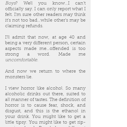
Boys
? Well you know…I can’t 
officially say. I can only report what I 
felt. I’m sure other readers may think 
it’s not too bad…while other’s may be 
claiming refunds.
I’ll admit that now, at age 40 and 
being a very different person, certain 
aspects made me…offended is too 
strong a word. Made me 
uncomfortable
.
And now we return to where the 
monsters lie. 
I view horror like alcohol. So many 
alcoholic drinks out there, suited to 
all manner of tastes. The definition of 
horror is to cause fear, shock, and 
disgust, and this is the ethanol in 
your drink. You might like to get a 
little tipsy. You might like to get rip-