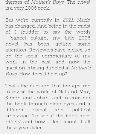
themes of 
Mother’s Boys
. The novel 
is a very 2006 book.
But we’re currently in 
2021
. Much 
has changed. And being in the midst 
of—I shudder to say the words
—'cancel culture', my little 2006 
novel has been getting some 
attention. Reviewers have picked up 
on the social commentary of my 
work in the past, and now the 
question is being directed at 
Mother’s 
Boys
: How does it hold up? 
That’s the question that brought me 
to revisit the world of Nat and Max, 
Simon and Johan, and to consider 
the book through older eyes and a 
different social and political 
landscape. To see if the book does 
offend
 and how I feel about it all 
these years later.