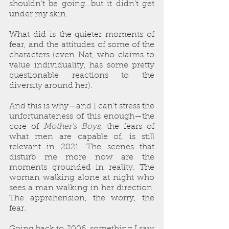
shouldn’t be going…but it didn’t get 
under my skin.
What did is the quieter moments of 
fear, and the attitudes of some of the 
characters (even Nat, who claims to 
value individuality, has some pretty 
questionable reactions to the 
diversity around her).
And this is why—and I can’t stress the 
unfortunateness of this enough—the 
core of 
Mother’s Boys
, the fears of 
what men are capable of, is still 
relevant in 2021. The scenes that 
disturb me more now are the 
moments grounded in reality. The 
woman walking alone at night who 
sees a man walking in her direction. 
The apprehension, the worry, the 
fear.
Going back to 2006, something I saw 