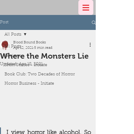
Post
All Posts
Blood Bound Books
All Posts
Apr 12, 2021
5 min read
Where the Monsters Lie
Reviews
Updated:
Apr 18, 2021
Short Stories - Initiate
Book Club: Two Decades of Horror
Horror Business - Initiate
I view horror like alcohol. So 