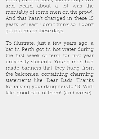
and heard about a lot was the 
mentality of some men on the prowl. 
And that hasn’t changed in these 15 
years. At least I don’t think so. I don’t 
get out much these days.
To illustrate, just a few years ago, a 
bar in Perth got in hot water during 
the first week of term for first year 
university students. Young men had 
made banners that they hung from 
the balconies, containing charming 
statements like ‘Dear Dads. Thanks 
for raising your daughters to 18. We’ll 
take good care of them!’ (and worse).