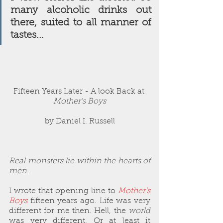
many alcoholic drinks out 
there, suited to all manner of 
tastes...
Fifteen Years Later - A look Back at 
Mother's Boys
by Daniel I. Russell
Real monsters lie within the hearts of 
men
.
I wrote that opening line to 
Mother’s 
Boys
 fifteen years ago. Life was very 
different for me then. Hell, the 
world
was very different. Or at least it 