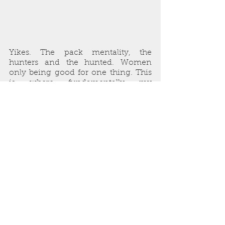
Yikes. The pack mentality, the 
hunters and the hunted. Women 
only being good for one thing. This 
is where fundamentally my 
antagonists in 
Mother’s Boys
 came 
from.
The incels before the word entered 
our social lexicon.
Since 2006, we’ve had 
#metoo
. 
We’ve had marches. We’ve had an 
international recognition that this is 
a major problem. We’ve also had 
attacks continue. We’ve also had fear 
continue.
So, what does my older self think of 