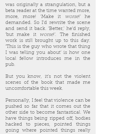
was originally a strangulation, but a 
beta reader at the time wanted more, 
more, more! ‘Make it 
worse
!’ he 
demanded. So I’d rewrite the scene 
and send it back. ‘Better,’ he’d reply, 
‘but make it 
worse
!’. The finished 
work is still brought up to this day. 
‘This is the guy who wrote that thing 
I was telling you about’ is how one 
local fellow introduces me in the 
pub.
But you know, it’s not the violent 
scenes of the book that made me 
uncomfortable this week.
Personally, I feel that violence can be 
pushed so far that it comes out the 
other side to become fantastical. We 
have things being ripped off, bodies 
hacked to pieces, pointed things 
going where pointed things really 