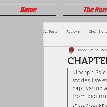
Home
The Horr
All Posts
Reviews
Short Storie
Blood Bound Boo
CHAPTER
“Joseph Sale 
stories I’ve
captivating 
from beginni