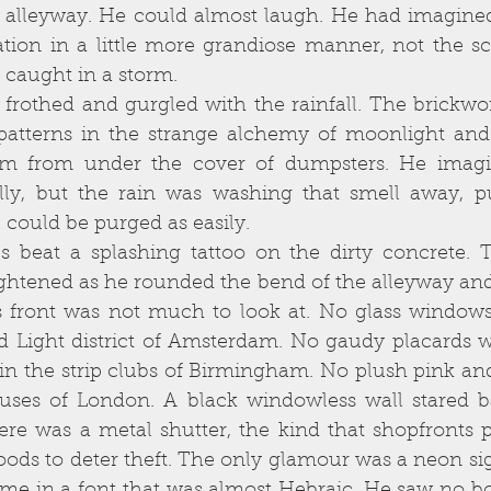
 alleyway. He could almost laugh. He had imagined
nation in a little more grandiose manner, not the s
caught in a storm. 
atterns in the strange alchemy of moonlight and
im from under the cover of dumpsters. He imagi
lly, but the rain was washing that smell away, pur
 could be purged as easily. 
ghtened as he rounded the bend of the alleyway and
ts front was not much to look at. No glass windows
Red Light district of Amsterdam. No gaudy placards wi
in the strip clubs of Birmingham. No plush pink and
uses of London. A black windowless wall stared ba
here was a metal shutter, the kind that shopfronts 