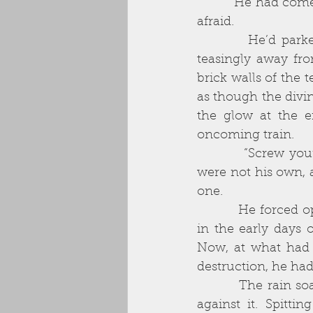
          He had come so far, done so much, it was ludicrous to hesitate now. Yet, he felt 
afraid. 
          He’d parked on the main road, perpendicular to the back alley that curved 
teasingly away fro
brick walls of the 
as though the divi
the glow at the e
oncoming train. 
          “Screw your courage to the sticking place,” he muttered. He knew the words 
were not his own, 
one. 
          He forced open the door with a gut-wrenching effort of will. It was ironic that 
in the early days o
Now, at what had to
destruction, he had 
          The rain soaked him through immediately. His long overcoat was no defence 
against it. Spitt