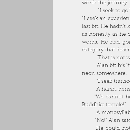
worth the journey. 
          “I seek to go beyond...” he answered, surprised by the strength of his own voice. 
“I seek an experien
last bit. He hadn’t
as honestly as he 
words. He had gon
category that descr
          “That 
          Alan bit his lip, looked around, as though expecting to see the answer written in 
neon somewhere. 
          “I seek
          A harsh,
      "We cannot help you. If you wish for transcendental experience, go and join a 
Buddhist temple!” 
          A mono
         “No!” Alan 
      He could not see to whom he spoke, but he sensed they had paused before 