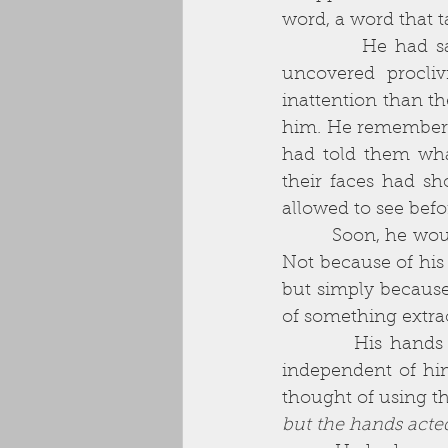
          He had sacrificed so much to get to this point. His wife, disgusted by his 
uncovered procliv
inattention than th
him. He remembered 
had told them wha
their faces had sho
allowed to see befo
          Soon, he would run out of money. He doubted he could get employment again. 
Not because of his 
but simply because
of something extra
          His hands shook as he waited in the car. He often thought of his hands as 
independent of him
thought of using th
but the hands acte