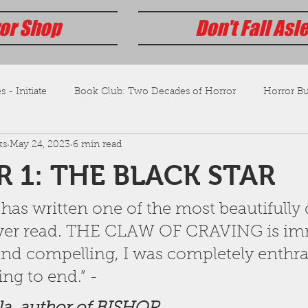
or Shop
Don't Fall Asl
s - Initiate
Book Club: Two Decades of Horror
Horror Bus
ks
May 24, 2023
6 min read
 1: THE BLACK STAR
has written one of the most beautifully 
 ever read. THE CLAW OF CRAVING is im
and compelling, I was completely enthra
ng to end.” - 