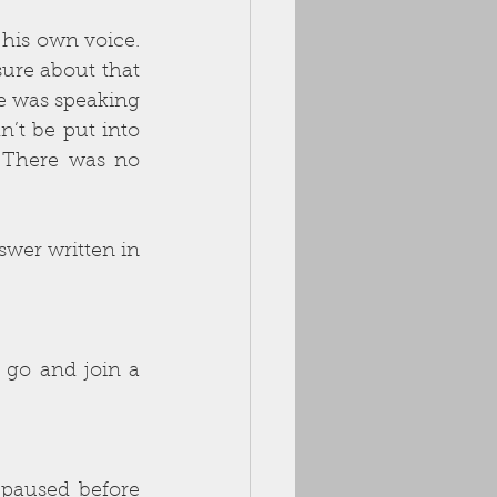
sure about that 
e was speaking 
’t be put into 
There was no 