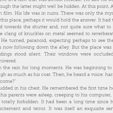
me in a font that was almost Hebraic. He saw no b
gh the latter might well be hidden. At this point, Al
 film. His life was in ruins. There was only the my
 this place, perhaps it would hold the answer. It had t
e clang of knuckles on metal seemed to reverberat
He turned, paranoid, expecting perhaps to see the
rs now following down the alley. But the place was 
dings stood silent. Their windows were occluded,
hivered. 
h as much as his coat. Then, he heard a voice: hars
you come?”
 his parents were asleep, creeping to his computer, 
totally forbidden. It had been a long time since he
xcitement and terror. It was itself an exquisite sen