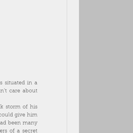
situated in a 
’t care about 
could give him 
had been many 
rs of a secret 