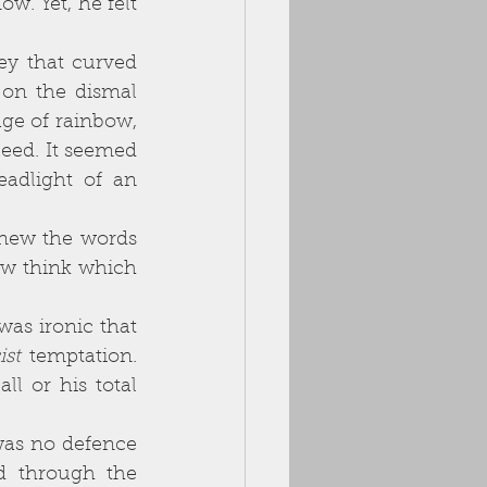
on the dismal 
ge of rainbow, 
eed. It seemed 
adlight of an 
w think which 
ist 
temptation. 
l or his total 
d through the 