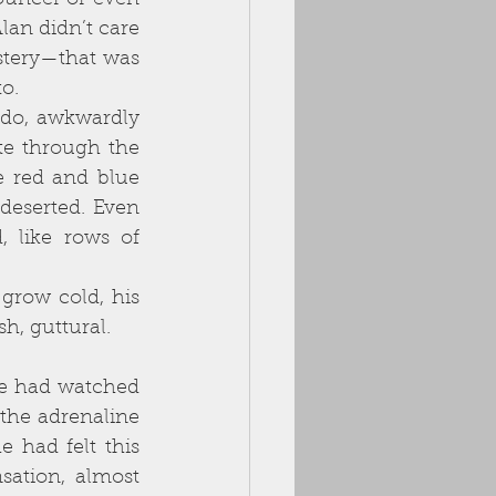
ouncer or even 
an didn’t care 
stery—that was 
o. 
e through the 
 red and blue 
deserted. Even 
 like rows of 
h, guttural. 
the adrenaline 
 had felt this 
sation, almost 