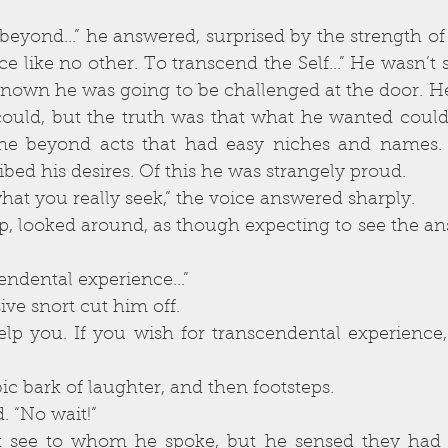
ce like no other. To transcend the Self...” He wasn’t 
 known he was going to be challenged at the door. H
could, but the truth was that what he wanted couldn
e beyond acts that had easy niches and names. 
ibed his desires. Of this he was strangely proud. 
is not what you really seek,” the voice answered sharply. 
 transcendental experience...”
 derisive snort cut him off. 
syllabic bark of laughter, and then footsteps. 
said. “No wait!” 