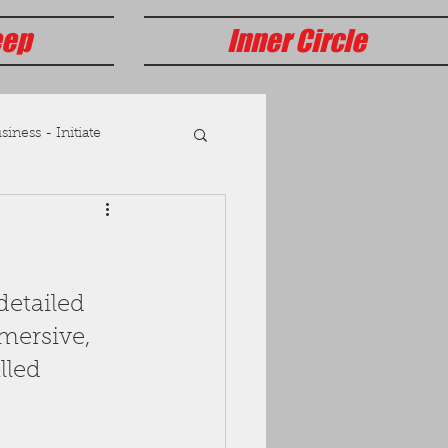
eep
Inner Circle
iness - Initiate
detailed 
mersive, 
lled 