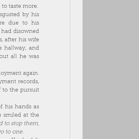
word, a word that tasted like off-milk on the tongue yet still invited him to taste more. 
re due to his 
r had disowned 
after his wife 
 hallway, and 
out all he was 
yment records, 
to the pursuit 
smiled at the 
d to stop them, 
 to one. 