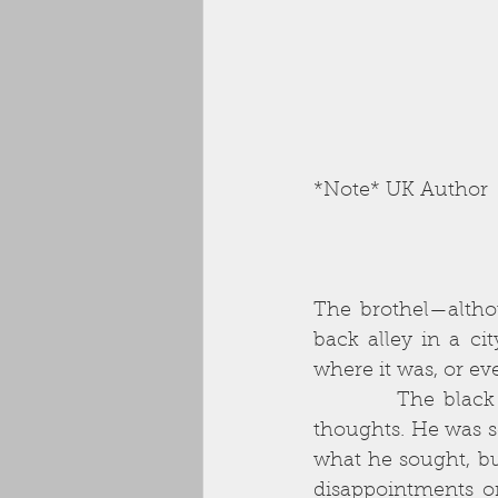
*Note* UK Author
The brothel—althou
back alley in a ci
where it was, or eve
          The black rain pummelling his windshield mirrored the black storm of his 
thoughts. He was sc
what he sought, bu
disappointments on