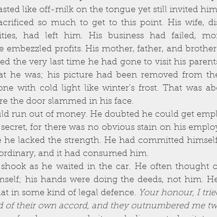
ities, had left him. His business had failed, mo
e embezzled profits. His mother, father, and brothe
the very last time he had gone to visit his parents, 
t he was; his picture had been removed from the
ne with cold light like winter’s frost. That was ab
re the door slammed in his face. 
secret, for there was no obvious stain on his emplo
 he lacked the strength. He had committed himself 
ordinary, and it had consumed him. 
self; his hands were doing the deeds, not him. He 
at in some kind of legal defence. 
Your honour, I trie
d of their own accord, and they outnumbered me two