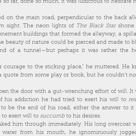
m sight. The neon lights of 
The Black Star 
shone 
tenement buildings that formed the alleyway, a spilla
ne beauty of nature could be pierced and made to bl
nd of a tunnel—but perhaps it was rather the he
a quote from some play or book, but he couldn’t no
f his addiction he had tried to exert his will to 
res
 be the end of his road, either the answer to it al
to exert will to 
succumb
 to his desires. 
ing water from his mouth, he ignominiously jogge