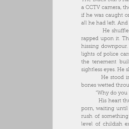
The Black Star’s
 na
a CCTV camera, thou
if he was caught on
all he had left. And
          He shuffled towards the shutter and, not quite sure what to do, awkwardly 
rapped upon it. Th
hissing downpour. 
lights of police ca
the tenement buil
sightless eyes. He s
          He stood in the rain for long moments. He was beginning to grow cold, his 
bones wetted throug
          “Why do 
          His heart thudded in his chest. He remembered the first time he had watched 
porn, waiting until
rush of something 
level of childish e