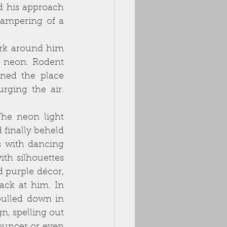
 his approach 
campering of a 
 neon. Rodent 
ned the place 
ging the air. 
 finally beheld
 with dancing 
th silhouettes 
 purple décor, 
ck at him. In 
pulled down in 
rough neighbourhoods to deter theft. The only glamour was a neon sign, spelling out 