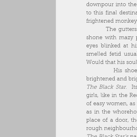
downpour into the
to this final desti
frightened monkey 
          The gutters frothed and gurgled with the rainfall. The brickwork around him 
shone with mazy p
eyes blinked at h
smelled fetid usua
Would that his soul
          His shoes beat a splashing tattoo on the dirty concrete. The neon light 
brightened and bri
The Black Star.
  I
girls, like in the 
of easy women, as 
as in the whoreho
place of a door, t