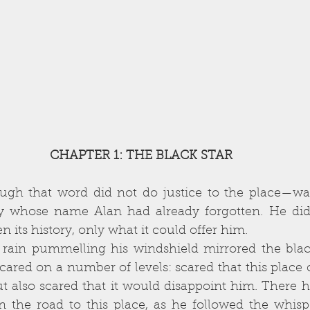
CHAPTER 1: THE BLACK STAR
gh that word did not do justice to the place—was 
ty whose name Alan had already forgotten. He didn
n its history, only what it could offer him. 
ared on a number of levels: scared that this place 
t also scared that it would disappoint him. There 
 the road to this place, as he followed the whispe